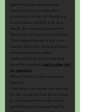
gambling sites that operate 
casinos not on
outside the 
jurisdiction of the UK Gambling 
Commission (UKGC) and, as a 
result, do not participate in the 
Gamstop self-exclusion scheme. 
This independence is the core 
feature that both attracts players 
and necessitates a clear 
understanding of the risks and 
benefits involved. 
casino sites not 
on gamstop
What Defines a Non-Gamstop 
Casino?
 Gamstop is a crucial free service 
for UK residents that allows them 
to self-exclude from all online 
gambling sites licensed by the 