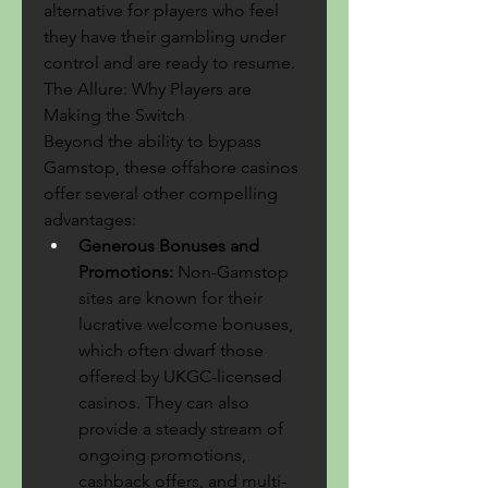
alternative for players who feel 
they have their gambling under 
control and are ready to resume.
The Allure: Why Players are 
Making the Switch
Beyond the ability to bypass 
Gamstop, these offshore casinos 
offer several other compelling 
advantages:
Generous Bonuses and 
Promotions:
 Non-Gamstop 
sites are known for their 
lucrative welcome bonuses, 
which often dwarf those 
offered by UKGC-licensed 
casinos. They can also 
provide a steady stream of 
ongoing promotions, 
cashback offers, and multi-