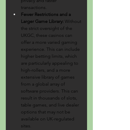
privacy and faster 
transactions.
Fewer Restrictions and a 
Larger Game Library:
 Without 
the strict oversight of the 
UKGC, these casinos can 
offer a more varied gaming 
experience. This can include 
higher betting limits, which 
are particularly appealing to 
high-rollers, and a more 
extensive library of games 
from a global array of 
software providers. This can 
result in thousands of slots, 
table games, and live dealer 
options that may not be 
available on UK-regulated 
sites.