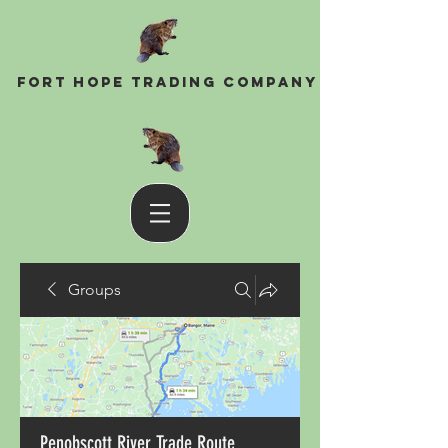
Fort Hope Trading Company
Groups
Penobscott River Trade Route