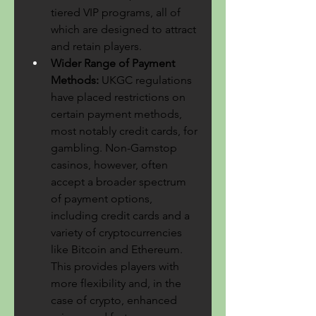
tiered VIP programs, all of 
which are designed to attract 
and retain players.
Wider Range of Payment 
Methods:
 UKGC regulations 
have placed restrictions on 
certain payment methods, 
most notably credit cards, for 
gambling. Non-Gamstop 
casinos, however, often 
accept a broader spectrum 
of payment options, 
including credit cards and a 
variety of cryptocurrencies 
like Bitcoin and Ethereum. 
This provides players with 
more flexibility and, in the 
case of crypto, enhanced 