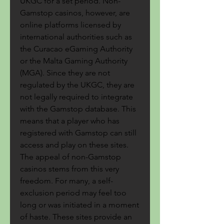
UKGC for a set period. Non-
Gamstop casinos, however, are 
online platforms licensed by 
international authorities such as 
the Curacao eGaming Authority 
or the Malta Gaming Authority 
(MGA). Since they are not 
regulated by the UKGC, they are 
not legally required to integrate 
with the Gamstop database. This 
means that a player who has 
registered with Gamstop can still 
access and play on these sites.
The appeal of non-Gamstop 
casinos stems from this very 
freedom. For many, a self-
exclusion period may feel too 
long or was initiated in a moment 
of haste. These sites provide an 