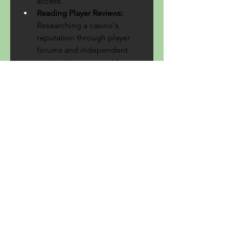
access.
Reading Player Reviews:
Researching a casino's 
reputation through player 
forums and independent 
review sites can provide 
valuable insight into their 
customer service, payout 
speeds, and overall fairness.
Looking for Responsible 
Gambling Tools:
 The most 
reliable non-Gamstop 
casinos will still offer their 
own responsible gambling 
features, such as self-
exclusion options and 
deposit limits. The presence 
of these tools is a strong 
signal of a responsible 