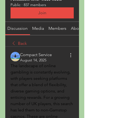
Public
·
837 members
Join
Discussion
Media
Members
About
Back
Compact Service
August 14, 2025
The landscape of online 
gambling is constantly evolving, 
with players seeking platforms 
that offer a blend of flexibility, 
diverse gaming options, and 
enticing rewards. For a growing 
number of UK players, this search 
has led them to non-Gamstop 
casinos. These are online 