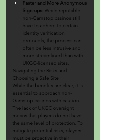
Faster and More Anonymous 
Sign-ups:
 While reputable 
non-Gamstop casinos still 
have to adhere to certain 
identity verification 
protocols, the process can 
often be less intrusive and 
more streamlined than with 
UKGC-licensed sites.
Navigating the Risks and 
Choosing a Safe Site
While the benefits are clear, it is 
essential to approach non-
Gamstop casinos with caution. 
The lack of UKGC oversight 
means that players do not have 
the same level of protection. To 
mitigate potential risks, players 
must be proactive in their 