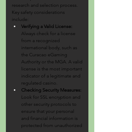
research and selection process.
Key safety considerations 
include:
Verifying a Valid License:
Always check for a license 
from a recognized 
international body, such as 
the Curacao eGaming 
Authority or the MGA. A valid 
license is the most important 
indicator of a legitimate and 
regulated casino.
Checking Security Measures:
Look for SSL encryption and 
other security protocols to 
ensure that your personal 
and financial information is 
protected from unauthorized 