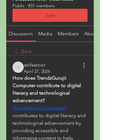
Public
·
837 members
Join
Discussion
Media
Members
About
Back
asifsaroor
asifsaroor
April 27, 2024
How does TrendzGurujii 
Computer contribute to digital 
literacy and technological 
advancement?
TrendzGurujii Computer
contributes to digital literacy and 
technological advancement by 
providing accessible and 
informative content to help 