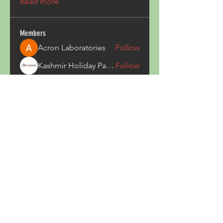
Read more
Members
Acron Laboratories
Follow
Kashmir Holiday Package
Follow
harperkinsley349
Follow
harperkinsley349
kunal yadav
Follow
heulwenletitia
Follow
heulwenletitia
See All Members (837)