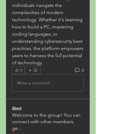
individuals navigate the 
complexities of modern 
technology. Whether it's learning 
how to build a PC, mastering 
coding languages, or 
understanding cybersecurity best 
practices, the platform empowers 
users to harness the full potential 
of technology.
0
0
Write a comment...
About
Welcome to the group! You can
connect with other members,
ge
...