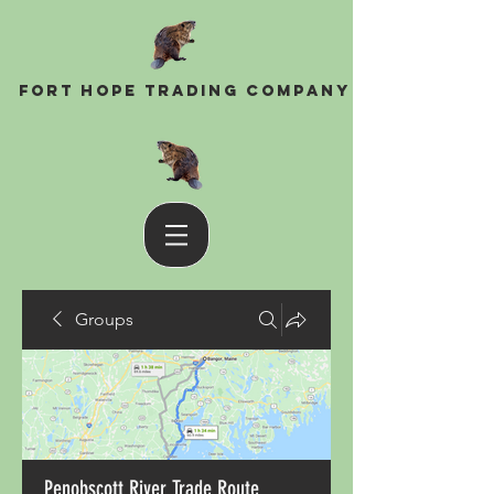
Fort Hope Trading Company
Groups
Penobscott River Trade Route