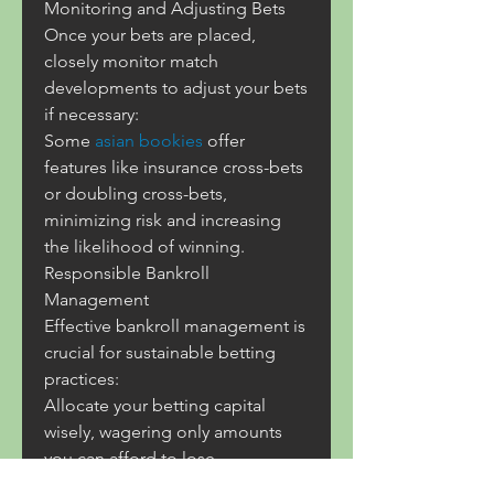
Monitoring and Adjusting Bets
Once your bets are placed, 
closely monitor match 
developments to adjust your bets 
if necessary:
Some 
asian bookies
 offer 
features like insurance cross-bets 
or doubling cross-bets, 
minimizing risk and increasing 
the likelihood of winning.
Responsible Bankroll 
Management
Effective bankroll management is 
crucial for sustainable betting 
practices:
Allocate your betting capital 
wisely, wagering only amounts 
you can afford to lose.
Avoid chasing losses by sticking 