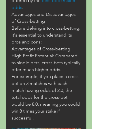
offered by the 
best bookmaker 
odds
.
Advantages and Disadvantages 
of Cross-betting
Before delving into cross-betting, 
it's essential to understand its 
pros and cons:
Advantages of Cross-betting
High Profit Potential: Compared 
to single bets, cross-bets typically 
offer much higher odds.
For example, if you place a cross-
bet on 3 matches with each 
match having odds of 2.0, the 
total odds for the cross-bet 
would be 8.0, meaning you could 
win 8 times your stake if 
successful.