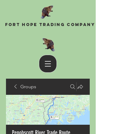
Fort Hope Trading Company
Groups
Penobscott River Trade Route