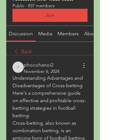
Public
·
837 members
Join
Discussion
Media
Members
About
Back
phocohanoi2
phocohanoi2
November 6, 2024
Understanding Advantages and 
Disadvantages of Cross-betting
Here's a comprehensive guide 
on effective and profitable cross-
betting strategies in football 
betting:
Cross-betting, also known as 
combination betting, is an 
enticing form of football betting 