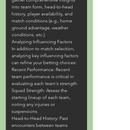
into team form, head-to-head 
history, player availability, and 
match conditions (e.g., home 
ground advantage, weather 
conditions, etc.).
Analyzing Influencing Factors
In addition to match selection, 
analyzing key influencing factors 
can refine your betting choices:
Recent Performance: Recent 
team performance is critical in 
evaluating each team's strength.
Squad Strength: Assess the 
starting lineup of each team, 
noting any injuries or 
suspensions.
Head-to-Head History: Past 
encounters between teams 