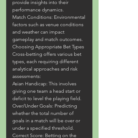
provide insights into their 
performance dynamics.
Match Conditions: Environmental 
factors such as venue conditions 
and weather can impact 
gameplay and match outcomes.
Choosing Appropriate Bet Types
Cross-betting offers various bet 
types, each requiring different 
analytical approaches and risk 
assessments:
Asian Handicap: This involves 
giving one team a head start or 
deficit to level the playing field.
Over/Under Goals: Predicting 
whether the total number of 
goals in a match will be over or 
under a specified threshold.
Correct Score: Betting on the 