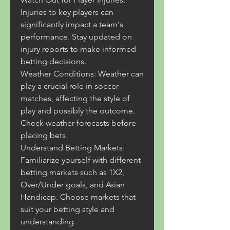
Injuries to key players can 
significantly impact a team's 
performance. Stay updated on 
injury reports to make informed 
betting decisions.
Weather Conditions: Weather can 
play a crucial role in soccer 
matches, affecting the style of 
play and possibly the outcome. 
Check weather forecasts before 
placing bets.
Understand Betting Markets: 
Familiarize yourself with different 
betting markets such as 1X2, 
Over/Under goals, and Asian 
Handicap. Choose markets that 
suit your betting style and 
understanding.