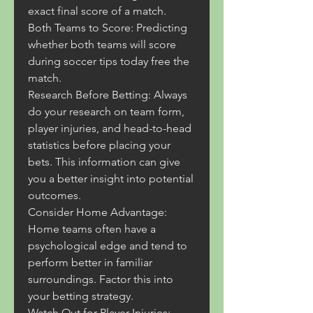
exact final score of a match.
Both Teams to Score: Predicting 
whether both teams will score 
during soccer tips today free the 
match.
Research Before Betting: Always 
do your research on team form, 
player injuries, and head-to-head 
statistics before placing your 
bets. This information can give 
you a better insight into potential 
outcomes.
Consider Home Advantage: 
Home teams often have a 
psychological edge and tend to 
perform better in familiar 
surroundings. Factor this into 
your betting strategy.
Watch Out for Player Injuries: 