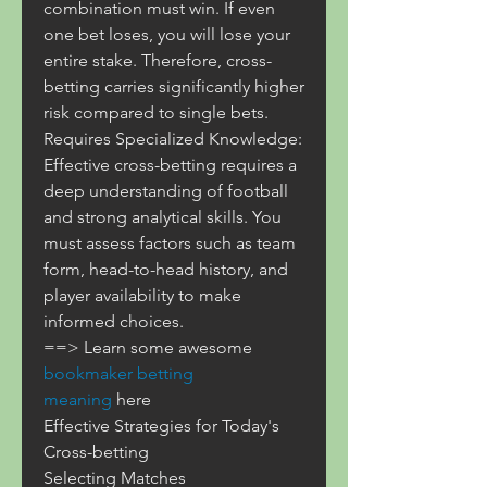
combination must win. If even 
one bet loses, you will lose your 
entire stake. Therefore, cross-
betting carries significantly higher 
risk compared to single bets.
Requires Specialized Knowledge: 
Effective cross-betting requires a 
deep understanding of football 
and strong analytical skills. You 
must assess factors such as team 
form, head-to-head history, and 
player availability to make 
informed choices.
==> Learn some awesome 
bookmaker betting 
meaning
 here
Effective Strategies for Today's 
Cross-betting
Selecting Matches