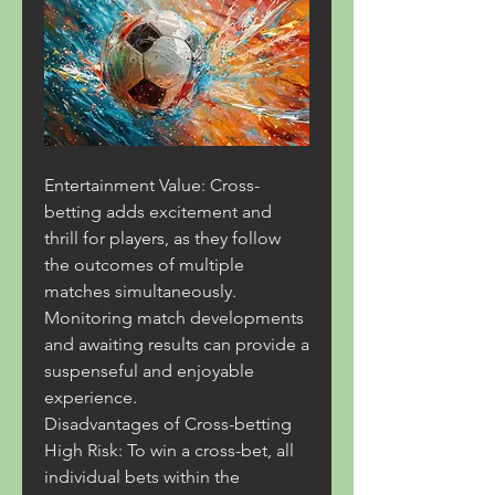
Entertainment Value: Cross-
betting adds excitement and 
thrill for players, as they follow 
the outcomes of multiple 
matches simultaneously.
Monitoring match developments 
and awaiting results can provide a 
suspenseful and enjoyable 
experience.
Disadvantages of Cross-betting
High Risk: To win a cross-bet, all 
individual bets within the 