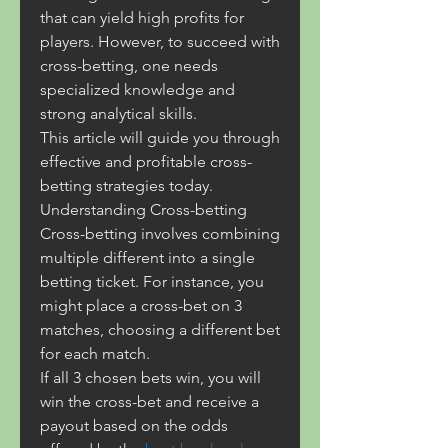
that can yield high profits for 
players. However, to succeed with 
cross-betting, one needs 
specialized knowledge and 
strong analytical skills.
This article will guide you through 
effective and profitable cross-
betting strategies today.
Understanding Cross-betting
Cross-betting involves combining 
multiple different into a single 
betting ticket. For instance, you 
might place a cross-bet on 3 
matches, choosing a different bet 
for each match.
If all 3 chosen bets win, you will 
win the cross-bet and receive a 
payout based on the odds 