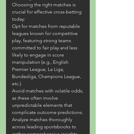
Choosing the right matches is 
crucial for effective cross-betting 
today:
Opt for matches from reputable 
leagues known for competitive 
play, featuring strong teams 
committed to fair play and less 
likely to engage in score 
manipulation (e.g., English 
Premier League, La Liga, 
Bundesliga, Champions League, 
etc.).
Avoid matches with volatile odds, 
as these often involve 
unpredictable elements that 
complicate outcome predictions.
Analyze matches thoroughly 
across leading sportsbooks to 
gather comprehensive insights 