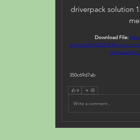
driverpack solution 1
med
Download File: 
http
q=https%3A%2F%2Furluso.c
OvVaw0as9mJ
 350c69d7ab
0
Write a comment...