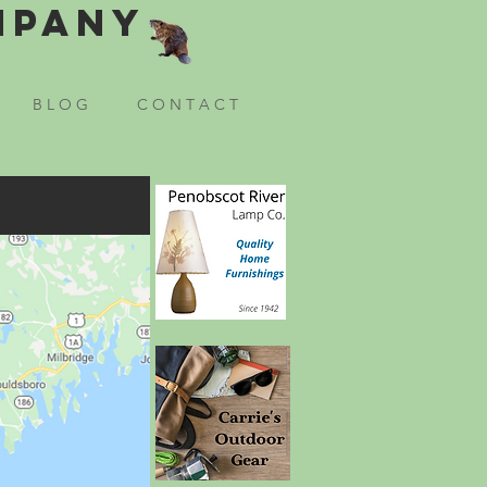
mpany
B L O G
C O N T A C T