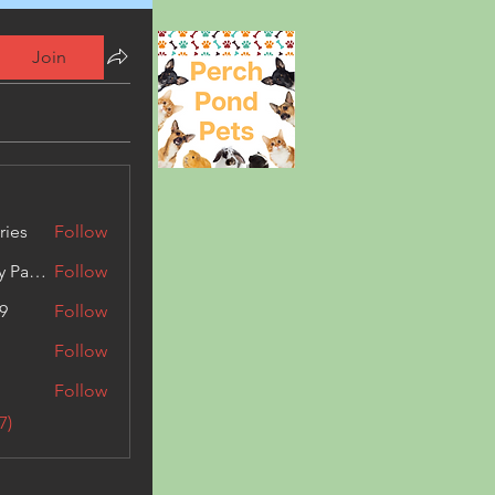
Join
ries
Follow
Kashmir Holiday Package
Follow
9
Follow
Follow
Follow
7)