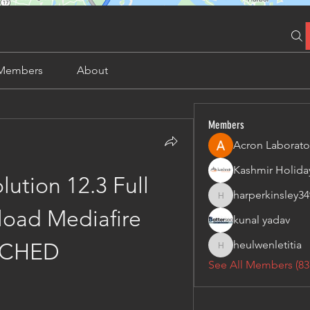
Members
About
Members
Acron Laborato
ution 12.3 Full 
harperkinsley34
harperkinsley349
oad Mediafire 
kunal yadav
heulwenletitia
TCHED
heulwenletitia
See All Members (83