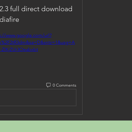
2.3 full direct download 
iafire
s://www.google.com/url?
om%2F2tR3dm&sa=D&sntz=1&usg=A
-ZlKjZUr3Oeabxbt
0 Comments