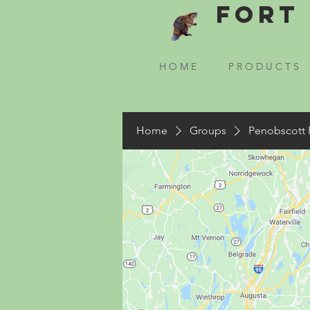
Fort 
H O M E
P R O D U C T S
Home
Groups
Penobscott 