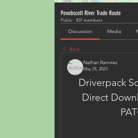
Penobscott River Trade Route
Public
·
837 members
Discussion
Media
Back
Nathan Ramirez
May 25, 2023
Driverpack Sol
Direct Downl
PA