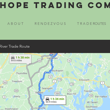
Hope Trading Co
A B O U T
R E N D E Z V O U S
T R A D E ROUTES
River Trade Route