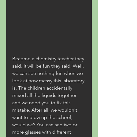
Become a chemistry teacher they 
said. It will be fun they said. Well, 
we can see nothing fun when we 
look at how messy this laboratory 
is. The children accidentally 
mixed all the liquids together 
and we need you to fix this 
mistake. After all, we wouldn't 
want to blow up the school, 
would we? You can see two or 
more glasses with different 