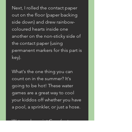
Next, I rolled the contact paper 
out on the floor (paper backing 
side down) and drew rainbow-
coloured hearts inside one 
another on the non-sticky side of 
the contact paper (using 
permanent markers for this part is 
key).
What's the one thing you can 
count on in the summer? It's 
going to be hot! These water 
games are a great way to cool 
your kiddos off whether you have 
a pool, a sprinkler, or just a hose.
Water color paint Cups/water 
guns Pails of water as water 