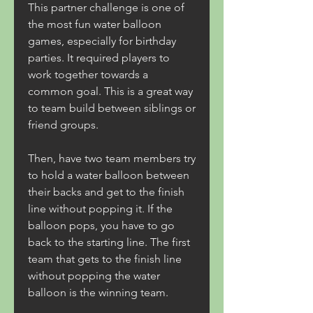
This partner challenge is one of 
the most fun water balloon 
games, especially for birthday 
parties. It required players to 
work together towards a 
common goal. This is a great way 
to team build between siblings or 
friend groups.
Then, have two team members try 
to hold a water balloon between 
their backs and get to the finish 
line without popping it. If the 
balloon pops, you have to go 
back to the starting line. The first 
team that gets to the finish line 
without popping the water 
balloon is the winning team.