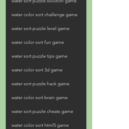
water sort puzzle solution game
water color sort challenge game
water sort puzzle level game
water color sort fun game
water sort puzzle tips game
water color sort 3d game
water sort puzzle hack game
water color sort brain game
water sort puzzle cheats game
water color sort html5 game