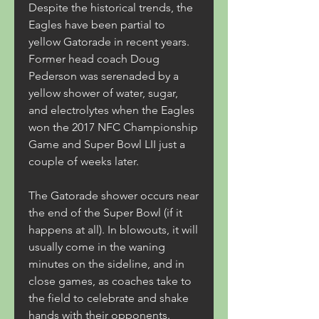
Despite the historical trends, the 
Eagles have been partial to 
yellow Gatorade in recent years. 
Former head coach Doug 
Pederson was serenaded by a 
yellow shower of water, sugar, 
and electrolytes when the Eagles 
won the 2017 NFC Championship 
Game and Super Bowl LII just a 
couple of weeks later.
The Gatorade shower occurs near 
the end of the Super Bowl (if it 
happens at all). In blowouts, it will 
usually come in the waning 
minutes on the sideline, and in 
close games, as coaches take to 
the field to celebrate and shake 
hands with their opponents.