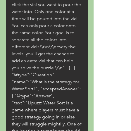
click the vial you want to pour the 
water into. Only one color at a 
time will be poured into the vial. 
You can only pour a color onto 
the same color. Your goal is to 
separate all the colors into 
different vials!\r\n\r\nEvery five 
levels, you'll get the chance to 
add an extra vial that can help 
you solve the puzzle.\r\n" } } , { 
"@type":"Question", 
"name":"What is the strategy for 
Water Sort?", "acceptedAnswer":
{ "@type":"Answer", 
"text":"Lipuzz: Water Sort is a 
game where players must have a 
good strategy going in or else 
they will struggle mightily. One of 
the key tips is that players should 