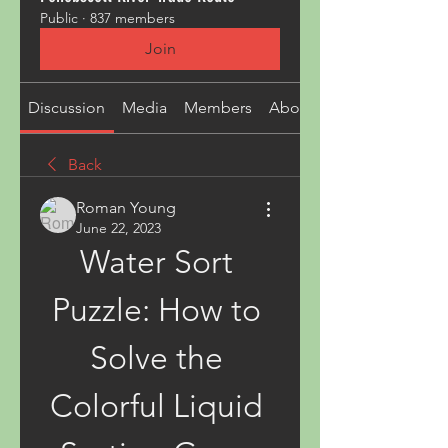
Public
·
837 members
Join
Discussion
Media
Members
About
Back
Roman Young
June 22, 2023
Water Sort 
Puzzle: How to 
Solve the 
Colorful Liquid 