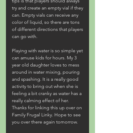
tips is that players should always 
try and create an empty vial if they 
can. Empty vials can receive any 
color of liquid, so there are tons 
of different directions that players 
can go with.
Playing with water is so simple yet 
can amuse kids for hours. My 3 
year old daughter loves to mess 
around in water mixing, pouring 
and spashing. It is a really good 
activity to bring out when she is 
feeling a bit cranky as water has a 
really calming effect of her. 
Thanks for linking this up over on 
Family Frugal Linky. Hope to see 
you over there again tomorrow.