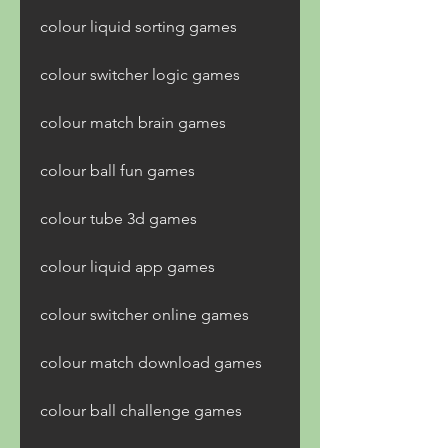
colour liquid sorting games 
colour switcher logic games 
colour match brain games 
colour ball fun games 
colour tube 3d games 
colour liquid app games 
colour switcher online games 
colour match download games 
colour ball challenge games 