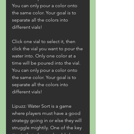
You can only pour a color onto 
the same color. Your goal is to 
separate all the colors into 
different vials!
Click one vial to select it, then 
click the vial you want to pour the 
water into. Only one color at a 
time will be poured into the vial. 
You can only pour a color onto 
the same color. Your goal is to 
separate all the colors into 
different vials!
Lipuzz: Water Sort is a game 
where players must have a good 
strategy going in or else they will 
struggle mightily. One of the key 