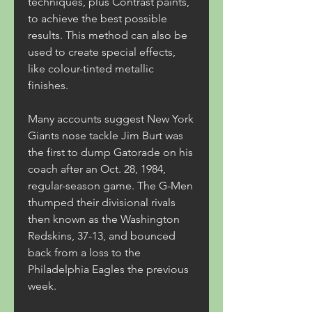
techniques, plus Contrast paints, 
to achieve the best possible 
results. This method can also be 
used to create special effects, 
like colour-tinted metallic 
finishes.
Many accounts suggest New York 
Giants nose tackle Jim Burt was 
the first to dump Gatorade on his 
coach after an Oct. 28, 1984, 
regular-season game. The G-Men 
thumped their divisional rivals 
then known as the Washington 
Redskins, 37-13, and bounced 
back from a loss to the 
Philadelphia Eagles the previous 
week.