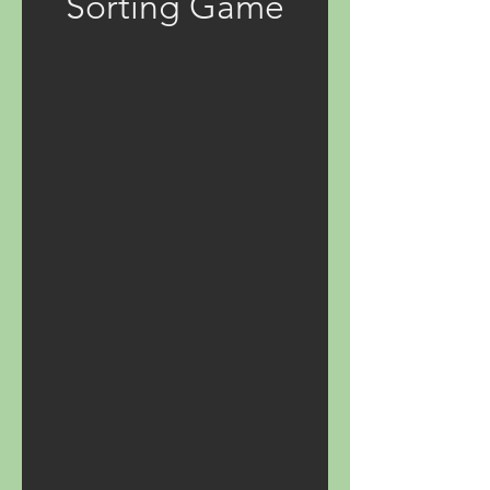
Sorting Game