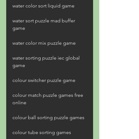
water color sort liquid game
water sort puzzle mad buffer 
game
water color mix puzzle game
water sorting puzzle iec global 
game
colour switcher puzzle game
colour match puzzle games free 
online 
colour ball sorting puzzle games 
colour tube sorting games 