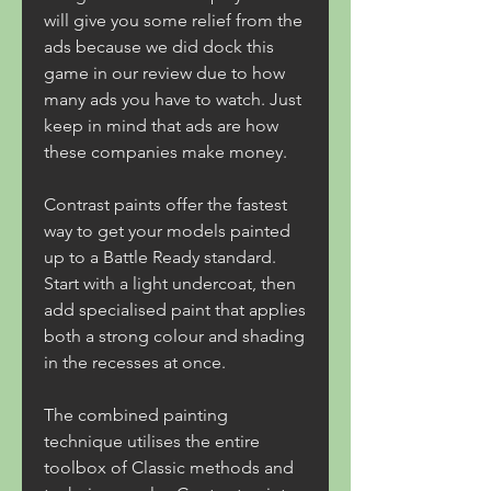
will give you some relief from the 
ads because we did dock this 
game in our review due to how 
many ads you have to watch. Just 
keep in mind that ads are how 
these companies make money.
Contrast paints offer the fastest 
way to get your models painted 
up to a Battle Ready standard. 
Start with a light undercoat, then 
add specialised paint that applies 
both a strong colour and shading 
in the recesses at once.
The combined painting 
technique utilises the entire 
toolbox of Classic methods and 