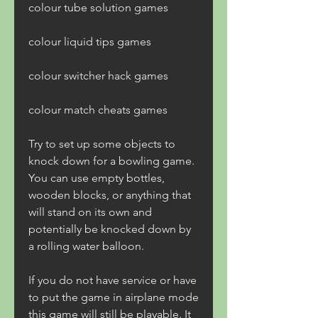
colour tube solution games 
colour liquid tips games 
colour switcher hack games 
colour match cheats games
Try to set up some objects to 
knock down for a bowling game. 
You can use empty bottles, 
wooden blocks, or anything that 
will stand on its own and 
potentially be knocked down by 
a rolling water balloon.
If you do not have service or have 
to put the game in airplane mode 
this game will still be playable. It 