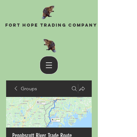
Fort Hope Trading Company
Groups
Penobscott River Trade Route