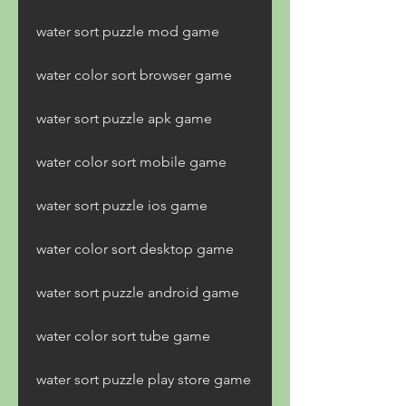
water sort puzzle mod game
water color sort browser game
water sort puzzle apk game
water color sort mobile game
water sort puzzle ios game
water color sort desktop game
water sort puzzle android game
water color sort tube game
water sort puzzle play store game