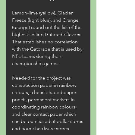
Lemon-lime (yellow), Glacier 
Freeze (light blue), and Orange 
(orange) round out the list of the 
highest-selling Gatorade flavors. 
That establishes no correlation 
with the Gatorade that is used by 
NFL teams during their 
championship games.
Needed for the project was 
construction paper in rainbow 
colours, a heart-shaped paper 
punch, permanent markers in 
coordinating rainbow colours, 
and clear contact paper which 
can be purchased at dollar stores 
and home hardware stores.