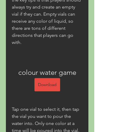
always try and create an empty 
vial if they can. Empty vials can 
receive any color of liquid, so 
there are tons of different 
directions that players can go 
with.
colour water game
Download
Tap one vial to select it, then tap 
the vial you want to pour the 
water into. Only one color at a 
time will be poured into the vial. 