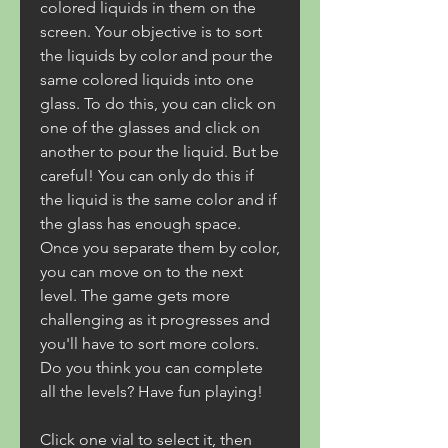
colored liquids in them on the 
screen. Your objective is to sort 
the liquids by color and pour the 
same colored liquids into one 
glass. To do this, you can click on 
one of the glasses and click on 
another to pour the liquid. But be 
careful! You can only do this if 
the liquid is the same color and if 
the glass has enough space. 
Once you separate them by color, 
you can move on to the next 
level. The game gets more 
challenging as it progresses and 
you'll have to sort more colors. 
Do you think you can complete 
all the levels? Have fun playing!
Click one vial to select it, then 