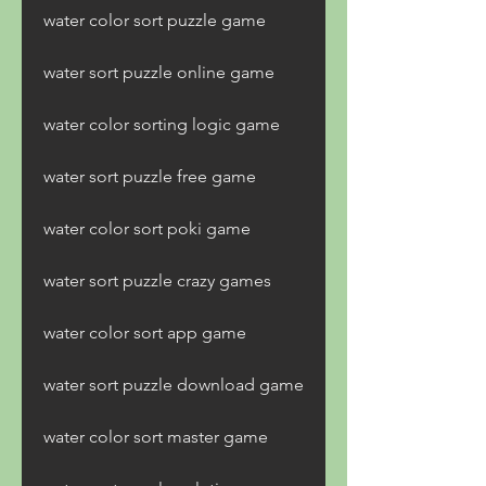
water color sort puzzle game
water sort puzzle online game
water color sorting logic game
water sort puzzle free game
water color sort poki game
water sort puzzle crazy games
water color sort app game
water sort puzzle download game
water color sort master game