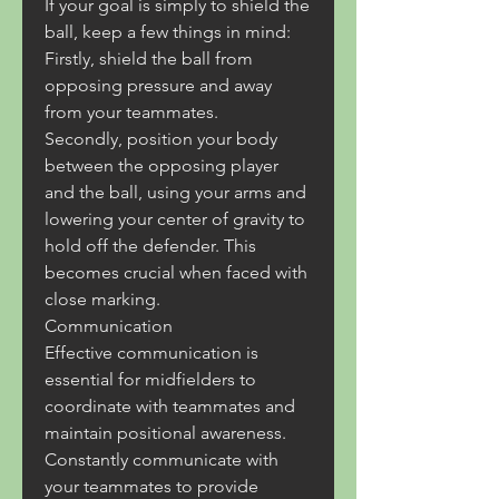
If your goal is simply to shield the 
ball, keep a few things in mind:
Firstly, shield the ball from 
opposing pressure and away 
from your teammates.
Secondly, position your body 
between the opposing player 
and the ball, using your arms and 
lowering your center of gravity to 
hold off the defender. This 
becomes crucial when faced with 
close marking.
Communication
Effective communication is 
essential for midfielders to 
coordinate with teammates and 
maintain positional awareness.
Constantly communicate with 
your teammates to provide 