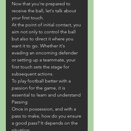
Now that you're prepared to 
receive the ball, let's talk about 
your first touch.
At the point of initial contact, you 
aim not only to control the ball 
but also to direct it where you 
want it to go. Whether it's 
evading an oncoming defender 
or setting up a teammate, your 
first touch sets the stage for 
subsequent actions.
To play football better with a 
passion for the game, it is 
essential to learn and understand
Passing
Once in possession, and with a 
pass to make, how do you ensure 
a good pass? It depends on the 
situation.