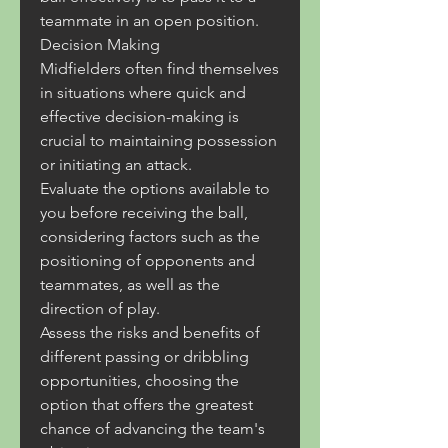
teammate in an open position.
Decision Making
Midfielders often find themselves 
in situations where quick and 
effective decision-making is 
crucial to maintaining possession 
or initiating an attack.
Evaluate the options available to 
you before receiving the ball, 
considering factors such as the 
positioning of opponents and 
teammates, as well as the 
direction of play.
Assess the risks and benefits of 
different passing or dribbling 
opportunities, choosing the 
option that offers the greatest 
chance of advancing the team's 