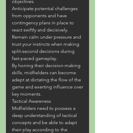
objectives.
Anticipate potential challenges 
from opponents and have 
contingency plans in place to 
react swiftly and decisively.
Remain calm under pressure and 
trust your instincts when making 
split-second decisions during 
fast-paced gameplay.
By honing their decision-making 
skills, midfielders can become 
adept at dictating the flow of the 
game and exerting influence over 
key moments.
Tactical Awareness
Midfielders need to possess a 
deep understanding of tactical 
concepts and be able to adapt 
their play according to the 