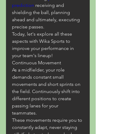
prediction
 receiving and 
shielding the ball, planning 
ahead and ultimately, executing 
precise passes.
Today, let's explore all these 
aspects with Wika Sports to 
improve your performance in 
your team's lineup!
Continuous Movement
As a midfielder, your role 
demands constant small 
movements and short sprints on 
the field. Continuously shift into 
different positions to create 
passing lanes for your 
teammates.
These movements require you to 
constantly adapt, never staying 