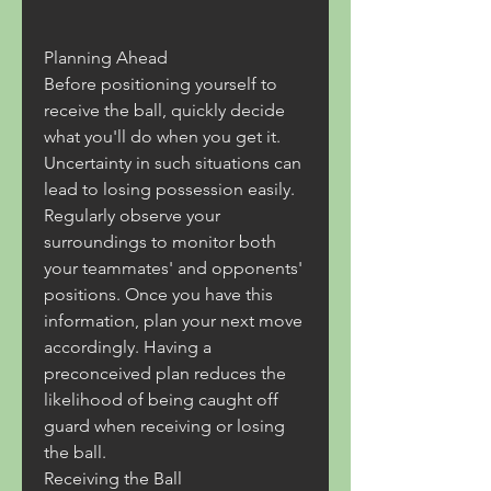
Planning Ahead
Before positioning yourself to 
receive the ball, quickly decide 
what you'll do when you get it. 
Uncertainty in such situations can 
lead to losing possession easily.
Regularly observe your 
surroundings to monitor both 
your teammates' and opponents' 
positions. Once you have this 
information, plan your next move 
accordingly. Having a 
preconceived plan reduces the 
likelihood of being caught off 
guard when receiving or losing 
the ball.
Receiving the Ball