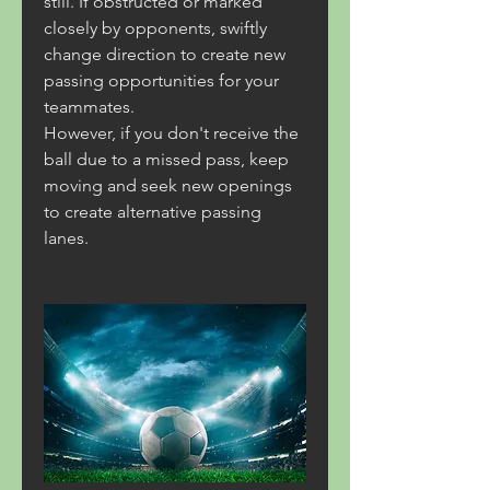
still. If obstructed or marked 
closely by opponents, swiftly 
change direction to create new 
passing opportunities for your 
teammates.
However, if you don't receive the 
ball due to a missed pass, keep 
moving and seek new openings 
to create alternative passing 
lanes.