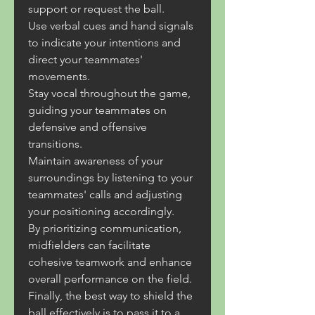
support or request the ball.
Use verbal cues and hand signals 
to indicate your intentions and 
direct your teammates' 
movements.
Stay vocal throughout the game, 
guiding your teammates on 
defensive and offensive 
transitions.
Maintain awareness of your 
surroundings by listening to your 
teammates' calls and adjusting 
your positioning accordingly.
By prioritizing communication, 
midfielders can facilitate 
cohesive teamwork and enhance 
overall performance on the field.
Finally, the best way to shield the 
ball effectively is to pass it to a 