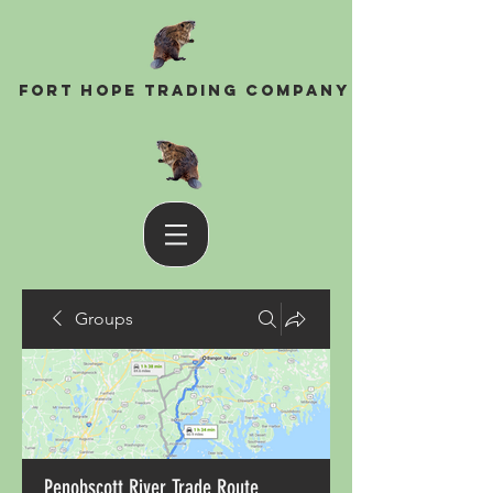
Fort Hope Trading Company
Groups
Penobscott River Trade Route