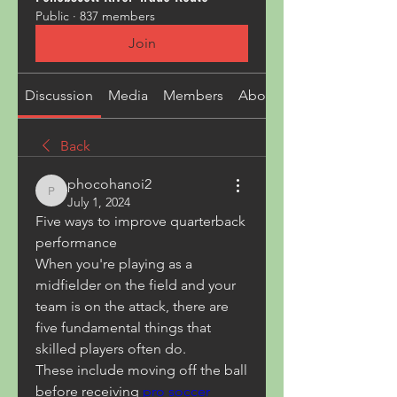
Public
·
837 members
Join
Discussion
Media
Members
About
Back
phocohanoi2
phocohanoi2
July 1, 2024
Five ways to improve quarterback 
performance
When you're playing as a 
midfielder on the field and your 
team is on the attack, there are 
five fundamental things that 
skilled players often do.
These include moving off the ball 
before receiving 
pro soccer 