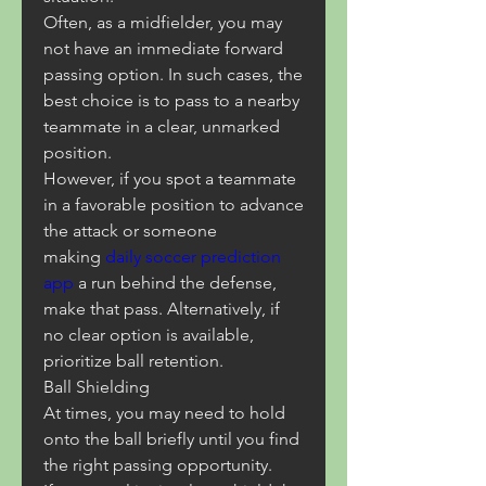
Often, as a midfielder, you may 
not have an immediate forward 
passing option. In such cases, the 
best choice is to pass to a nearby 
teammate in a clear, unmarked 
position.
However, if you spot a teammate 
in a favorable position to advance 
the attack or someone 
making 
daily soccer prediction 
app
 a run behind the defense, 
make that pass. Alternatively, if 
no clear option is available, 
prioritize ball retention.
Ball Shielding
At times, you may need to hold 
onto the ball briefly until you find 
the right passing opportunity.