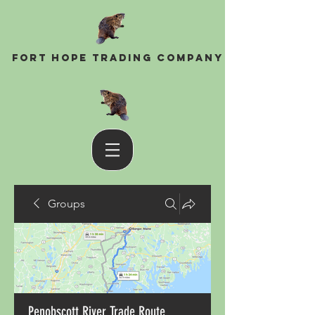
Fort Hope Trading Company
Groups
Penobscott River Trade Route