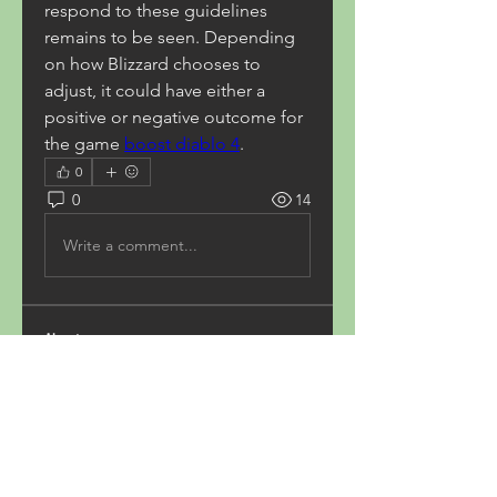
respond to these guidelines 
remains to be seen. Depending 
on how Blizzard chooses to 
adjust, it could have either a 
positive or negative outcome for 
the game 
boost diablo 4
.
0
0
14
Write a comment...
About
Welcome to the group! You can
connect with other members,
ge
...
Read more