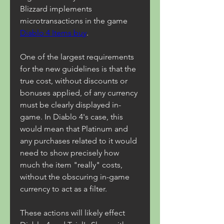
Blizzard implements 
microtransactions in the game 
Diablo 4 Items buy
.
One of the largest requirements 
for the new guidelines is that the 
true cost, without discounts or 
bonuses applied, of any currency 
must be clearly displayed in-
game. In Diablo 4's case, this 
would mean that Platinum and 
any purchases related to it would 
need to show precisely how 
much the item "really" costs, 
without the obscuring in-game 
currency to act as a filter.
These actions will likely effect 