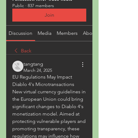
Public
·
837 members
Join
Discussion
Media
Members
About
Back
tangtang
March 24, 2025
EU Regulations May Impact 
Diablo 4's Microtransactions
New virtual currency guidelines in 
the European Union could bring 
significant changes to Diablo 4's 
monetization model. Aimed at 
protecting vulnerable players and 
promoting transparency, these 
regulations may influence how 