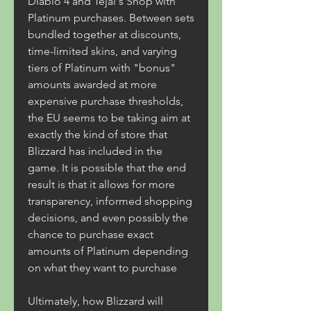
Diablo 4 and Tejal's Shop with 
Platinum purchases. Between sets 
bundled together at discounts, 
time-limited skins, and varying 
tiers of Platinum with "bonus" 
amounts awarded at more 
expensive purchase thresholds, 
the EU seems to be taking aim at 
exactly the kind of store that 
Blizzard has included in the 
game. It is possible that the end 
result is that it allows for more 
transparency, informed shopping 
decisions, and even possibly the 
chance to purchase exact 
amounts of Platinum depending 
on what they want to purchase
Ultimately, how Blizzard will 