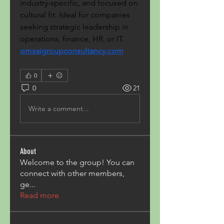
industry-specific, and focused on 
cultural fit. Ideal for companies 
seeking strategic leadership in 
operations, finance, HR, or IT. 
omsaigroupconsultancy.com
0
0
21
Write a comment...
About
Welcome to the group! You can
connect with other members,
ge
...
Read more