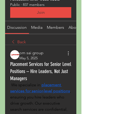
Public
·
837 members
Join
Discussion
Media
Members
About
Back
om sai group
May 5, 2025
Placement Services for Senior Level
Positions – Hire Leaders, Not Just
Managers
 We specialize in 
placement 
services for senior-level positions
, 
ensuring you hire leaders who 
drive growth. Our executive 
search services are confidential, 