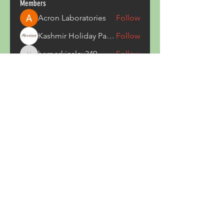
Members
Acron Laboratories
Follow
Kashmir Holiday Package
Follow
harperkinsley349
Follow
harperkinsley349
kunal yadav
Follow
heulwenletitia
Follow
heulwenletitia
See All Members (837)