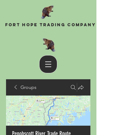
Fort Hope Trading Company
Groups
Penobscott River Trade Route