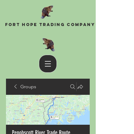
Fort Hope Trading Company
Groups
Penobscott River Trade Route