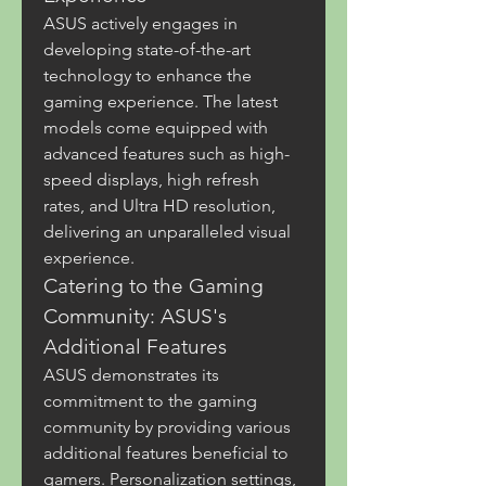
ASUS actively engages in 
developing state-of-the-art 
technology to enhance the 
gaming experience. The latest 
models come equipped with 
advanced features such as high-
speed displays, high refresh 
rates, and Ultra HD resolution, 
delivering an unparalleled visual 
experience.
Catering to the Gaming 
Community: ASUS's 
Additional Features
ASUS demonstrates its 
commitment to the gaming 
community by providing various 
additional features beneficial to 
gamers. Personalization settings, 