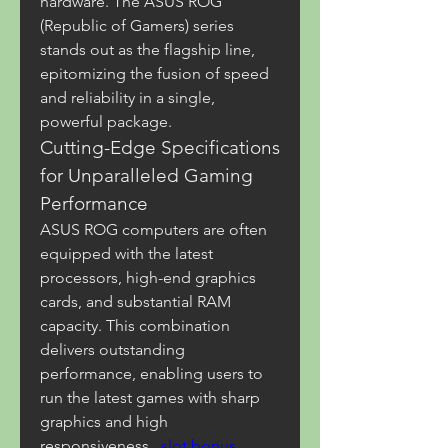
hardware. The ASUS ROG 
(Republic of Gamers) series 
stands out as the flagship line, 
epitomizing the fusion of speed 
and reliability in a single, 
powerful package.
Cutting-Edge Specifications 
for Unparalleled Gaming 
Performance
ASUS ROG computers are often 
equipped with the latest 
processors, high-end graphics 
cards, and substantial RAM 
capacity. This combination 
delivers outstanding 
performance, enabling users to 
run the latest games with sharp 
graphics and high 
responsiveness.  
slot bonus