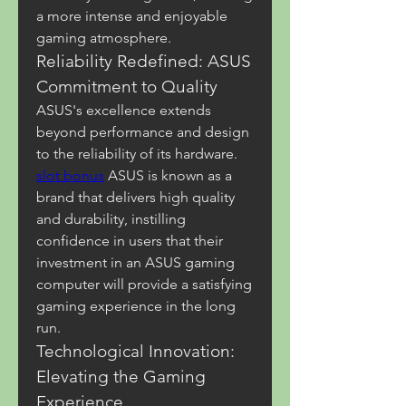
a more intense and enjoyable 
gaming atmosphere.
Reliability Redefined: ASUS 
Commitment to Quality
ASUS's excellence extends 
beyond performance and design 
to the reliability of its hardware. 
slot bonus
 ASUS is known as a 
brand that delivers high quality 
and durability, instilling 
confidence in users that their 
investment in an ASUS gaming 
computer will provide a satisfying 
gaming experience in the long 
run.
Technological Innovation: 
Elevating the Gaming 
Experience