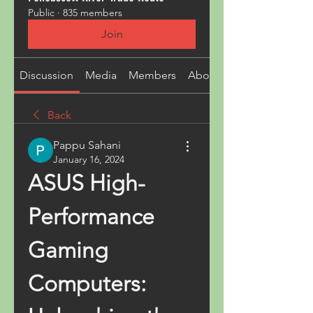
Public
·
835 members
Join
Discussion
Media
Members
About
Back
Pappu Sahani
January 16, 2024
ASUS High-
Performance 
Gaming 
Computers: 