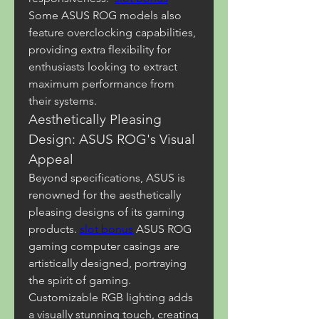
Some ASUS ROG models also 
feature overclocking capabilities, 
providing extra flexibility for 
enthusiasts looking to extract 
maximum performance from 
their systems.
Aesthetically Pleasing 
Design: ASUS ROG's Visual 
Appeal
Beyond specifications, ASUS is 
renowned for the aesthetically 
pleasing designs of its gaming 
products. 
slot bonus
 ASUS ROG 
gaming computer casings are 
artistically designed, portraying 
the spirit of gaming. 
Customizable RGB lighting adds 
a visually stunning touch, creating 