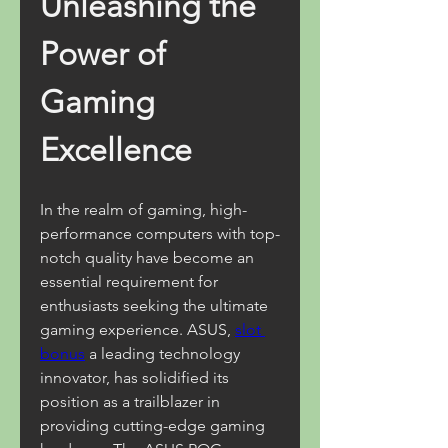
Unleashing the 
Power of 
Gaming 
Excellence
In the realm of gaming, high-
performance computers with top-
notch quality have become an 
essential requirement for 
enthusiasts seeking the ultimate 
gaming experience. ASUS, 
slot 
bonus
 a leading technology 
innovator, has solidified its 
position as a trailblazer in 
providing cutting-edge gaming 