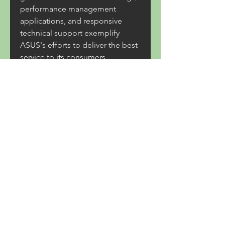
performance management 
applications, and responsive 
technical support exemplify 
ASUS's efforts to deliver the best 
service to its consumers.
Conclusion: ASUS ROG - 
More Than Just Hardware
In conclusion, ASUS high-
performance gaming computers 
are not just hardware; they 
represent an investment that 
brings satisfaction to the gaming 
world. The best quality, 
innovative design, and reliable 
technical support make ASUS the 
top choice for those seeking an 
unforgettable gaming 
experience.