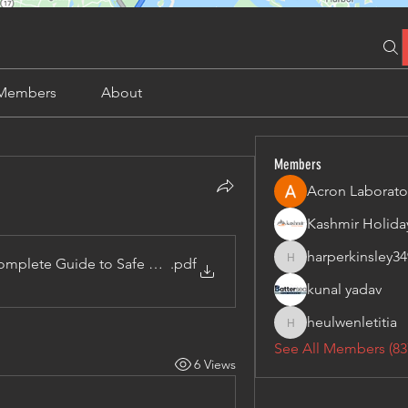
Members
About
Members
Acron Laborato
harperkinsley34
omplete Guide to Safe Access and Online Poker Convenience
.pdf
harperkinsley349
kunal yadav
heulwenletitia
heulwenletitia
See All Members (83
6 Views