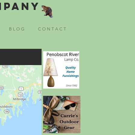
mpany
B L O G
C O N T A C T