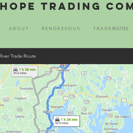
Hope Trading Co
A B O U T
R E N D E Z V O U S
T R A D E ROUTES
River Trade Route