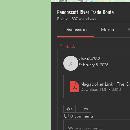
Penobscott River Trade Route
Public
·
837 members
Discussion
Media
Back
xisot84382
February 8, 2026
xisot84382
Nagapoker Link_ The C
Download PDF • 88KB
0
0 Comments
Write a comment...