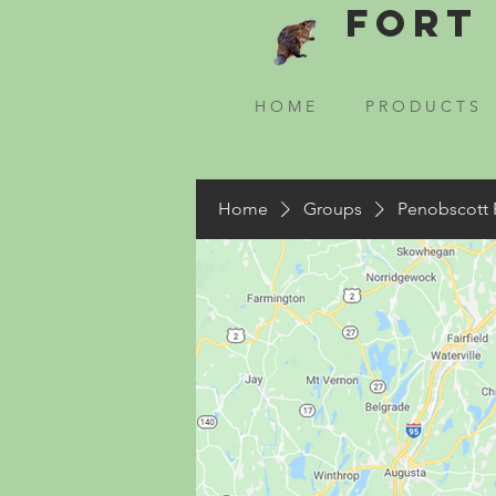
Fort 
H O M E
P R O D U C T S
Home
Groups
Penobscott 