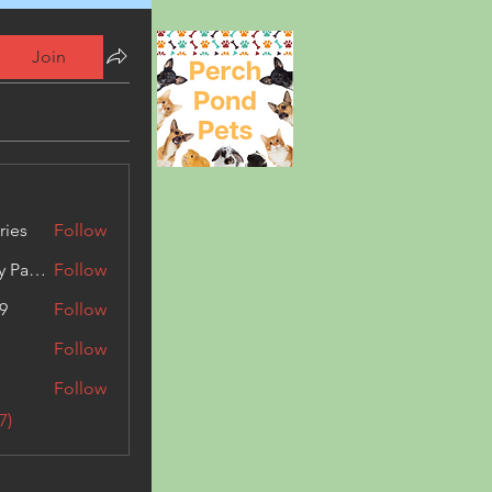
Join
ries
Follow
Kashmir Holiday Package
Follow
9
Follow
Follow
Follow
7)