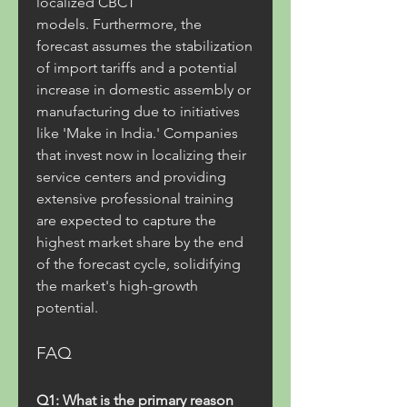
localized CBCT 
models. Furthermore, the 
forecast assumes the stabilization 
of import tariffs and a potential 
increase in domestic assembly or 
manufacturing due to initiatives 
like 'Make in India.' Companies 
that invest now in localizing their 
service centers and providing 
extensive professional training 
are expected to capture the 
highest market share by the end 
of the forecast cycle, solidifying 
the market's high-growth 
potential.
FAQ
Q1: What is the primary reason 