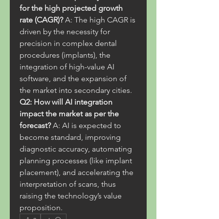
for the high projected growth 
rate (CAGR)?
 A: The high CAGR is 
driven by the necessity for 
precision in complex dental 
procedures (implants), the 
integration of high-value AI 
software, and the expansion of 
the market into secondary cities.
Q2: How will AI integration 
impact the market as per the 
forecast?
 A: AI is expected to 
become standard, improving 
diagnostic accuracy, automating 
planning processes (like implant 
placement), and accelerating the 
interpretation of scans, thus 
raising the technology’s value 
proposition.