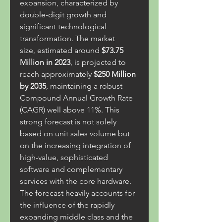
expansion, characterized by 
double-digit growth and 
significant technological 
transformation. The market 
size, estimated around 
$73.75 
Million in 2023
, is projected to 
reach approximately 
$250 Million 
by 2035
, maintaining a robust 
Compound Annual Growth Rate 
(CAGR) well above 11%. This 
strong forecast is not solely 
based on unit sales volume but 
on the increasing integration of 
high-value, sophisticated 
software and complementary 
services with the core hardware.
The forecast heavily accounts for 
the influence of the rapidly 
expanding middle class and the 