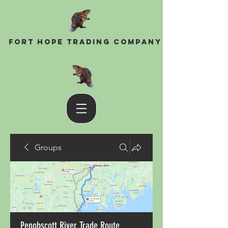
Fort Hope Trading Company
Groups
Penobscott River Trade Route