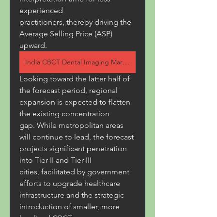
experienced 
practitioners, thereby driving the 
Average Selling Price (ASP) 
upward.
India CBCT Dental Imaging Market
Looking toward the latter half of 
the forecast period, regional 
expansion is expected to flatten 
the existing concentration 
gap. While metropolitan areas 
will continue to lead, the forecast 
projects significant penetration 
into Tier-II and Tier-III 
cities, facilitated by government 
efforts to upgrade healthcare 
infrastructure and the strategic 
introduction of smaller, more 