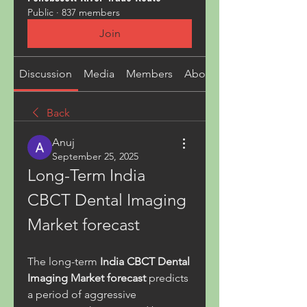
Public
·
837 members
Join
Discussion
Media
Members
About
Back
Anuj
September 25, 2025
Long-Term India 
CBCT Dental Imaging 
Market forecast
The long-term 
India CBCT Dental 
Imaging Market forecast
 predicts 
a period of aggressive 