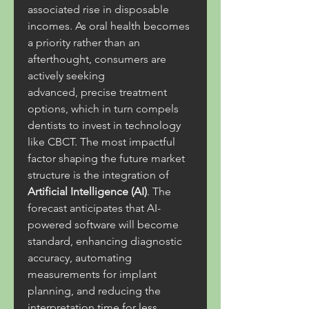
associated rise in disposable 
incomes. As oral health becomes 
a priority rather than an 
afterthought, consumers are 
actively seeking 
advanced, precise treatment 
options, which in turn compels 
dentists to invest in technology 
like CBCT. The most impactful 
factor shaping the future market 
structure is the integration of 
Artificial Intelligence (AI)
. The 
forecast anticipates that AI-
powered software will become 
standard, enhancing diagnostic 
accuracy, automating 
measurements for implant 
planning, and reducing the 
interpretation time for less 