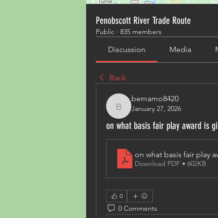
Penobscott River Trade Route
Public
·
835 members
Discussion
Media
Back
bemamo8420
January 27, 2026
bemamo8420
on what basis fair play award is g
on what basis fair play a
Download PDF • 602KB
0
0 Comments