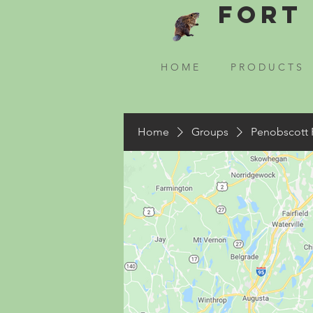
Fort 
H O M E
P R O D U C T S
Home
Groups
Penobscott 