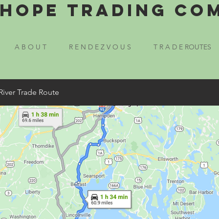
Hope Trading Co
A B O U T
R E N D E Z V O U S
T R A D E ROUTES
River Trade Route