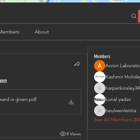
Members
About
Members
Acron Laborato
iven
harperkinsley34
harperkinsley349
ward is given
.pdf
kunal yadav
heulwenletitia
heulwenletitia
See All Members (83
8 Views