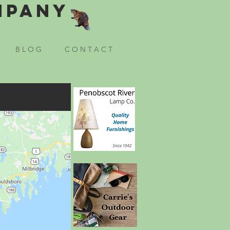
mpany
B L O G
C O N T A C T