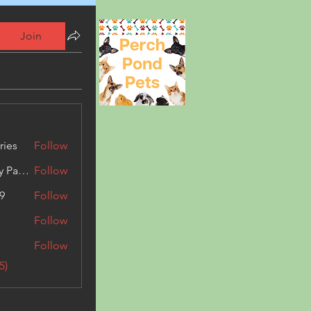
Join
ries
Follow
Kashmir Holiday Package
Follow
9
Follow
Follow
Follow
5)