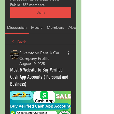
Public
·
837 members
Join
Discussion
Media
Members
About
Back
Silverstone Rent A Car
Company Profile
August 19, 2025
Most 5 Website To Buy Verified
Cash App Accounts ( Personal and
Business)