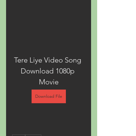
Tere Liye Video Song 
Download 1080p 
Movie
Download File