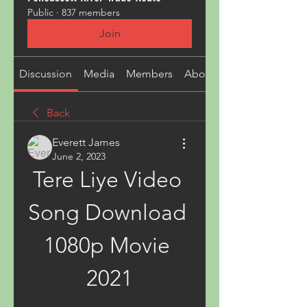
Public
·
837 members
Join
Discussion
Media
Members
About
Back
Everett James
June 2, 2023
Tere Liye Video 
Song Download 
1080p Movie 
2021