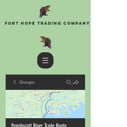
Fort Hope Trading Company
Groups
Penobscott River Trade Route