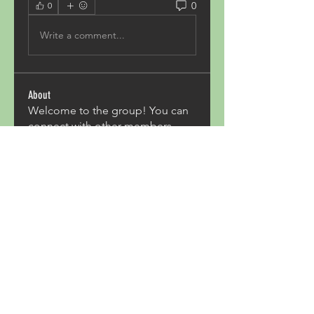
0
0
Write a comment...
About
Welcome to the group! You can
connect with other members,
ge
...
Read more
Members
Acron Laboratories
Follow
Kashmir Holiday Package
Follow
harperkinsley349
Follow
harperkinsley349
kunal yadav
Follow