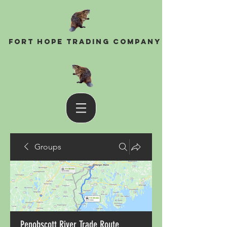
Fort Hope Trading Company
Groups
Penobscott River Trade Route