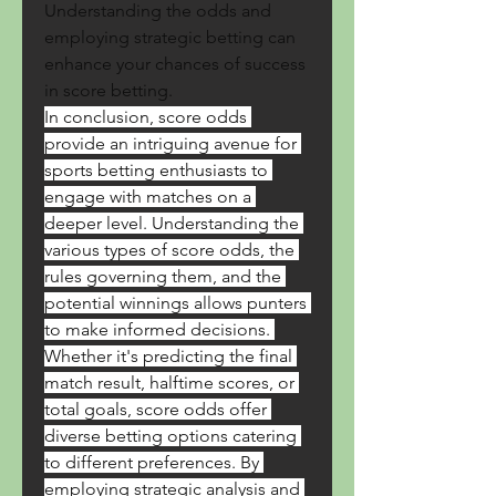
Understanding the odds and 
employing strategic betting can 
enhance your chances of success 
in score betting.
In conclusion, score odds 
provide an intriguing avenue for 
sports betting enthusiasts to 
engage with matches on a 
deeper level. Understanding the 
various types of score odds, the 
rules governing them, and the 
potential winnings allows punters 
to make informed decisions. 
Whether it's predicting the final 
match result, halftime scores, or 
total goals, score odds offer 
diverse betting options catering 
to different preferences. By 
employing strategic analysis and 