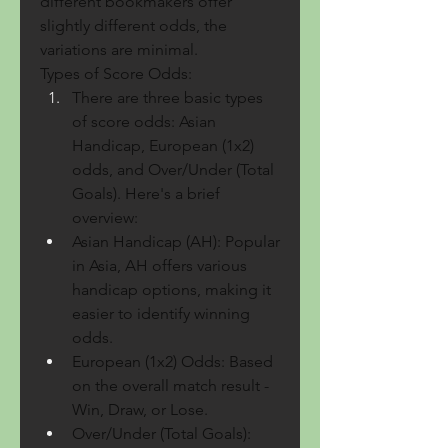
different bookmakers offer 
slightly different odds, the 
variations are minimal.
Types of Score Odds:
There are three basic types 
of score odds: Asian 
Handicap, European (1x2) 
odds, and Over/Under (Total 
Goals). Here's a brief 
overview:
Asian Handicap (AH): Popular 
in Asia, AH offers various 
handicap options, making it 
easier to identify winning 
odds.
European (1x2) Odds: Based 
on the overall match result - 
Win, Draw, or Lose.
Over/Under (Total Goals): 