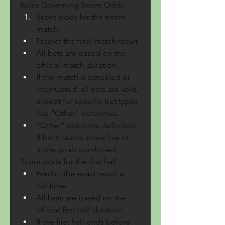
Rules Governing Score Odds:
Score odds for the entire 
match:
Predict the final match result.
All bets are based on the 
official match duration.
If the match is canceled or 
interrupted, all bets are void, 
except for specific bet types 
like "Other" outcomes.
"Other" outcome definition: 
If both teams score five or 
more goals combined.
Score odds for the first half:
Predict the exact result at 
halftime.
All bets are based on the 
official first half duration.
If the first half ends before 