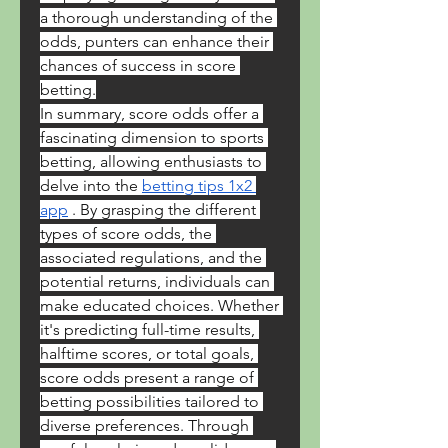
a thorough understanding of the 
odds, punters can enhance their 
chances of success in score 
betting.
In summary, score odds offer a 
fascinating dimension to sports 
betting, allowing enthusiasts to 
delve into the 
betting tips 1x2 
app
 . By grasping the different 
types of score odds, the 
associated regulations, and the 
potential returns, individuals can 
make educated choices. Whether 
it's predicting full-time results, 
halftime scores, or total goals, 
score odds present a range of 
betting possibilities tailored to 
diverse preferences. Through 