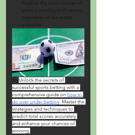
Predicts the total number of 
goals scored by both teams, 
regardless of the match 
outcome.
>>
Unlock the secrets of 
successful sports betting with a 
comprehensive guide on 
how to 
do over under betting
  Master the 
strategies and techniques to 
predict total scores accurately 
and enhance your chances of 
winning.