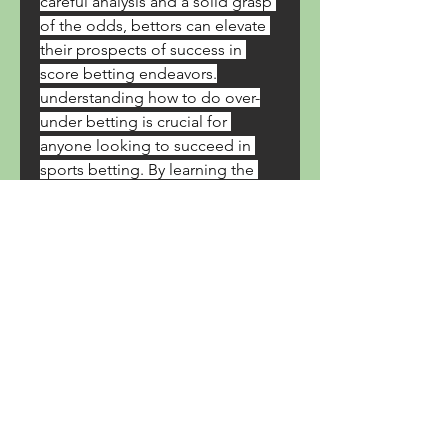
careful analysis and a solid grasp 
of the odds, bettors can elevate 
their prospects of success in 
score betting endeavors.
understanding how to do over-
under betting is crucial for 
anyone looking to succeed in 
sports betting. By learning the 
strategies and techniques 
outlined in this comprehensive 
guide, bettors can make 
informed decisions and increase 
their chances of winning. 
Whether it's predicting total 
scores in football or any other 
sport, mastering over-under 
betting can lead to more 
profitable outcomes. So, take the 
time to study and apply these 