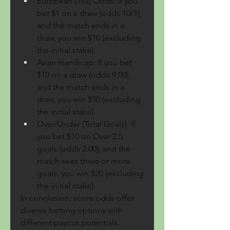
European (1x2) Odds: If you 
bet $1 on a draw (odds 10/1), 
and the match ends in a 
draw, you win $10 (excluding 
the initial stake).
Asian Handicap: If you bet 
$10 on a draw (odds 9.00), 
and the match ends in a 
draw, you win $90 (excluding 
the initial stake).
Over/Under (Total Goals): If 
you bet $10 on Over 2.5 
goals (odds 2.00), and the 
match sees three or more 
goals, you win $20 (excluding 
the initial stake).
In conclusion, score odds offer 
diverse betting options with 
different payout potentials. 