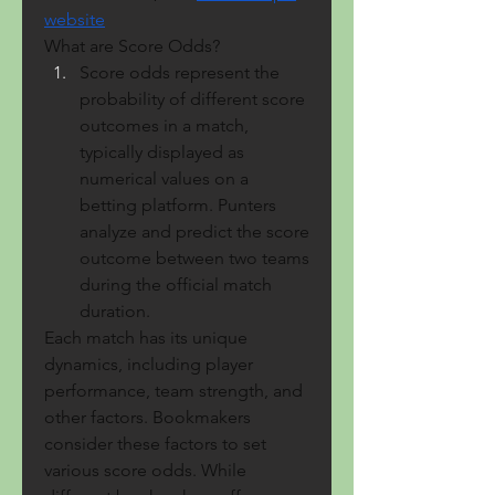
website
What are Score Odds?
Score odds represent the 
probability of different score 
outcomes in a match, 
typically displayed as 
numerical values on a 
betting platform. Punters 
analyze and predict the score 
outcome between two teams 
during the official match 
duration.
Each match has its unique 
dynamics, including player 
performance, team strength, and 
other factors. Bookmakers 
consider these factors to set 
various score odds. While 