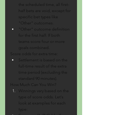
the scheduled time, all first-
half bets are void, except for 
specific bet types like 
"Other" outcomes.
"Other" outcome definition 
for the first half: If both 
teams score four or more 
goals combined.
Score odds for extra time:
Settlement is based on the 
full-time result of the extra 
time period (excluding the 
standard 90 minutes).
How Much Can You Win?
Winnings vary based on the 
type of score odds. Let's 
look at examples for each 
type: