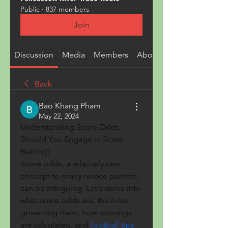
Public
·
837 members
Join
Discussion
Media
Members
About
Back
Bao Khang Pham
May 22, 2024
Understanding Score Odds: 
Should You Engage in Score 
Betting?
Score odds, a relatively new 
concept to many novice punters, 
can be intriguing. Let's delve into 
what score odds are, the rules 
governing them, how winnings 
are calculated, and 
football tips 