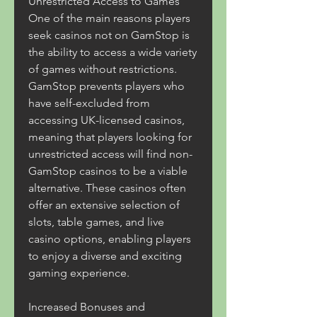
Unrestricted Access to Games
One of the main reasons players 
seek casinos not on GamStop is 
the ability to access a wide variety 
of games without restrictions. 
GamStop prevents players who 
have self-excluded from 
accessing UK-licensed casinos, 
meaning that players looking for 
unrestricted access will find non-
GamStop casinos to be a viable 
alternative. These casinos often 
offer an extensive selection of 
slots, table games, and live 
casino options, enabling players 
to enjoy a diverse and exciting 
gaming experience.
Increased Bonuses and 