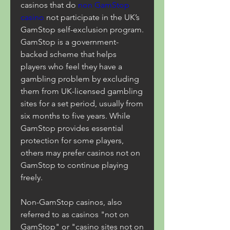
casinos that do 
non GamStop 
casino
 not participate in the UK’s 
GamStop self-exclusion program. 
GamStop is a government-
backed scheme that helps 
players who feel they have a 
gambling problem by excluding 
them from UK-licensed gambling 
sites for a set period, usually from 
six months to five years. While 
GamStop provides essential 
protection for some players, 
others may prefer casinos not on 
GamStop to continue playing 
freely.
Non-GamStop casinos, also 
referred to as casinos "not on 
GamStop" or "casino sites not on 