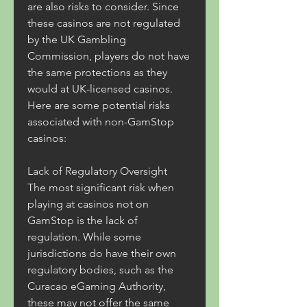
are also risks to consider. Since 
these casinos are not regulated 
by the UK Gambling 
Commission, players do not have 
the same protections as they 
would at UK-licensed casinos. 
Here are some potential risks 
associated with non-GamStop 
casinos:
Lack of Regulatory Oversight
The most significant risk when 
playing at casinos not on 
GamStop is the lack of 
regulation. While some 
jurisdictions do have their own 
regulatory bodies, such as the 
Curacao eGaming Authority, 
these may not offer the same 