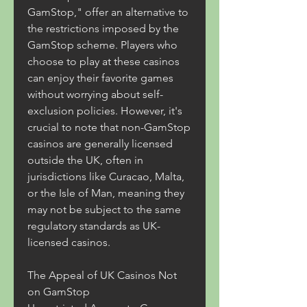
GamStop," offer an alternative to 
the restrictions imposed by the 
GamStop scheme. Players who 
choose to play at these casinos 
can enjoy their favorite games 
without worrying about self-
exclusion policies. However, it's 
crucial to note that non-GamStop 
casinos are generally licensed 
outside the UK, often in 
jurisdictions like Curacao, Malta, 
or the Isle of Man, meaning they 
may not be subject to the same 
regulatory standards as UK-
licensed casinos.
The Appeal of UK Casinos Not 
on GamStop