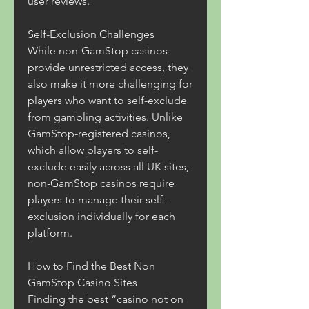
user reviews.
Self-Exclusion Challenges
While non-GamStop casinos 
provide unrestricted access, they 
also make it more challenging for 
players who want to self-exclude 
from gambling activities. Unlike 
GamStop-registered casinos, 
which allow players to self-
exclude easily across all UK sites, 
non-GamStop casinos require 
players to manage their self-
exclusion individually for each 
platform.
How to Find the Best Non 
GamStop Casino Sites
Finding the best “casino not on 