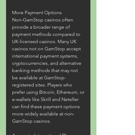
More Payment Options
Non-GamStop casinos often 
provide a broader range of 
payment methods compared to 
UK-licensed casinos. Many UK 
casinos not on GamStop accept 
international payment systems, 
cryptocurrencies, and alternative 
banking methods that may not 
be available at GamStop-
registered sites. Players who 
prefer using Bitcoin, Ethereum, or 
e-wallets like Skrill and Neteller 
can find these payment options 
more widely available at non-
GamStop casinos.