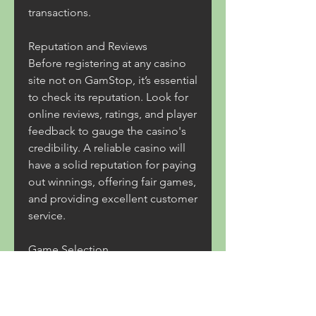
transactions.
Reputation and Reviews
Before registering at any casino 
site not on GamStop, it’s essential 
to check its reputation. Look for 
online reviews, ratings, and player 
feedback to gauge the casino's 
credibility. A reliable casino will 
have a solid reputation for paying 
out winnings, offering fair games, 
and providing excellent customer 
service.
Game Selection
The best non-GamStop casinos 
will offer a wide variety of games 
from top-tier software providers. 