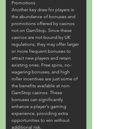
Promotions
Another key draw for players is 
the abundance of bonuses and 
promotions offered by casinos 
not on GamStop. Since these 
casinos are not bound by UK 
regulations, they may offer larger 
or more frequent bonuses to 
attract new players and retain 
existing ones. Free spins, no-
wagering bonuses, and high 
roller incentives are just some of 
the benefits available at non-
GamStop casinos. These 
bonuses can significantly 
enhance a player's gaming 
experience, providing extra 
opportunities to win without 
additional risk.