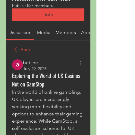
Public
·
837 members
Join
Discussion
Media
Members
About
Back
bet jee
July 29, 2025
Exploring the World of UK Casinos
Not on GamStop
In the world of online gambling, 
UK players are increasingly 
seeking more flexibility and 
options to enhance their gaming 
experience. While GamStop, a 
self-exclusion scheme for UK 