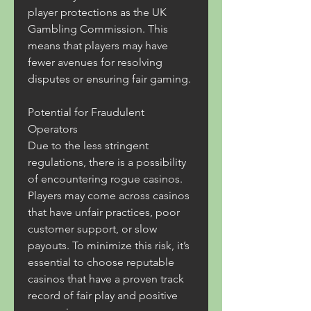
player protections as the UK 
Gambling Commission. This 
means that players may have 
fewer avenues for resolving 
disputes or ensuring fair gaming.
Potential for Fraudulent 
Operators
Due to the less stringent 
regulations, there is a possibility 
of encountering rogue casinos. 
Players may come across casinos 
that have unfair practices, poor 
customer support, or slow 
payouts. To minimize this risk, it’s 
essential to choose reputable 
casinos that have a proven track 
record of fair play and positive 