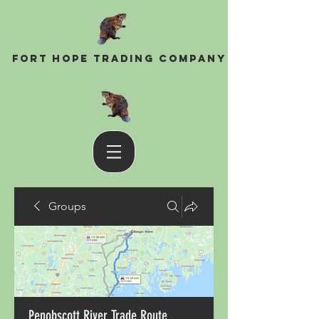
Fort Hope Trading Company
Groups
Penobscott River Trade Route