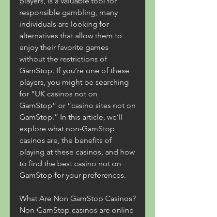
players, is a valuable tool for 
responsible gambling, many 
individuals are looking for 
alternatives that allow them to 
enjoy their favorite games 
without the restrictions of 
GamStop. If you’re one of these 
players, you might be searching 
for “UK casinos not on 
GamStop” or “casino sites not on 
GamStop.” In this article, we’ll 
explore what non-GamStop 
casinos are, the benefits of 
playing at these casinos, and how 
to find the best casino not on 
GamStop for your preferences.
What Are Non GamStop Casinos?
Non-GamStop casinos are online 