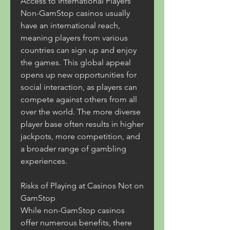
Access to International Players
Non-GamStop casinos usually 
have an international reach, 
meaning players from various 
countries can sign up and enjoy 
the games. This global appeal 
opens up new opportunities for 
social interaction, as players can 
compete against others from all 
over the world. The more diverse 
player base often results in higher 
jackpots, more competition, and 
a broader range of gambling 
experiences.
Risks of Playing at Casinos Not on 
GamStop
While non-GamStop casinos 
offer numerous benefits, there 