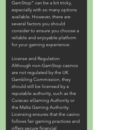
GamStop” can be a bit tricky, 
especially with so many options 
available. However, there are 
several factors you should 
consider to ensure you choose a 
reliable and enjoyable platform 
for your gaming experience:
License and Regulation
Although non-GamStop casinos 
are not regulated by the UK 
Gambling Commission, they 
should still be licensed by a 
reputable authority, such as the 
Curacao eGaming Authority or 
the Malta Gaming Authority. 
Licensing ensures that the casino 
follows fair gaming practices and 
offers secure financial 