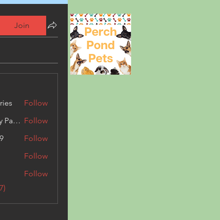
Join
ries
Follow
Kashmir Holiday Package
Follow
9
Follow
Follow
Follow
7)