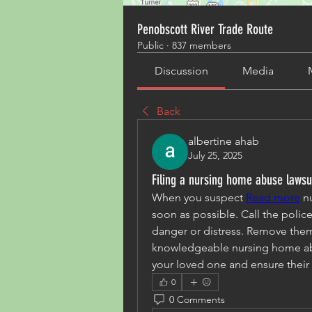
Penobscott River Trade Route
Public
·
837 members
Discussion
Media
Back
albertine ahab
July 25, 2025
Filing a nursing home abuse lawsu
When you suspect 
Read more
 n
soon as possible. Call the police
danger or distress. Remove them f
knowledgeable nursing home abu
your loved one and ensure their 
0
0 Comments