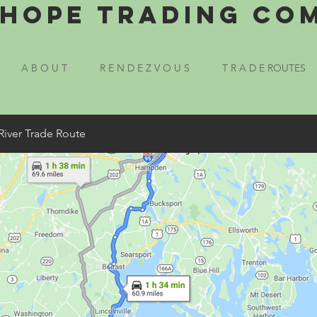
Hope Trading Co
A B O U T
R E N D E Z V O U S
T R A D E ROUTES
River Trade Route