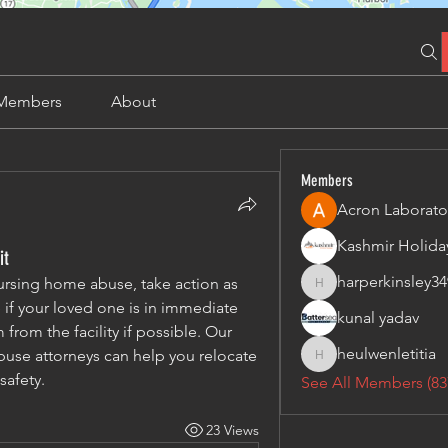
Members
About
Members
Acron Laborato
it
harperkinsley34
ursing home abuse, take action as 
harperkinsley349
 if your loved one is in immediate 
kunal yadav
rom the facility if possible. Our 
heulwenletitia
se attorneys can help you relocate 
heulwenletitia
safety.
See All Members (83
23 Views