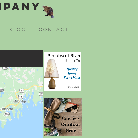
mpany
B L O G
C O N T A C T