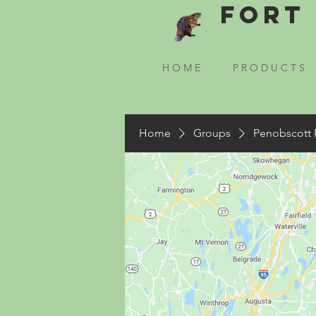
Fort 
H O M E
P R O D U C T S
Home
Groups
Penobscott 