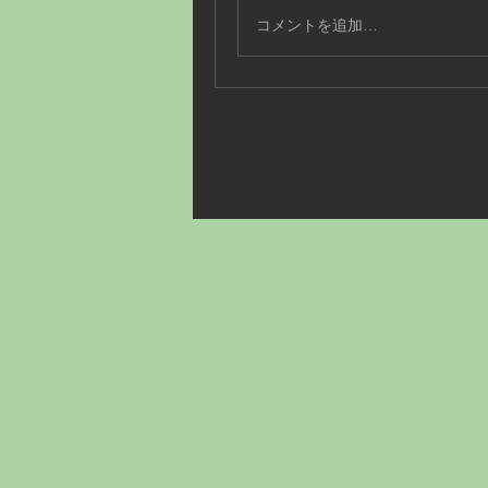
コメントを追加…