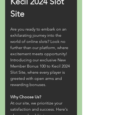
Kecil 2024 Slot 
Site
Are you ready to embark on an 
exhilarating journey into the 
world of online slots? Look no 
further than our platform, where 
excitement meets opportunity! 
Introducing our exclusive New 
Member Bonus 100 to Kecil 2024 
Slot Site, where every player is 
greeted with open arms and 
rewarding bonuses.
Why Choose Us?
At our site, we prioritize your 
satisfaction and success. Here's 