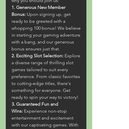
why you should join us:
1. Generous New Member 
Bonus:
 Upon signing up, get 
ready to be greeted with a 
whopping 100 bonus! We believe 
in starting your gaming adventure 
with a bang, and our generous 
bonus ensures just that.
2. Exciting Slot Selection:
 Explore 
a diverse range of thrilling slot 
games tailored to suit every 
preference. From classic favorites 
to cutting-edge titles, there's 
something for everyone. Get 
ready to spin your way to victory!
3. Guaranteed Fun and 
Wins:
 Experience non-stop 
entertainment and excitement 
with our captivating games. With 