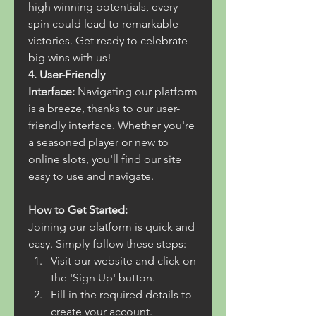
high winning potentials, every 
spin could lead to remarkable 
victories. Get ready to celebrate 
big wins with us!
4. User-Friendly 
Interface:
 Navigating our platform 
is a breeze, thanks to our user-
friendly interface. Whether you're 
a seasoned player or new to 
online slots, you'll find our site 
easy to use and navigate.
How to Get Started:
Joining our platform is quick and 
easy. Simply follow these steps:
Visit our website and click on 
the 'Sign Up' button.
Fill in the required details to 
create your account.