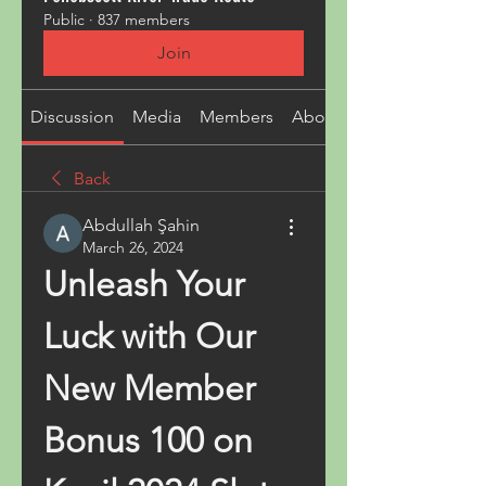
Public
·
837 members
Join
Discussion
Media
Members
About
Back
Abdullah Şahin
March 26, 2024
Unleash Your 
Luck with Our 
New Member 
Bonus 100 on 