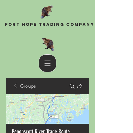
Fort Hope Trading Company
Groups
Penobscott River Trade Route