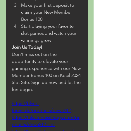
Make your first deposit to 
claim your New Member 
Bonus 100.
Start playing your favorite 
slot games and watch your 
winnings grow!
Join Us Today!
Don't miss out on the 
opportunity to elevate your 
gaming experience with our New 
Member Bonus 100 on Kecil 2024 
Slot Site. Sign up now and let the 
fun begin.
https://blvck-
forest.de/products/dewa212
https://tulsatennisstrings.com/pr
oducts/dewa212-slot