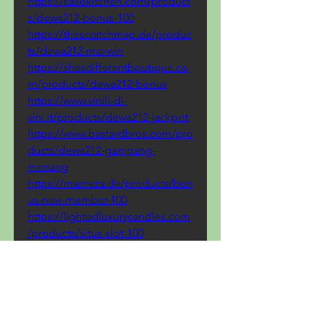
https://kasokitchen.com/product
s/dewa212-bonus-100
https://thescratchmap.de/produc
ts/dewa212-maxwin
https://shesdifferentboutique.co
m/products/dewa212-bonus
https://www.vinili-di-
vini.it/products/dewa212-jackpot
https://www.bastardbros.com/pro
ducts/dewa212-gampang-
menang
https://mameza.de/products/bon
us-new-member-100
https://lightedluxurycandles.com
/products/situs-slot-100
https://lazylemonstudio.com/pro
ducts/rajawd777-bonus-100
https://netwentted.com/products
/slot-bonus-200