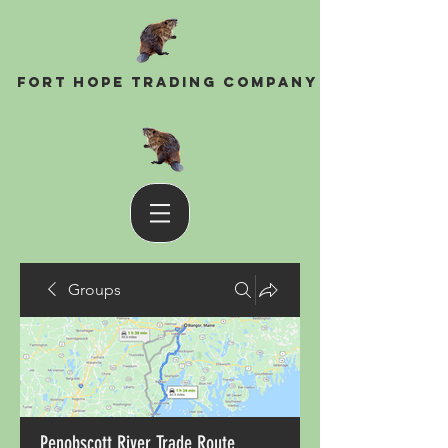
Fort Hope Trading Company
Groups
Penobscott River Trade Route