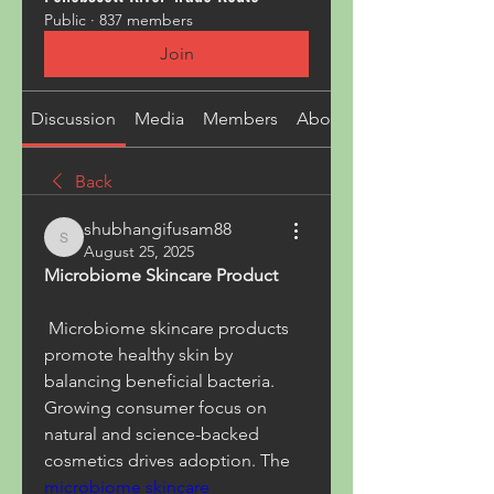
Public
·
837 members
Join
Discussion
Media
Members
About
Back
shubhangifusam88
shubhangifusam88
August 25, 2025
Microbiome Skincare Product
 Microbiome skincare products 
promote healthy skin by 
balancing beneficial bacteria. 
Growing consumer focus on 
natural and science-backed 
cosmetics drives adoption. The 
microbiome skincare 