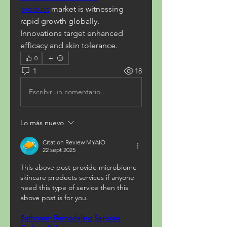
product
 market is witnessing 
rapid growth globally. 
Innovations target enhanced 
efficacy and skin tolerance.
0
1
18
Escribir un comentario...
Lo más nuevo
Citation Review MYAIO
22 sept 2025
This above post provide microbiome 
skincare products services if anyone 
need this type of service then this 
above post is for you.
Bathroom Remodeling Services 