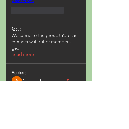
Graham WA
Me gusta
Reaccionar
About
Welcome to the group! You can
connect with other members,
ge
...
Read more
Members
Acron Laboratories
Follow
Kashmir Holiday Package
Follow
harperkinsley349
Follow
harperkinsley349
kunal yadav
Follow
heulwenletitia
Follow
heulwenletitia