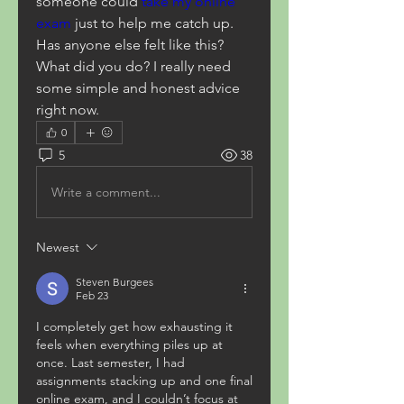
someone could 
take my online 
exam
 just to help me catch up. 
Has anyone else felt like this? 
What did you do? I really need 
some simple and honest advice 
right now.
0
5
38
Write a comment...
Newest
Steven Burgees
Feb 23
I completely get how exhausting it 
feels when everything piles up at 
once. Last semester, I had 
assignments stacking up and one final 
online exam, and I couldn’t focus at 