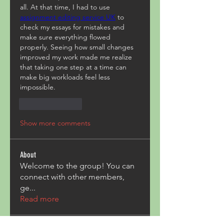
all. At that time, I had to use 
assignment editing service UK
 to 
check my essays for mistakes and 
make sure everything flowed 
properly. Seeing how small changes 
improved my work made me realize 
that taking one step at a time can 
make big workloads feel less 
impossible.
Like
Reply
Show more comments
About
Welcome to the group! You can
connect with other members,
ge
...
Read more