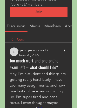
Public
·
837 members
Join
Discussion
Media
Members
About
Back
georgecmoore17
georgecmoore17
June 20, 2025
Too much work and one online
exam left – what should I do?
Hey, I’m a student and things are 
getting really hard lately. I have 
too many assignments, and now 
one last online exam is coming 
up. I’m super tired and can’t 
focus. I even thought maybe 