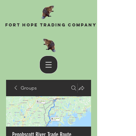
Fort Hope Trading Company
Groups
Penobscott River Trade Route