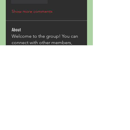
Like
Reply
Show more comments
About
Welcome to the group! You can
connect with other members,
ge
...
Read more
Members
Acron Laboratories
Follow
Kashmir Holiday Package
Follow
harperkinsley349
Follow
harperkinsley349
kunal yadav
Follow
heulwenletitia
Follow
heulwenletitia