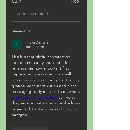
2
28
Write a comment...
Newest
Innova Designz
Dec 02, 2025
This is a thoughtful conversation 
about community and trade, it 
reminds me how important first 
impressions are online. For small 
businesses or community-led trading 
groups, consistent visuals and clear 
messaging really matter. That’s where 
Digital Branding Services
 can help, 
they ensure that a site or profile looks 
organized, trustworthy, and easy to 
navigate.