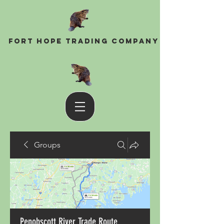
Fort Hope Trading Company
Groups
Penobscott River Trade Route