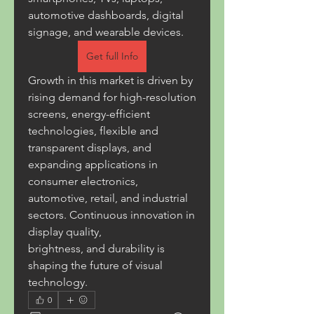
automotive dashboards, digital 
signage, and wearable devices.
Get full Info
Growth in this market is driven by 
rising demand for high-resolution 
screens, energy-efficient 
technologies, flexible and 
transparent displays, and 
expanding applications in 
consumer electronics, 
automotive, retail, and industrial 
sectors. Continuous innovation in 
display quality, 
brightness, and durability is 
shaping the future of visual 
technology.
0