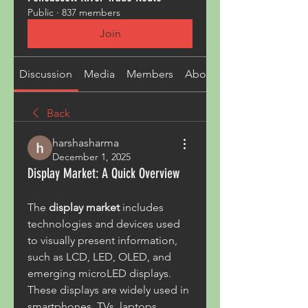
Public
·
837 members
Join
Discussion
Media
Members
About
Back
harshasharma
December 1, 2025
Display Market: A Quick Overview
The 
display market
 includes 
technologies and devices used 
to visually present information, 
such as LCD, LED, OLED, and 
emerging microLED displays. 
These displays are widely used in 
smartphones, TVs, laptops, 