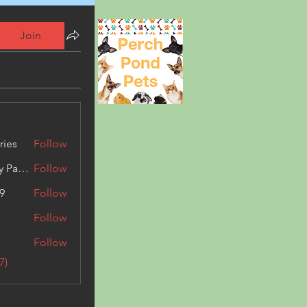
Join
ries
Follow
Kashmir Holiday Package
Follow
9
Follow
Follow
Follow
7)