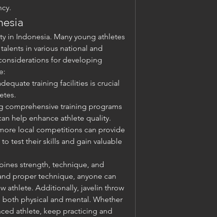
cy.
nesia
ity in Indonesia. Many young athletes 
alents in various national and 
considerations for developing 
e:
dequate training facilities is crucial 
etes.
g comprehensive training programs 
an help enhance athlete quality.
more local competitions can provide 
o test their skills and gain valuable 
bines strength, technique, and 
 and proper technique, anyone can 
 athlete. Additionally, javelin throw 
, both physical and mental. Whether 
ced athlete, keep practicing and 