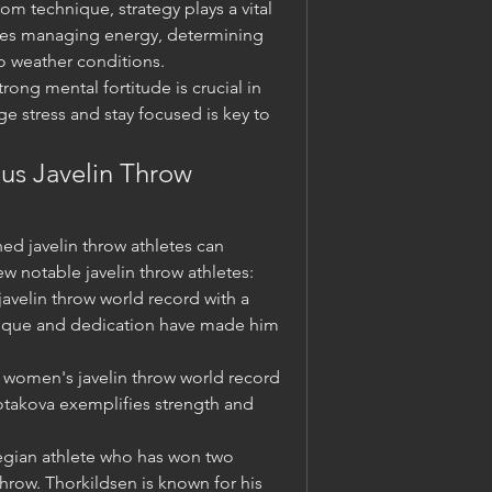
om technique, strategy plays a vital 
udes managing energy, determining 
o weather conditions.
ong mental fortitude is crucial in 
 stress and stay focused is key to 
us Javelin Throw 
d javelin throw athletes can 
ew notable javelin throw athletes:
avelin throw world record with a 
nique and dedication have made him 
 women's javelin throw world record 
otakova exemplifies strength and 
gian athlete who has won two 
hrow. Thorkildsen is known for his 