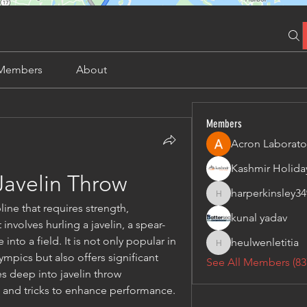
Members
About
Members
Acron Laborato
Javelin Throw
harperkinsley34
harperkinsley349
line that requires strength, 
kunal yadav
nvolves hurling a javelin, a spear-
into a field. It is not only popular in 
heulwenletitia
heulwenletitia
ympics but also offers significant 
See All Members (83
es deep into javelin throw 
ps and tricks to enhance performance.