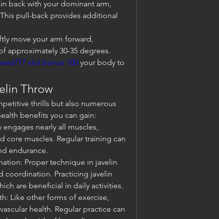
elin back with your dominant arm, 
his pull-back provides additional 
ftly move your arm forward, 
 of approximately 30-35 degrees. 
jawd777 slot bonus 100
 your body to 
velin Throw
petitive thrills but also numerous 
ealth benefits you can gain:
 engages nearly all muscles, 
nd core muscles. Regular training can 
and endurance.
tion: Proper technique in javelin 
coordination. Practicing javelin 
ch are beneficial in daily activities.
: Like other forms of exercise, 
ascular health. Regular practice can 