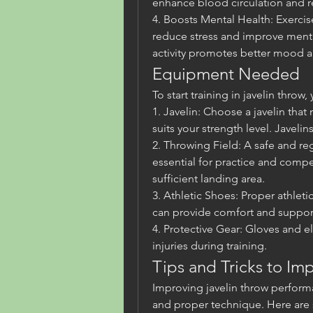
enhance blood circulation and re
4. Boosts Mental Health: Exercise
reduce stress and improve mental
activity promotes better mood a
Equipment Needed
To start training in javelin thro
1. Javelin: Choose a javelin tha
suits your strength level. Javeli
2. Throwing Field: A safe and reg
essential for practice and compet
sufficient landing area.
3. Athletic Shoes: Proper athleti
can provide comfort and support
4. Protective Gear: Gloves and e
injuries during training.
Tips and Tricks to I
Improving javelin throw performa
and proper technique. Here are s