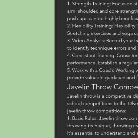
1. Strength Training: Focus on st
arm, shoulder, and core strength.
push-ups can be highly beneficia
2. Flexibility Training: Flexibility 
Stretching exercises and yoga ca
3. Video Analysis: Record your tr
to identify technique errors and
4. Consistent Training: Consisten
performance. Establish a regular 
5. Work with a Coach: Working w
provide valuable guidance and 
Javelin Throw Compet
Javelin throw is a competitive dis
school competitions to the Olym
javelin throw competitions:
1. Basic Rules: Javelin throw com
throwing technique, throwing ar
It's essential to understand and 