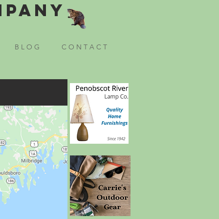
mpany
B L O G
C O N T A C T