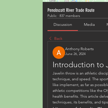
Penobscott River Trade Route
Public
·
837 members
Discussion
Media
Back
Anthony Roberts
June 26, 2024
Introduction to 
Javelin throw is an athletic discip
technique, and speed. The sport i
like implement, as far as possible 
athletic competitions like the Ol
health benefits. This article delv
techniques, its benefits, and ti