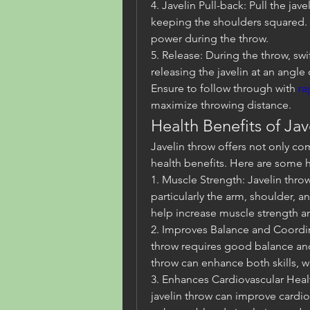
4. Javelin Pull-back: Pull the jav
keeping the shoulders squared. T
power during the throw.
5. Release: During the throw, swi
releasing the javelin at an angle
Ensure to follow through with 
ra
maximize throwing distance.
Health Benefits of Ja
Javelin throw offers not only com
health benefits. Here are some h
1. Muscle Strength: Javelin throw
particularly the arm, shoulder, a
help increase muscle strength 
2. Improves Balance and Coordina
throw requires good balance and 
throw can enhance both skills, whi
3. Enhances Cardiovascular Health
javelin throw can improve cardiov