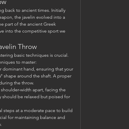
row
g back to ancient times. Initially 
apon, the javelin evolved into a 
e part of the ancient Greek 
e into the competitive sport we 
avelin Throw
tering basic techniques is crucial. 
niques to master:
ur dominant hand, ensuring that your 
' shape around the shaft. A proper 
 during the throw.
 shoulder-width apart, facing the 
y should be relaxed but poised for 
ial steps at a moderate pace to build 
al for maintaining balance and 
.