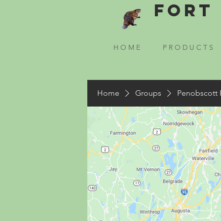
Fort 
H O M E
P R O D U C T S
Home
Groups
Penobscott 