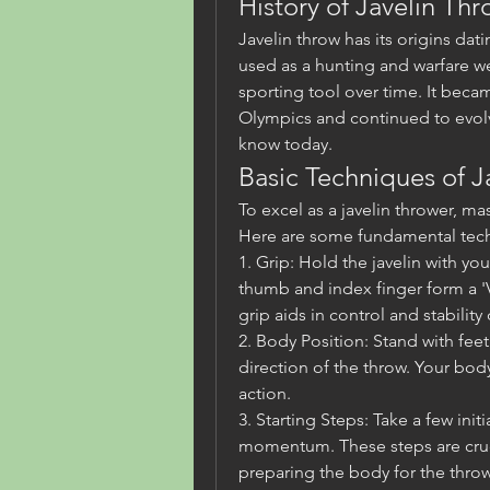
History of Javelin Th
Javelin throw has its origins datin
used as a hunting and warfare we
sporting tool over time. It becam
Olympics and continued to evolv
know today.
Basic Techniques of J
To excel as a javelin thrower, mas
Here are some fundamental tech
1. Grip: Hold the javelin with yo
thumb and index finger form a 'V
grip aids in control and stability
2. Body Position: Stand with feet
direction of the throw. Your bod
action.
3. Starting Steps: Take a few init
momentum. These steps are cruci
preparing the body for the throw