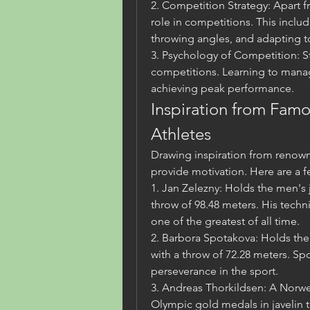
2. Competition Strategy: Apart fr
role in competitions. This incl
throwing angles, and adapting t
3. Psychology of Competition: Str
competitions. Learning to manage
achieving peak performance.
Inspiration from Famo
Athletes
Drawing inspiration from renowne
provide motivation. Here are a f
1. Jan Zelezny: Holds the men's j
throw of 98.48 meters. His tech
one of the greatest of all time.
2. Barbora Spotakova: Holds the
with a throw of 72.28 meters. Sp
perseverance in the sport.
3. Andreas Thorkildsen: A Norwe
Olympic gold medals in javelin t