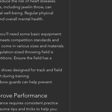
duce the risk of heart diseases.
, including javelin throw, can 
 well-being. Regular physical 
nd overall mental health.
w, you'll need some basic equipment:
t meets competition standards and 
ns come in various sizes and materials.
ulation-sized throwing field is 
itions. Ensure the field has a 
c shoes designed for track and field 
 during training.
lbow guards can help prevent 
mprove Performance
nce requires consistent practice 
ome tips and tricks to help you: