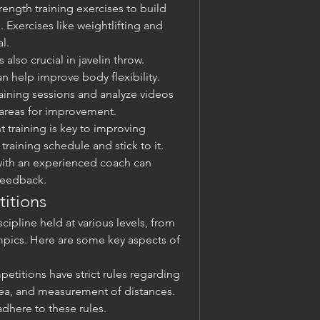
rength training exercises to build 
 Exercises like weightlifting and 
l.
is also crucial in javelin throw. 
n help improve body flexibility.
aining sessions and analyze videos 
 areas for improvement.
t training is key to improving 
training schedule and stick to it.
ith an experienced coach can 
feedback.
itions
cipline held at various levels, from 
pics. Here are some key aspects of 
petitions have strict rules regarding 
ea, and measurement of distances. 
adhere to these rules.