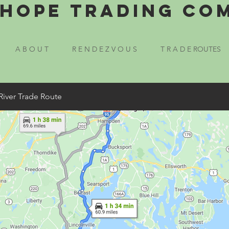
Hope Trading Co
A B O U T
R E N D E Z V O U S
T R A D E ROUTES
River Trade Route