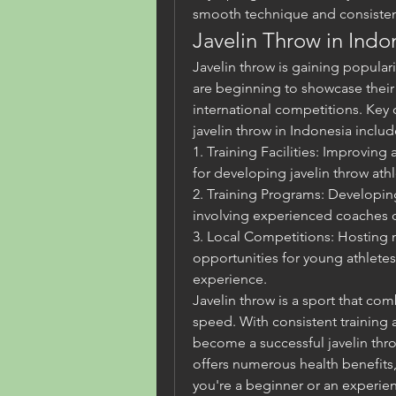
smooth technique and consisten
Javelin Throw in Indo
Javelin throw is gaining popular
are beginning to showcase their t
international competitions. Key 
javelin throw in Indonesia includ
1. Training Facilities: Improving a
for developing javelin throw athl
2. Training Programs: Developin
involving experienced coaches c
3. Local Competitions: Hosting 
opportunities for young athletes t
experience.
Javelin throw is a sport that com
speed. With consistent training
become a successful javelin throw
offers numerous health benefits
you're a beginner or an experien