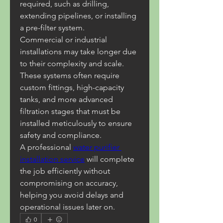
required, such as drilling, 
extending pipelines, or installing 
a pre-filter system.
Commercial or industrial 
installations may take longer due 
to their complexity and scale. 
These systems often require 
custom fittings, high-capacity 
tanks, and more advanced 
filtration stages that must be 
installed meticulously to ensure 
safety and compliance.
A professional 
water purifier 
installation service
 will complete 
the job efficiently without 
compromising on accuracy, 
helping you avoid delays and 
operational issues later on.
0