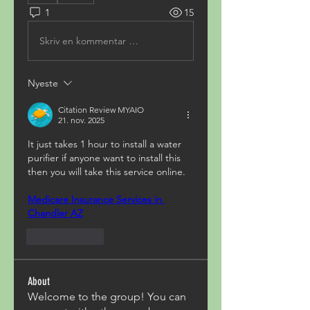
1
15
Skriv en kommentar …
Nyeste
Citation Review MYAIO
21. nov. 2025
It just takes 1 hour to install a water 
purifier if anyone want to install this 
then you will take this service online.
Medicare Insurance Services in 
Chandler AZ
Lik
Svar
About
Welcome to the group! You can