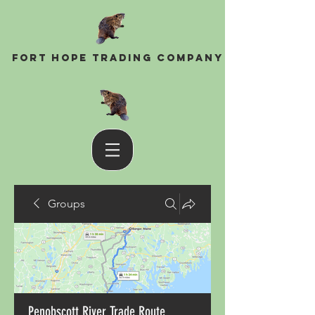
Fort Hope Trading Company
Groups
Penobscott River Trade Route