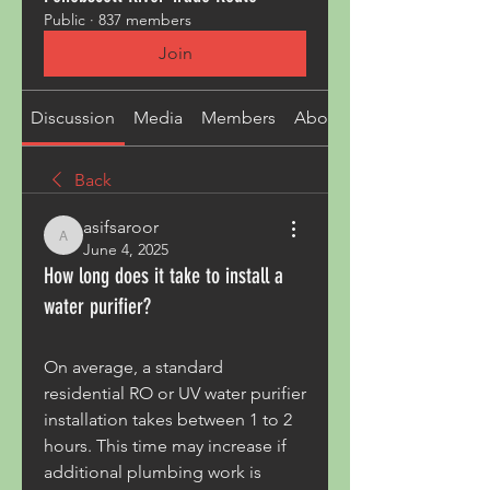
Public
·
837 members
Join
Discussion
Media
Members
About
Back
asifsaroor
asifsaroor
June 4, 2025
How long does it take to install a
water purifier?
On average, a standard 
residential RO or UV water purifier 
installation takes between 1 to 2 
hours. This time may increase if 
additional plumbing work is 