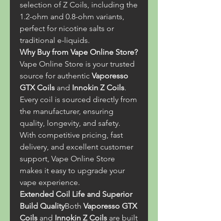
selection of Z Coils, including the 
1.2-ohm and 0.8-ohm variants, 
perfect for nicotine salts or 
traditional e-liquids.
Why Buy from Vape Online Store?
Vape Online Store is your trusted 
source for authentic 
Vaporesso 
GTX Coils
 and 
Innokin Z Coils
. 
Every coil is sourced directly from 
the manufacturer, ensuring 
quality, longevity, and safety. 
With competitive pricing, fast 
delivery, and excellent customer 
support, Vape Online Store 
makes it easy to upgrade your 
vape experience.
Extended Coil Life and Superior 
Build Quality
Both 
Vaporesso GTX 
Coils
 and 
Innokin Z Coils
 are built 