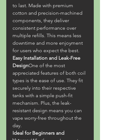
to last. Made with premium 
cotton and precision-machined 
components, they deliver 
consistent performance over 
multiple refills. This means less 
downtime and more enjoyment 
for users who expect the best.
Easy Installation and Leak-Free 
Design
One of the most 
appreciated features of both coil 
types is the ease of use. They fit 
securely into their respective 
tanks with a simple push-fit 
mechanism. Plus, the leak-
resistant design means you can 
vape worry-free throughout the 
day.
Ideal for Beginners and 