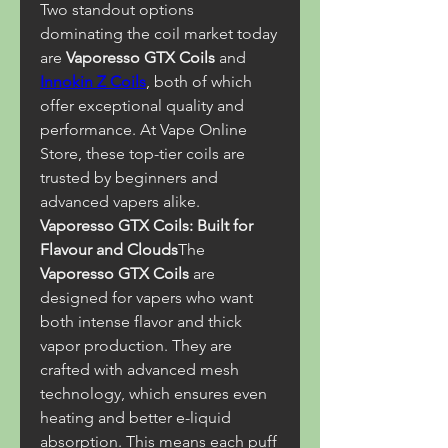
Two standout options 
dominating the coil market today 
are 
Vaporesso GTX Coils
 and 
Innokin Z Coils
, both of which 
offer exceptional quality and 
performance. At Vape Online 
Store, these top-tier coils are 
trusted by beginners and 
advanced vapers alike.
Vaporesso GTX Coils: Built for 
Flavour and Clouds
The 
Vaporesso GTX Coils
 are 
designed for vapers who want 
both intense flavor and thick 
vapor production. They are 
crafted with advanced mesh 
technology, which ensures even 
heating and better e-liquid 
absorption. This means each puff 