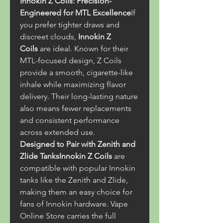
Innokin Z Coils: Precision-
Engineered for MTL Excellence
If 
you prefer tighter draws and 
discreet clouds, 
Innokin Z 
Coils
 are ideal. Known for their 
MTL-focused design, Z Coils 
provide a smooth, cigarette-like 
inhale while maximizing flavor 
delivery. Their long-lasting nature 
also means fewer replacements 
and consistent performance 
across extended use.
Designed to Pair with Zenith and 
Zlide TanksInnokin Z Coils
 are 
compatible with popular Innokin 
tanks like the Zenith and Zlide, 
making them an easy choice for 
fans of Innokin hardware. Vape 
Online Store carries the full 