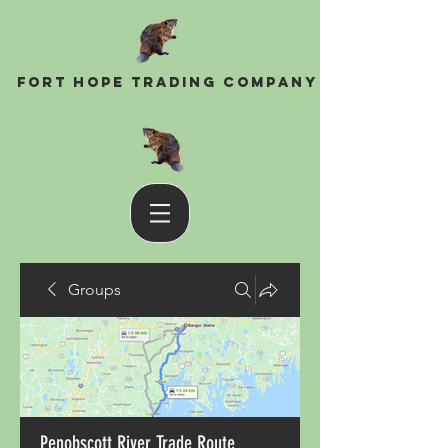
Fort Hope Trading Company
Groups
Penobscott River Trade Route