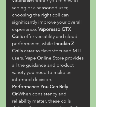
Veterans
Whether you're new to 
vaping or a seasoned user, 
choosing the right coil can 
significantly improve your overall 
experience. 
Vaporesso GTX 
Coils
 offer versatility and cloud 
performance, while 
Innokin Z 
Coils
 cater to flavor-focused MTL 
users. Vape Online Store provides 
all the guidance and product 
variety you need to make an 
informed decision.
Performance You Can Rely 
On
When consistency and 
reliability matter, these coils 
deliver. Customers at Vape Online 
Store frequently rate both coil 
series highly for their 
performance and durability. 