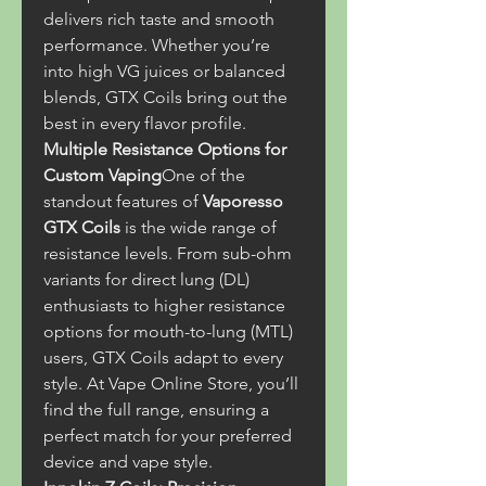
delivers rich taste and smooth 
performance. Whether you’re 
into high VG juices or balanced 
blends, GTX Coils bring out the 
best in every flavor profile.
Multiple Resistance Options for 
Custom Vaping
One of the 
standout features of 
Vaporesso 
GTX Coils
 is the wide range of 
resistance levels. From sub-ohm 
variants for direct lung (DL) 
enthusiasts to higher resistance 
options for mouth-to-lung (MTL) 
users, GTX Coils adapt to every 
style. At Vape Online Store, you’ll 
find the full range, ensuring a 
perfect match for your preferred 
device and vape style.