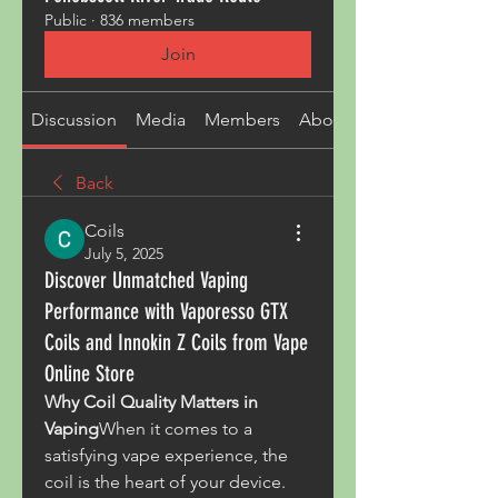
Public
·
836 members
Join
Discussion
Media
Members
About
Back
Coils
July 5, 2025
Discover Unmatched Vaping
Performance with Vaporesso GTX
Coils and Innokin Z Coils from Vape
Online Store
Why Coil Quality Matters in 
Vaping
When it comes to a 
satisfying vape experience, the 
coil is the heart of your device. 