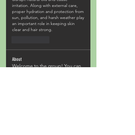
irritation. Along with external care, 
proper hydration and protection from 
sun, pollution, and harsh weather play 
an important role in keeping skin 
clear and hair strong.
Like
Reply
About
Welcome to the group! You can
connect with other members,
ge
...
Read more
Members
Acron Laboratories
Follow
Kashmir Holiday Package
Follow