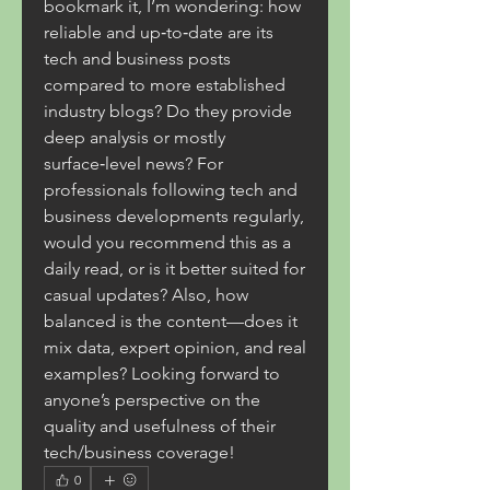
bookmark it, I’m wondering: how 
reliable and up‑to‑date are its 
tech and business posts 
compared to more established 
industry blogs? Do they provide 
deep analysis or mostly 
surface‑level news? For 
professionals following tech and 
business developments regularly, 
would you recommend this as a 
daily read, or is it better suited for 
casual updates? Also, how 
balanced is the content—does it 
mix data, expert opinion, and real 
examples? Looking forward to 
anyone’s perspective on the 
quality and usefulness of their 
tech/business coverage!
0