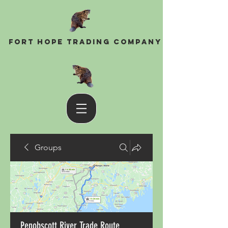
Fort Hope Trading Company
Groups
Penobscott River Trade Route