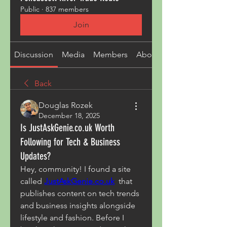
Public
·
837 members
Join
Discussion
Media
Members
About
Back
Douglas Rozek
December 18, 2025
Is JustAskGenie.co.uk Worth
Following for Tech & Business
Updates?
Hey, community! I found a site 
called 
JustAskGenie.co.uk
  that 
publishes content on tech trends 
and business insights alongside 
lifestyle and fashion. Before I 