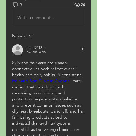
3
24
Write a comment...
Newest
elliott211311
Dec 29, 2025
Skin and hair care are closely 
connected, as both reflect overall 
health and daily habits. A consistent   
Hair and Skin Clinic in Chennai
  care 
routine that includes gentle 
cleansing, moisturizing, and 
protection helps maintain balance 
and prevent common issues such as 
dryness, breakouts, dandruff, and hair 
fall. Using products suited to 
individual skin and hair types is 
essential, as the wrong choices can 
disrupt natural oils and cause 