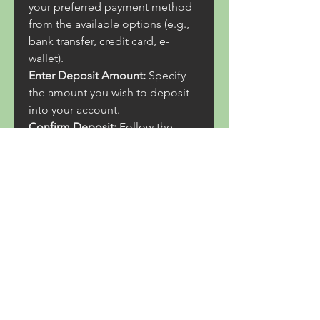
your preferred payment method 
from the available options (e.g., 
bank transfer, credit card, e-
wallet).
Enter Deposit Amount:
 Specify 
the amount you wish to deposit 
into your account.
Confirm Deposit:
 Follow the 
prompts to confirm your deposit 
transaction.
Upon successful deposit, the 
funds will be credited to your BK8 
account, and you may be eligible 
for deposit bonuses based on 
the terms of the promotion.
Withdrawal Guide for BK8
When you're ready to withdraw 
your winnings from BK8, follow 
these steps: