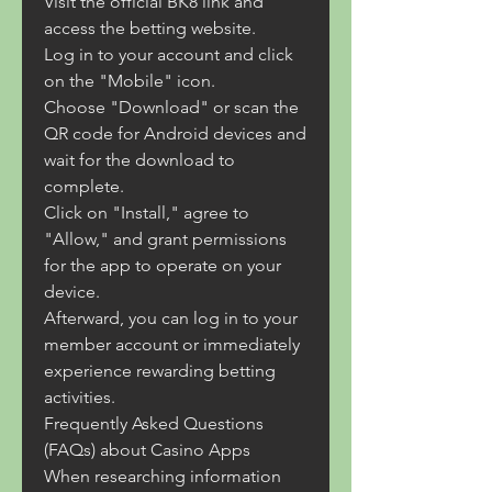
Visit the official BK8 link and 
access the betting website.
Log in to your account and click 
on the "Mobile" icon.
Choose "Download" or scan the 
QR code for Android devices and 
wait for the download to 
complete.
Click on "Install," agree to 
"Allow," and grant permissions 
for the app to operate on your 
device.
Afterward, you can log in to your 
member account or immediately 
experience rewarding betting 
activities.
Frequently Asked Questions 
(FAQs) about Casino Apps
When researching information 