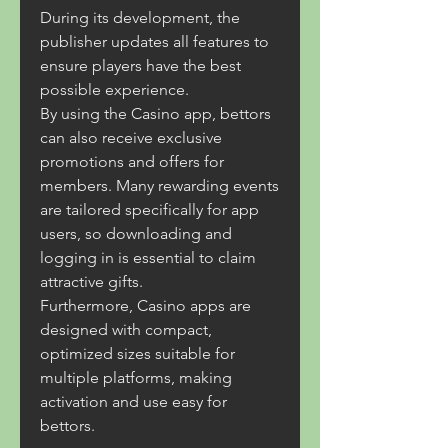
During its development, the 
publisher updates all features to 
ensure players have the best 
possible experience.
By using the Casino app, bettors 
can also receive exclusive 
promotions and offers for 
members. Many rewarding events 
are tailored specifically for app 
users, so downloading and 
logging in is essential to claim 
attractive gifts.
Furthermore, Casino apps are 
designed with compact, 
optimized sizes suitable for 
multiple platforms, making 
activation and use easy for 
bettors.