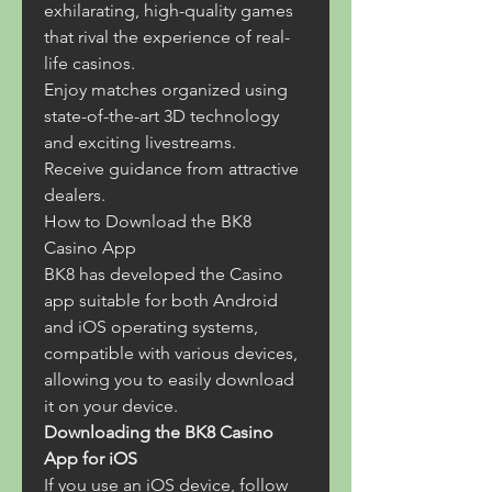
exhilarating, high-quality games 
that rival the experience of real-
life casinos.
Enjoy matches organized using 
state-of-the-art 3D technology 
and exciting livestreams.
Receive guidance from attractive 
dealers.
How to Download the BK8 
Casino App
BK8 has developed the Casino 
app suitable for both Android 
and iOS operating systems, 
compatible with various devices, 
allowing you to easily download 
it on your device.
Downloading the BK8 Casino 
App for iOS
If you use an iOS device, follow 