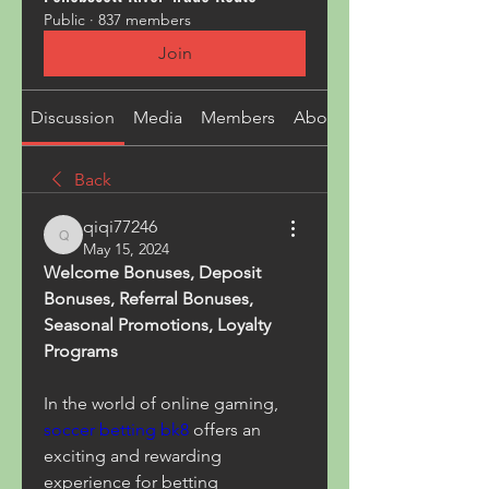
Public
·
837 members
Join
Discussion
Media
Members
About
Back
qiqi77246
qiqi77246
May 15, 2024
Welcome Bonuses, Deposit 
Bonuses, Referral Bonuses, 
Seasonal Promotions, Loyalty 
Programs
In the world of online gaming, 
soccer betting bk8
 offers an 
exciting and rewarding 
experience for betting 