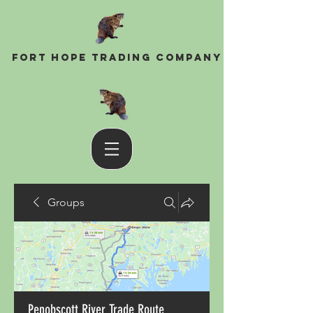
Fort Hope Trading Company
Groups
Penobscott River Trade Route