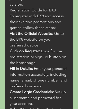
version.
Registration Guide for BK8
To register with BK8 and access 
their exciting promotions and 
games, follow these steps:
Visit the Official Website:
 Go to 
the BK8 website on your 
preferred device.
Click on Register:
 Look for the 
registration or sign-up button on 
the homepage.
Fill in Details:
 Enter your personal 
information accurately, including 
name, email, phone number, and 
preferred currency.
Create Login Credentials:
 Set up 
a username and password for 
your account.