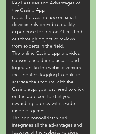
Key Features and Advantages of 
the Casino App
Does the Casino app on smart 
devices truly provide a quality 
experience for bettors? Let's find 
out through objective reviews 
from experts in the field.
The online Casino app provides 
convenience during access and 
login. Unlike the website version 
that requires logging in again to 
activate the account, with the 
Casino app, you just need to click 
on the app icon to start your 
rewarding journey with a wide 
range of games.
The app consolidates and 
integrates all the advantages and 
features of the website version. 