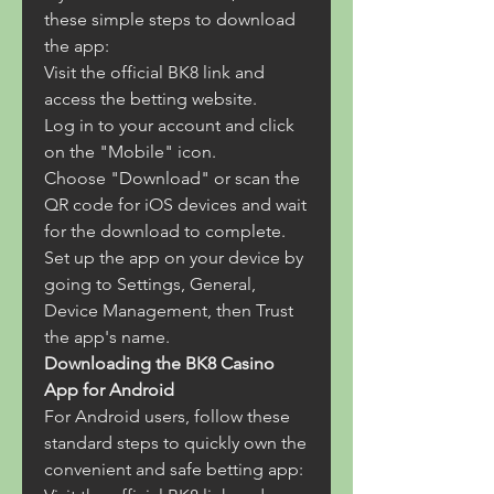
these simple steps to download 
the app:
Visit the official BK8 link and 
access the betting website.
Log in to your account and click 
on the "Mobile" icon.
Choose "Download" or scan the 
QR code for iOS devices and wait 
for the download to complete.
Set up the app on your device by 
going to Settings, General, 
Device Management, then Trust 
the app's name.
Downloading the BK8 Casino 
App for Android
For Android users, follow these 
standard steps to quickly own the 
convenient and safe betting app: