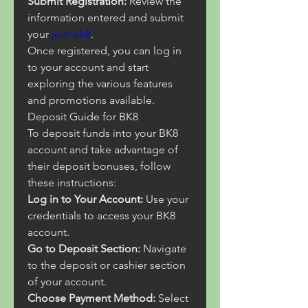
Submit Registration:
 Review the 
information entered and submit 
your 
join bk8
.
Once registered, you can log in 
to your account and start 
exploring the various features 
and promotions available.
Deposit Guide for BK8
To deposit funds into your BK8 
account and take advantage of 
their deposit bonuses, follow 
these instructions:
Log in to Your Account:
 Use your 
credentials to access your BK8 
account.
Go to Deposit Section:
 Navigate 
to the deposit or cashier section 
of your account.
Choose Payment Method:
 Select 