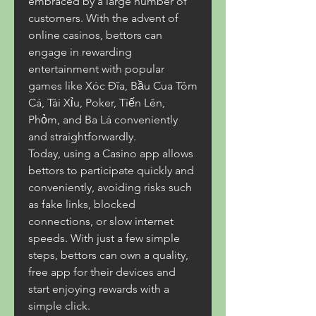
embraced by a large number of 
customers. With the advent of 
online casinos, bettors can 
engage in rewarding 
entertainment with popular 
games like Xóc Đĩa, Bầu Cua Tôm 
Cá, Tài Xỉu, Poker, Tiến Lên, 
Phỏm, and Ba Lá conveniently 
and straightforwardly.
Today, using a Casino app allows 
bettors to participate quickly and 
conveniently, avoiding risks such 
as fake links, blocked 
connections, or slow internet 
speeds. With just a few simple 
steps, bettors can own a quality, 
free app for their devices and 
start enjoying rewards with a 
simple click.