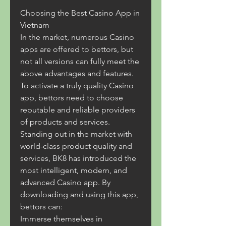
Choosing the Best Casino App in 
Vietnam
In the market, numerous Casino 
apps are offered to bettors, but 
not all versions can fully meet the 
above advantages and features.
To activate a truly quality Casino 
app, bettors need to choose 
reputable and reliable providers 
of products and services.
Standing out in the market with 
world-class product quality and 
services, BK8 has introduced the 
most intelligent, modern, and 
advanced Casino app. By 
downloading and using this app, 
bettors can:
Immerse themselves in 