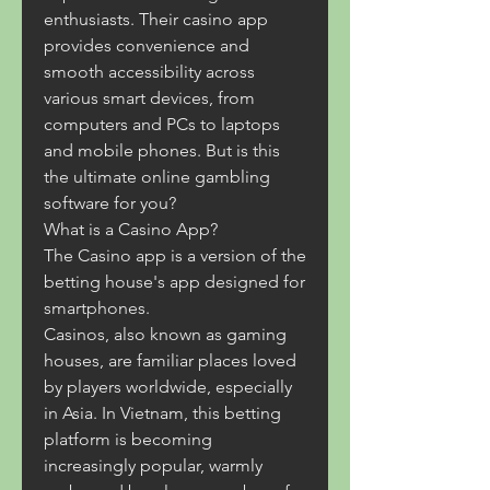
enthusiasts. Their casino app 
provides convenience and 
smooth accessibility across 
various smart devices, from 
computers and PCs to laptops 
and mobile phones. But is this 
the ultimate online gambling 
software for you?
What is a Casino App?
The Casino app is a version of the 
betting house's app designed for 
smartphones.
Casinos, also known as gaming 
houses, are familiar places loved 
by players worldwide, especially 
in Asia. In Vietnam, this betting 
platform is becoming 
increasingly popular, warmly 