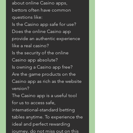
about online Casino apps, 
bettors often have common 
questions like:
Is the Casino app safe for use?
Does the online Casino app 
provide an authentic experience 
like a real casino?
Is the security of the online 
Casino app absolute?
Is owning a Casino app free?
Are the game products on the 
Casino app as rich as the website 
version?
The Casino app is a useful tool 
for us to access safe, 
international-standard betting 
tables anytime. To experience the 
ideal and perfect rewarding 
journey, do not miss out on this 