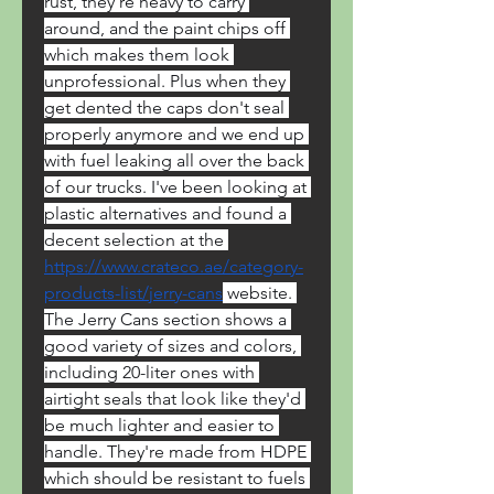
rust, they're heavy to carry 
around, and the paint chips off 
which makes them look 
unprofessional. Plus when they 
get dented the caps don't seal 
properly anymore and we end up 
with fuel leaking all over the back 
of our trucks. I've been looking at 
plastic alternatives and found a 
decent selection at the 
https://www.crateco.ae/category-
products-list/jerry-cans
 website. 
The Jerry Cans section shows a 
good variety of sizes and colors, 
including 20-liter ones with 
airtight seals that look like they'd 
be much lighter and easier to 
handle. They're made from HDPE 
which should be resistant to fuels 