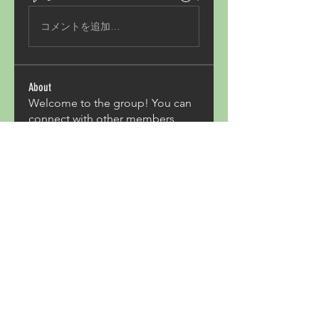
コメントを追加…
About
Welcome to the group! You can
connect with other members,
ge
...
Read more
Members
Acron Laboratories
Follow
Kashmir Holiday Package
Follow
harperkinsley349
Follow
harperkinsley349
kunal yadav
Follow
heulwenletitia
Follow