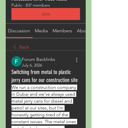
Public
·
837 members
Join
Discussion
Media
Members
About
Back
Forum Backlinks
July 6, 2026
Switching from metal to plastic
jerry cans for our construction site
We run a construction company 
in Dubai and we've always used 
metal jerry cans for diesel and 
petrol at our sites, but I'm 
honestly getting tired of the 
constant issues. The metal ones 