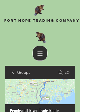
Fort Hope Trading Company
Groups
Penobscott River Trade Route