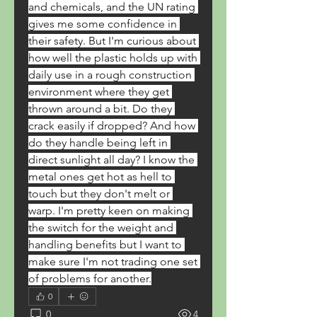
and chemicals, and the UN rating 
gives me some confidence in 
their safety. But I'm curious about 
how well the plastic holds up with 
daily use in a rough construction 
environment where they get 
thrown around a bit. Do they 
crack easily if dropped? And how 
do they handle being left in 
direct sunlight all day? I know the 
metal ones get hot as hell to 
touch but they don't melt or 
warp. I'm pretty keen on making 
the switch for the weight and 
handling benefits but I want to 
make sure I'm not trading one set 
of problems for another.
0
0
4