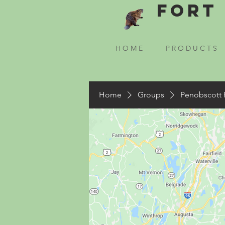
Fort 
H O M E
P R O D U C T S
Home
Groups
Penobscott 