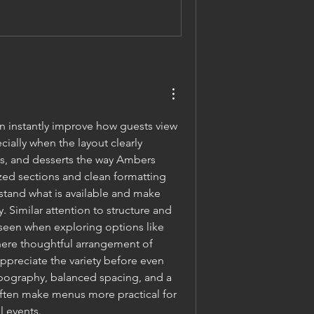
 instantly improve how guests view 
ially when the layout clearly 
s, and desserts the way Ambers 
ed sections and clean formatting 
stand what is available and make 
Similar attention to structure and 
seen when exploring options like 
here thoughtful arrangement of 
ppreciate the variety before even 
ypography, balanced spacing, and a 
ften make menus more practical for 
l events.