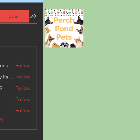
Join
ries
Follow
Kashmir Holiday Package
Follow
9
Follow
Follow
Follow
5)