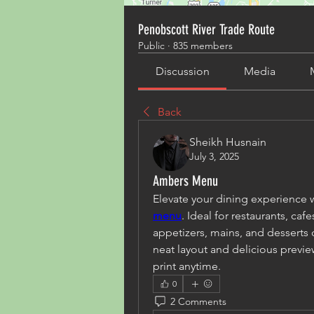
Penobscott River Trade Route
Public
·
835 members
Discussion
Media
Back
Sheikh Husnain
July 3, 2025
Ambers Menu
Elevate your dining experience 
menu
. Ideal for restaurants, caf
appetizers, mains, and desserts c
neat layout and delicious preview
print anytime.
0
2 Comments