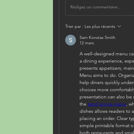
Rédigez un commentaire...
Trier par :
Les plus récents
Sam Konstas Smith
12 mars
A well-designed menu can
a dining experience, espec
presents appetizers, main
Menu aims to do. Organiz
help diners quickly under
choices more comfortably. 
presentation can also be 
the 
tamil prince menu
, w
dishes allows readers to a
placing an order. Clear t
simple printable format o
both restaurants and smal