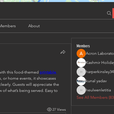
Members
About
Members
Acron Laborato
harperkinsley34
with this food-themed 
printable 
harperkinsley349
es, or home events, it showcases 
kunal yadav
learly. Guests will appreciate the 
heulwenletitia
 of what’s being served. Easy to 
heulwenletitia
See All Members (83
27 Views