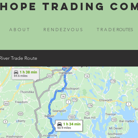
Hope Trading Co
A B O U T
R E N D E Z V O U S
T R A D E ROUTES
River Trade Route