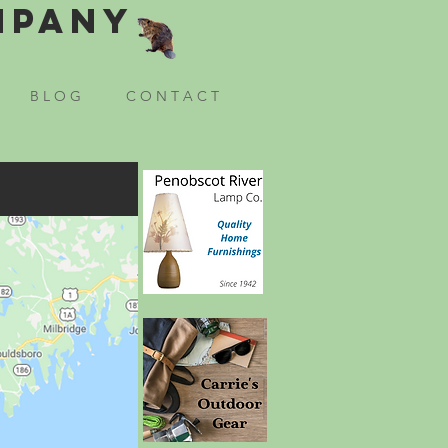
mpany
B L O G
C O N T A C T