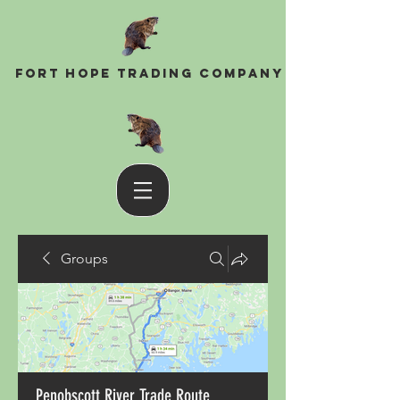
Fort Hope Trading Company
Groups
Penobscott River Trade Route