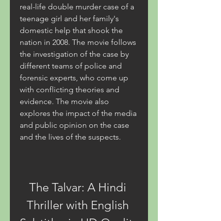
real-life double murder case of a 
teenage girl and her family's 
domestic help that shook the 
nation in 2008. The movie follows 
the investigation of the case by 
different teams of police and 
forensic experts, who come up 
with conflicting theories and 
evidence. The movie also 
explores the impact of the media 
and public opinion on the case 
and the lives of the suspects.
The Talvar: A Hindi 
Thriller with English 