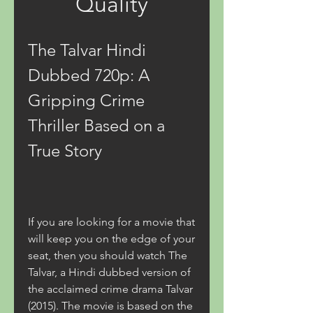
Quality
The Talvar Hindi 
Dubbed 720p: A 
Gripping Crime 
Thriller Based on a 
True Story
If you are looking for a movie that 
will keep you on the edge of your 
seat, then you should watch The 
Talvar, a Hindi dubbed version of 
the acclaimed crime drama Talvar 
(2015). The movie is based on the 