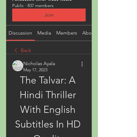
Public
·
837 members
Join
Discussion
Media
Members
About
Back
Nicholas Ayala
May 17, 2023
The Talvar: A 
Hindi Thriller 
With English 
Subtitles In HD 