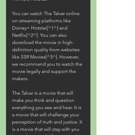
You can watch The Talvar online 
on streaming platforms like 
Disney+ Hotstar[^1^] and 
Netflix[^2^]. You can also 
download the movie in high-
definition quality from websites 
like SSR Movies[^3^]. However, 
we recommend you to watch the 
movie legally and support the 
makers.
The Talvar is a movie that will 
make you think and question 
everything you see and hear. It is 
a movie that will challenge your 
perception of truth and justice. It 
is a movie that will stay with you 