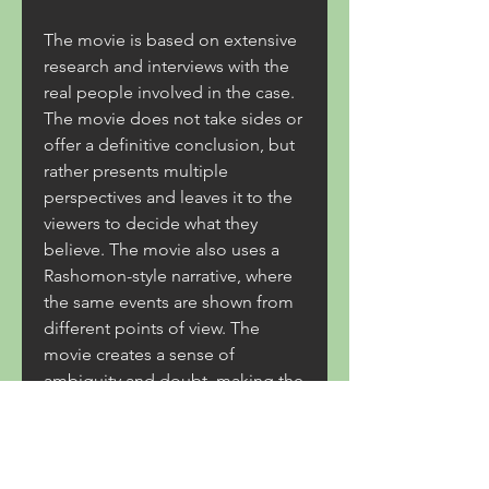
The movie is based on extensive 
research and interviews with the 
real people involved in the case. 
The movie does not take sides or 
offer a definitive conclusion, but 
rather presents multiple 
perspectives and leaves it to the 
viewers to decide what they 
believe. The movie also uses a 
Rashomon-style narrative, where 
the same events are shown from 
different points of view. The 
movie creates a sense of 
ambiguity and doubt, making the 
viewers question their own 
assumptions and judgments.
The Talvar is a movie that will 