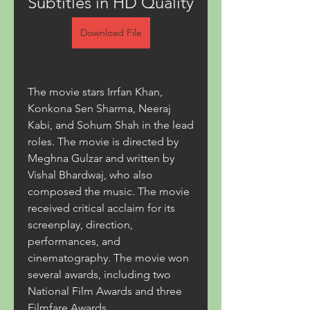
Subtitles in HD Quality
Download File
The movie stars Irrfan Khan, 
Konkona Sen Sharma, Neeraj 
Kabi, and Sohum Shah in the lead 
roles. The movie is directed by 
Meghna Gulzar and written by 
Vishal Bhardwaj, who also 
composed the music. The movie 
received critical acclaim for its 
screenplay, direction, 
performances, and 
cinematography. The movie won 
several awards, including two 
National Film Awards and three 
Filmfare Awards.