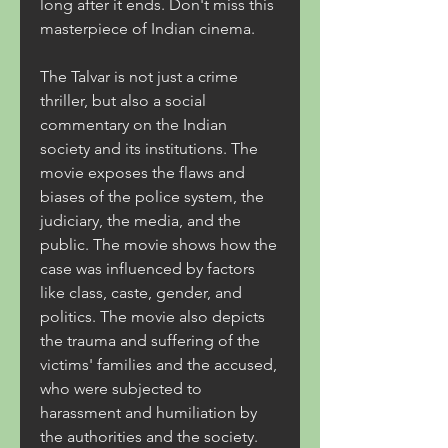
long after it ends. Don't miss this 
masterpiece of Indian cinema.
The Talvar is not just a crime 
thriller, but also a social 
commentary on the Indian 
society and its institutions. The 
movie exposes the flaws and 
biases of the police system, the 
judiciary, the media, and the 
public. The movie shows how the 
case was influenced by factors 
like class, caste, gender, and 
politics. The movie also depicts 
the trauma and suffering of the 
victims' families and the accused, 
who were subjected to 
harassment and humiliation by 
the authorities and the society.