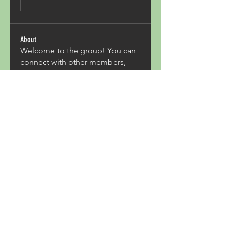
About
Welcome to the group! You can
connect with other members,
ge
...
Read more
Members
Acron Laboratories
Follow
Kashmir Holiday Package
Follow
harperkinsley349
Follow
harperkinsley349
kunal yadav
Follow
heulwenletitia
Follow
heulwenletitia
See All Members (837)