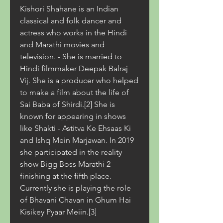
Kishori Shahane is an Indian 
classical and folk dancer and 
actress who works in the Hindi 
and Marathi movies and 
television. - She is married to 
Hindi filmmaker Deepak Balraj 
Vij. She is a producer who helped 
to make a film about the life of 
Sai Baba of Shirdi.[2] She is 
known for appearing in shows 
like Shakti - Astitva Ke Ehsaas Ki 
and Ishq Mein Marjawan. In 2019 
she participated in the reality 
show Bigg Boss Marathi 2 
finishing at the fifth place. 
Currently she is playing the role 
of Bhavani Chavan in Ghum Hai 
Kisikey Pyaar Meiin.[3]