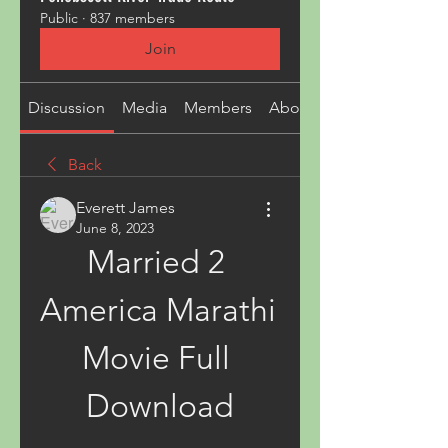
Public
·
837 members
Join
Discussion
Media
Members
About
Back
Everett James
June 8, 2023
Married 2 
America Marathi 
Movie Full 
Download