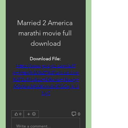
Married 2 America 
marathi movie full 
download
Download File: 
https://www.google.com/url?
q=https%3A%2F%2Furlcod.com
%2F2u9Aiv&sa=D&sntz=1&usg=
AOvVaw3ifQ3Kcmde5FGCq1k13
NgT
0
0
Write a comment...