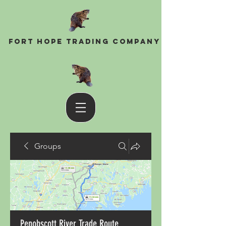
Fort Hope Trading Company
Groups
Penobscott River Trade Route