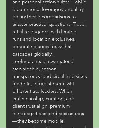
and personalization suites—while 
e-commerce leverages virtual try-
on and scale comparisons to 
answer practical questions. Travel 
retail re-engages with limited 
runs and location exclusives, 
generating social buzz that 
cascades globally.
Looking ahead, raw material 
stewardship, carbon 
transparency, and circular services 
(trade-in, refurbishment) will 
differentiate leaders. When 
craftsmanship, curation, and 
client trust align, premium 
handbags transcend accessories
—they become mobile 
ambassadors of brand equity and 
net contributors to long-term 