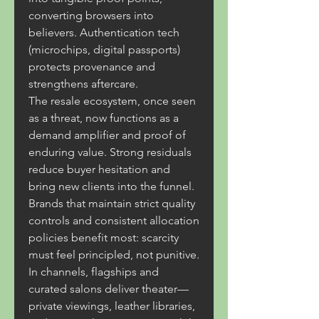
converting browsers into 
believers. Authentication tech 
(microchips, digital passports) 
protects provenance and 
strengthens aftercare.
The resale ecosystem, once seen 
as a threat, now functions as a 
demand amplifier and proof of 
enduring value. Strong residuals 
reduce buyer hesitation and 
bring new clients into the funnel. 
Brands that maintain strict quality 
controls and consistent allocation 
policies benefit most: scarcity 
must feel principled, not punitive.
In channels, flagships and 
curated salons deliver theater—
private viewings, leather libraries, 