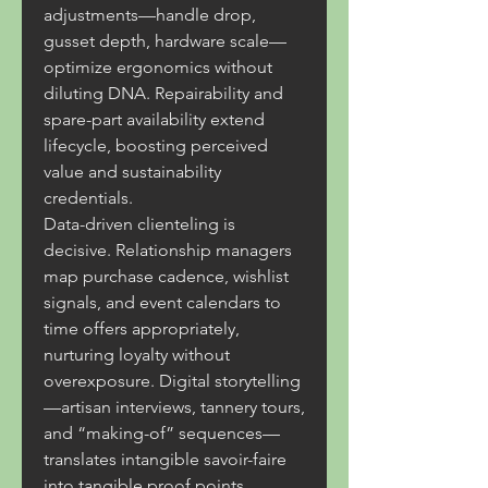
adjustments—handle drop, 
gusset depth, hardware scale—
optimize ergonomics without 
diluting DNA. Repairability and 
spare-part availability extend 
lifecycle, boosting perceived 
value and sustainability 
credentials.
Data-driven clienteling is 
decisive. Relationship managers 
map purchase cadence, wishlist 
signals, and event calendars to 
time offers appropriately, 
nurturing loyalty without 
overexposure. Digital storytelling
—artisan interviews, tannery tours, 
and “making-of” sequences—
translates intangible savoir-faire 
into tangible proof points, 