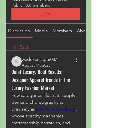
Public
·
837 members
Join
Discussion
Media
Members
About
Back
wadekar.sagar087
wadekar.sagar087
August 11, 2025
Quiet Luxury, Bold Results:
Designer Apparel Trends in the
Luxury Fashion Market
Few categories illustrate supply–
demand choreography as 
precisely as 
premium handbags
, 
whose scarcity mechanics, 
craftsmanship narratives, and 