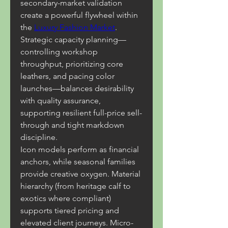
secondary-market validation 
create a powerful flywheel within 
the 
Luxury Fashion Market
. 
Strategic capacity planning—
controlling workshop 
throughput, prioritizing core 
leathers, and pacing color 
launches—balances desirability 
with quality assurance, 
supporting resilient full-price sell-
through and tight markdown 
discipline.
Icon models perform as financial 
anchors, while seasonal families 
provide creative oxygen. Material 
hierarchy (from heritage calf to 
exotics where compliant) 
supports tiered pricing and 
elevated client journeys. Micro-