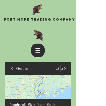
Fort Hope Trading Company
Groups
Penobscott River Trade Route