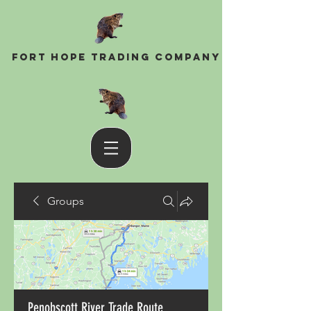
Fort Hope Trading Company
Groups
Penobscott River Trade Route