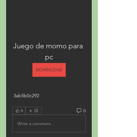
Juego de momo para 
pc
DOWNLOAD
 3ab5b0c292
0
0
Write a comment...