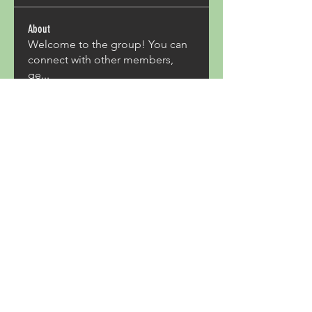
About
Welcome to the group! You can
connect with other members,
ge
...
Read more
Members
Acron Laboratories
Follow
Kashmir Holiday Package
Follow
harperkinsley349
Follow
harperkinsley349
kunal yadav
Follow
heulwenletitia
Follow
heulwenletitia
See All Members (837)