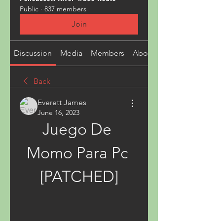
Public
·
837 members
Join
Discussion
Media
Members
About
Back
Everett James
June 16, 2023
Juego De 
Momo Para Pc 
[PATCHED]