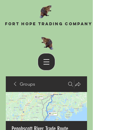
Fort Hope Trading Company
Groups
Penobscott River Trade Route