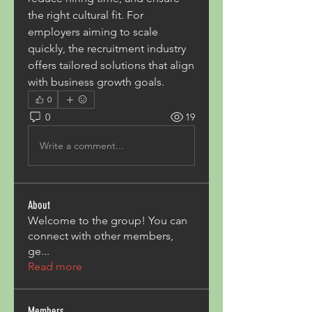
the right cultural fit. For 
employers aiming to scale 
quickly, the recruitment industry 
offers tailored solutions that align 
with business growth goals.
0
0
19
Write a comment...
About
Welcome to the group! You can
connect with other members,
ge
...
Read more
Members