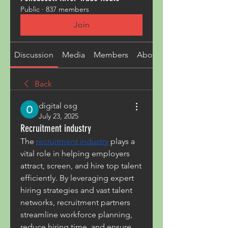
Public
·
837 members
Join
Discussion
Media
Members
About
Back
digital osg
July 23, 2025
Recruitment industry
The 
recruitment industry
 plays a 
vital role in helping employers 
attract, screen, and hire top talent 
efficiently. By leveraging expert 
hiring strategies and vast talent 
networks, recruitment partners 
streamline workforce planning, 
reduce hiring time, and ensure 