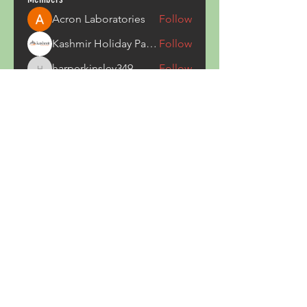
Acron Laboratories
Follow
Kashmir Holiday Package
Follow
harperkinsley349
Follow
harperkinsley349
kunal yadav
Follow
heulwenletitia
Follow
heulwenletitia
See All Members (837)