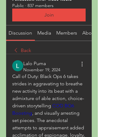
Public
·
837 members
Join
Discussion
Media
Members
About
Back
Lalo Puma
November 19, 2024
Call of Duty: Black Ops 6 takes 
strides in aggravating to breathe 
new activity into its beat with a 
admixture of able action, choice-
driven storytelling 
COD BO6 
Boosting
, and visually arresting 
set pieces. The anecdotal 
attempts to appraisement added 
acclimation of espionage, loyalty, 