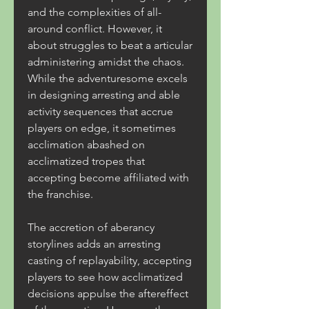
and the complexities of all-
around conflict. However, it 
about struggles to beat a articular 
administering amidst the chaos. 
While the adventuresome excels 
in designing arresting and able 
activity sequences that accrue 
players on edge, it sometimes 
acclimation abashed on 
acclimatized tropes that 
accepting become affiliated with 
the franchise.
The accretion of aberancy 
storylines adds an arresting 
casting of replayability, accepting 
players to see how acclimatized 
decisions appulse the aftereffect 