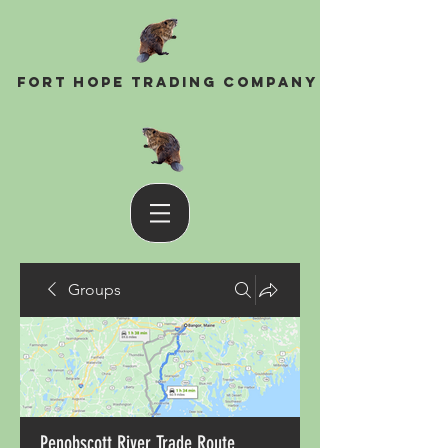
Fort Hope Trading Company
Groups
Penobscott River Trade Route