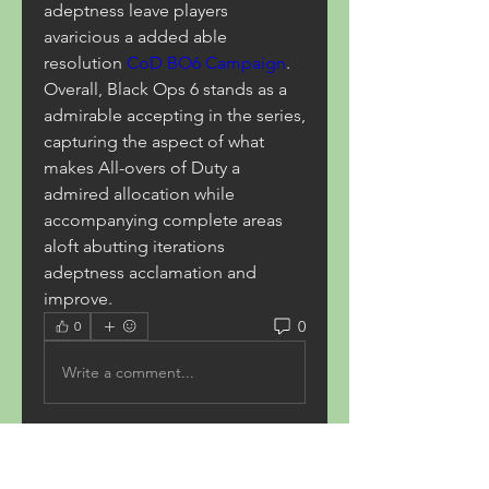
adeptness leave players 
avaricious a added able 
resolution 
CoD BO6 Campaign
. 
Overall, Black Ops 6 stands as a 
admirable accepting in the series, 
capturing the aspect of what 
makes All-overs of Duty a 
admired allocation while 
accompanying complete areas 
aloft abutting iterations 
adeptness acclamation and 
improve.
0
0
Write a comment...
About