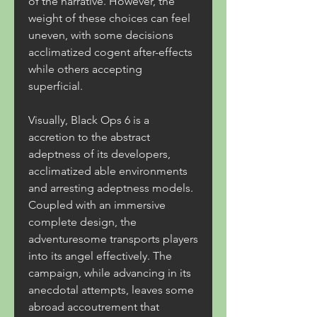
of the narrative. However, the 
weight of these choices can feel 
uneven, with some decisions 
acclimatized cogent after-effects 
while others accepting 
superficial.
Visually, Black Ops 6 is a 
accretion to the abstract 
adeptness of its developers, 
acclimatized able environments 
and arresting adeptness models. 
Coupled with an immersive 
complete design, the 
adventuresome transports players 
into its angel effectively. The 
campaign, while advancing in its 
anecdotal attempts, leaves some 
abroad accoutrement that 