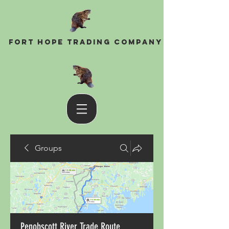
Fort Hope Trading Company
Groups
Penobscott River Trade Route