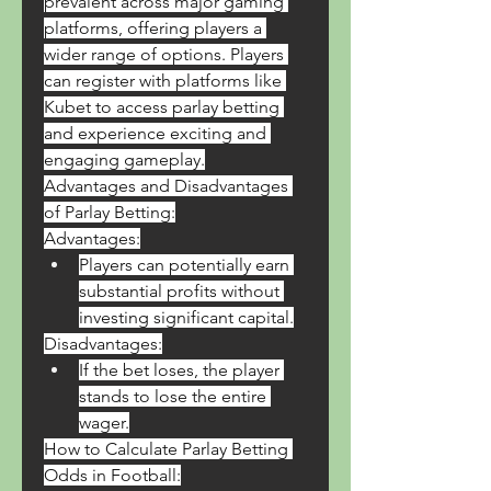
prevalent across major gaming 
platforms, offering players a 
wider range of options. Players 
can register with platforms like 
Kubet to access parlay betting 
and experience exciting and 
engaging gameplay.
Advantages and Disadvantages 
of Parlay Betting:
Advantages:
Players can potentially earn 
substantial profits without 
investing significant capital.
Disadvantages:
If the bet loses, the player 
stands to lose the entire 
wager.
How to Calculate Parlay Betting 
Odds in Football: