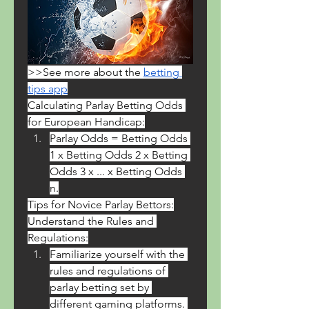
>>See more about the 
betting 
tips app
Calculating Parlay Betting Odds 
for European Handicap:
Parlay Odds = Betting Odds 
1 x Betting Odds 2 x Betting 
Odds 3 x ... x Betting Odds 
n.
Tips for Novice Parlay Bettors:
Understand the Rules and 
Regulations:
Familiarize yourself with the 
rules and regulations of 
parlay betting set by 
different gaming platforms. 