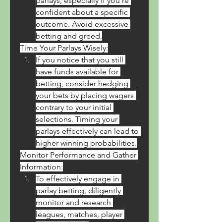
parlays, especially if you're 
confident about a specific 
outcome. Avoid excessive 
betting and greed.
Time Your Parlays Wisely:
If you notice that you still 
have funds available for 
betting, consider hedging 
your bets by placing wagers 
contrary to your initial 
selections. Timing your 
parlays effectively can lead to 
higher winning probabilities.
Monitor Performance and Gather 
Information:
To effectively engage in 
parlay betting, diligently 
monitor and research 
leagues, matches, player 