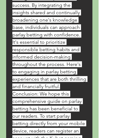
success. By integrating the 
insights shared and continually 
broadening one's knowledge 
base, individuals can approach 
parlay betting with confidence. 
It's essential to prioritize 
responsible betting habits and 
informed decision-making 
throughout the process. Here's 
to engaging in parlay betting 
experiences that are both thrilling 
and financially fruitful.
Conclusion: We hope this 
comprehensive guide on parlay 
betting has been beneficial to 
our readers. To start parlay 
betting directly from your mobile 
device, readers can register an 