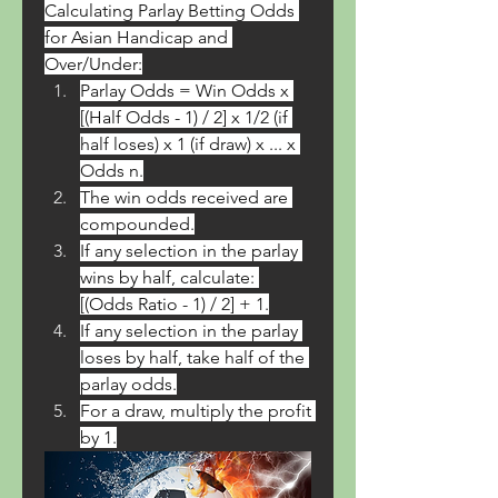
Calculating Parlay Betting Odds 
for Asian Handicap and 
Over/Under:
Parlay Odds = Win Odds x 
[(Half Odds - 1) / 2] x 1/2 (if 
half loses) x 1 (if draw) x ... x 
Odds n.
The win odds received are 
compounded.
If any selection in the parlay 
wins by half, calculate: 
[(Odds Ratio - 1) / 2] + 1.
If any selection in the parlay 
loses by half, take half of the 
parlay odds.
For a draw, multiply the profit 
by 1.