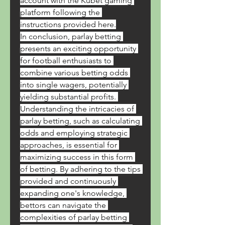
account with the Kubet gaming 
platform following the 
instructions provided here.
In conclusion, parlay betting 
presents an exciting opportunity 
for football enthusiasts to 
combine various betting odds 
into single wagers, potentially 
yielding substantial profits. 
Understanding the intricacies of 
parlay betting, such as calculating 
odds and employing strategic 
approaches, is essential for 
maximizing success in this form 
of betting. By adhering to the tips 
provided and continuously 
expanding one's knowledge, 
bettors can navigate the 
complexities of parlay betting 