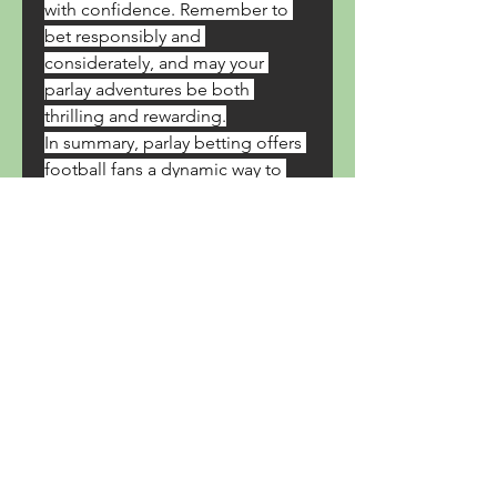
with confidence. Remember to 
bet responsibly and 
considerately, and may your 
parlay adventures be both 
thrilling and rewarding.
In summary, parlay betting offers 
football fans a dynamic way to 
merge different betting odds 
into cohesive wagers, potentially 
resulting in significant returns. It's 
crucial to grasp the nuances of 
parlay betting, including how to 
calculate odds and implement 
effective strategies, to optimize 
outcomes. By heeding the advice 
outlined and persistently 
enriching one's understanding, 
punters can navigate parlay 
betting with assurance. Always 