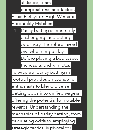
statistics, team 
compositions, and tactics.
Place Parlays on High-Winning 
Probability Matches:
Parlay betting is inherently 
challenging, and betting 
odds vary. Therefore, avoid 
overwhelming parlays. 
Before placing a bet, assess 
the results and win rates.
To wrap up, parlay betting in 
football provides an avenue for 
enthusiasts to blend diverse 
betting odds into unified wagers, 
offering the potential for notable 
rewards. Understanding the 
mechanics of parlay betting, from 
calculating odds to employing 
strategic tactics, is pivotal for 