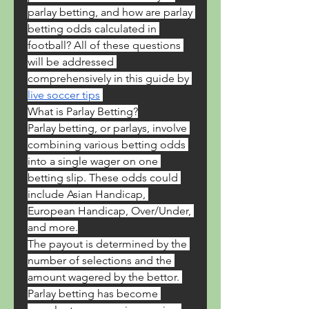
parlay betting, and how are parlay 
betting odds calculated in 
football? All of these questions 
will be addressed 
comprehensively in this guide by 
live soccer tips
What is Parlay Betting?
Parlay betting, or parlays, involve 
combining various betting odds 
into a single wager on one 
betting slip. These odds could 
include Asian Handicap, 
European Handicap, Over/Under, 
and more.
The payout is determined by the 
number of selections and the 
amount wagered by the bettor. 
Parlay betting has become 