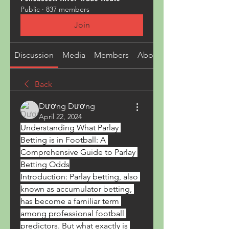
Public
·
837 members
Join
Discussion
Media
Members
About
Back
Dương Dương
April 22, 2024
Understanding What Parlay 
Betting is in Football: A 
Comprehensive Guide to Parlay 
Betting Odds
Introduction: Parlay betting, also 
known as accumulator betting, 
has become a familiar term 
among professional football 
predictors. But what exactly is 