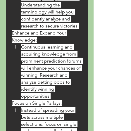
Understanding the 
terminology will help you 
confidently analyze and 
research to secure victories.
Enhance and Expand Your 
Knowledge:
Continuous learning and 
acquiring knowledge from 
prominent prediction forums 
will enhance your chances of 
winning. Research and 
analyze betting odds to 
identify winning 
opportunities.
Focus on Single Parlays:
Instead of spreading your 
bets across multiple 
selections, focus on single 