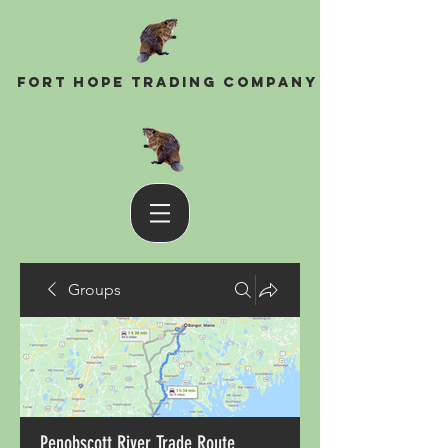
Fort Hope Trading Company
Groups
Penobscott River Trade Route