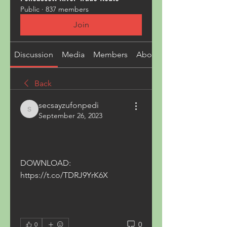
Public
·
837 members
Join
Discussion
Media
Members
About
Back
secsayzufonpedi
secsayzufonpedi
September 26, 2023
DOWNLOAD: 
https://t.co/TDRJ9YrK6X
0
0