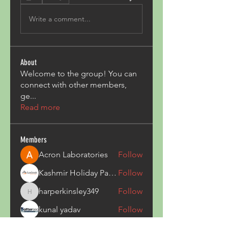
Write a comment...
About
Welcome to the group! You can
connect with other members,
ge
...
Read more
Members
Acron Laboratories
Follow
Kashmir Holiday Package
Follow
harperkinsley349
Follow
harperkinsley349
kunal yadav
Follow
heulwenletitia
Follow