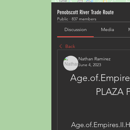
Penobscott River Trade Route
Public
·
837 members
Discussion
Media
Back
Nathan Ramirez
June 4, 2023
Age.of.Empire
PLAZA 
Age.of.Empires.II