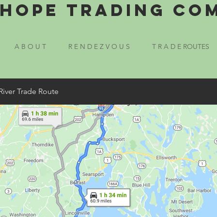
Hope Trading Co
A B O U T
R E N D E Z V O U S
T R A D E ROUTES
River Trade Route