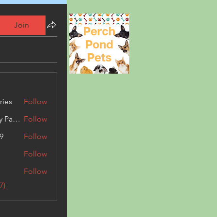
Join
ries
Follow
Kashmir Holiday Package
Follow
9
Follow
Follow
Follow
7)