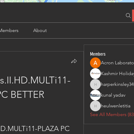
Members
About
Members
Acron Laborato
s.II.HD.MULTi11-
harperkinsley34
harperkinsley349
PC BETTER
kunal yadav
heulwenletitia
heulwenletitia
See All Members (83
.HD.MULTi11-PLAZA PC