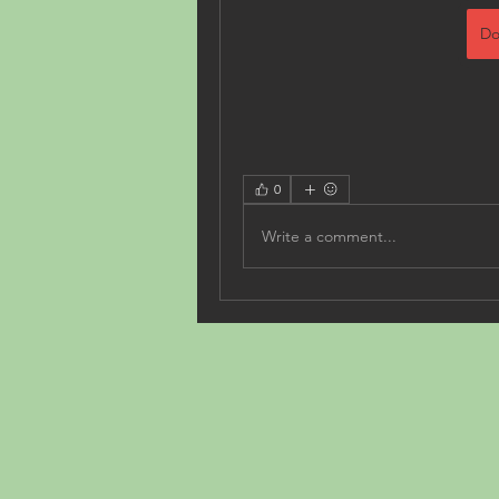
Do
0
Write a comment...