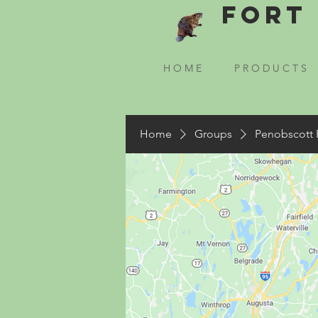
Fort 
H O M E
P R O D U C T S
Home
Groups
Penobscott 