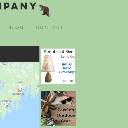
mpany
B L O G
C O N T A C T