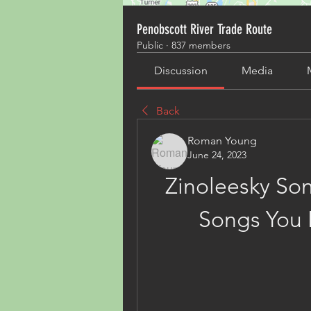
Penobscott River Trade Route
Public
·
837 members
Discussion
Media
Back
Roman Young
June 24, 2023
Zinoleesky Son
Songs You 