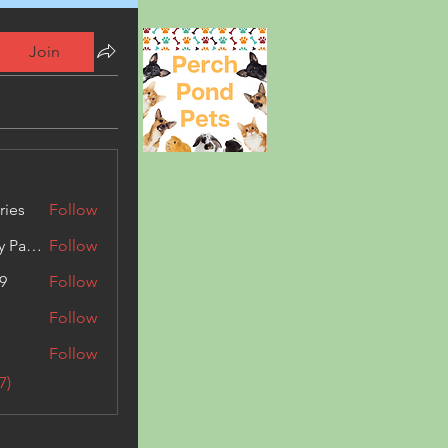
Join
ries
Follow
Kashmir Holiday Package
Follow
9
Follow
Follow
Follow
7)