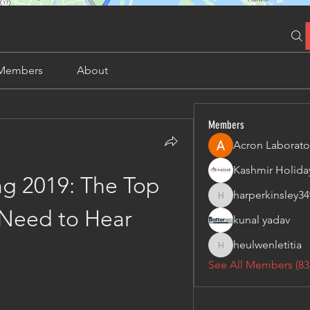
Members
About
Members
Acron Laborato
g 2019: The Top 
harperkinsley34
harperkinsley349
Need to Hear
kunal yadav
heulwenletitia
heulwenletitia
See All Members (83