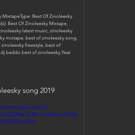
y MixtapeType: Best Of Zinoleesky 
): Best Of Zinoleesky Mixtape, 
noleesky latest music, zinoleesky 
y mixtape, best of zinoleesky song, 
zinoleesky freestyle, best of 
 dj baddo best of zinoleesky,Year 
leesky song 2019
//www.google.com/url?
2F2upR3V&sa=D&sntz=1&usg=AOvVa
kV49QEFPs6yTWp