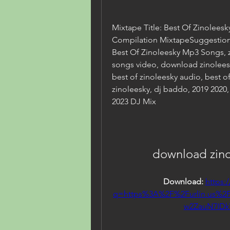
Mixtape Title: Best Of Zinoleesk
Compilation MixtapeSuggestion(s
Best Of Zinoleesky Mp3 Songs, zi
songs video, download zinoleesk
best of zinoleesky audio, best of 
zinoleesky, dj baddo, 2019 2020,
2023 DJ Mix
download zino
Download: 
https:
q=https%3A%2F%2Furlin.us%
w2ZauN7ID