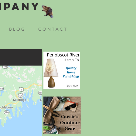
mpany
B L O G
C O N T A C T