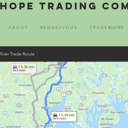
Hope Trading Co
A B O U T
R E N D E Z V O U S
T R A D E ROUTES
River Trade Route