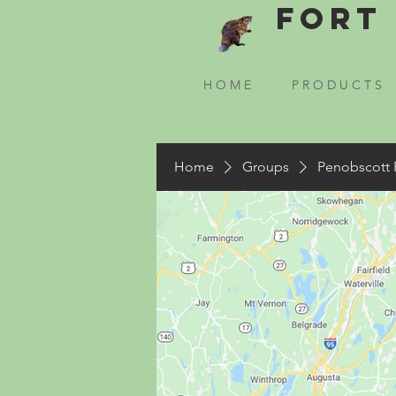
Fort 
H O M E
P R O D U C T S
Home
Groups
Penobscott 