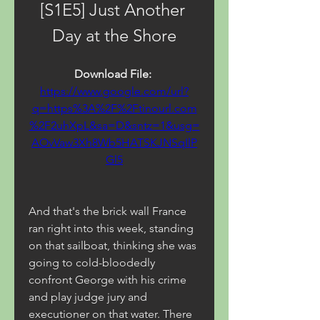
[S1E5] Just Another 
Day at the Shore
Download File: 
https://www.google.com/url?
q=https%3A%2F%2Ftinourl.com
%2F2uhXpL&sa=D&sntz=1&usg=
AOvVaw3Xh8Wb5HATSKJNSqIlP
Gl5
And that's the brick wall France 
ran right into this week, standing 
on that sailboat, thinking she was 
going to cold-bloodedly 
confront George with his crime 
and play judge jury and 
executioner on that water. There 