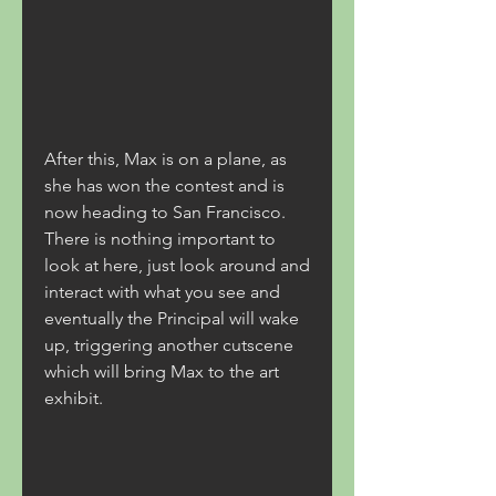
After this, Max is on a plane, as 
she has won the contest and is 
now heading to San Francisco. 
There is nothing important to 
look at here, just look around and 
interact with what you see and 
eventually the Principal will wake 
up, triggering another cutscene 
which will bring Max to the art 
exhibit.