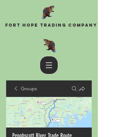
Fort Hope Trading Company
Groups
Penobscott River Trade Route