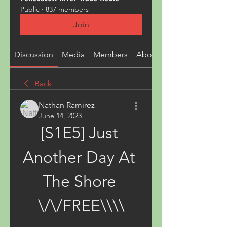
Public
·
837 members
Join
Discussion
Media
Members
About
Back
Nathan Ramirez
June 14, 2023
[S1E5] Just 
Another Day At 
The Shore 
\/\/FREE\\\\