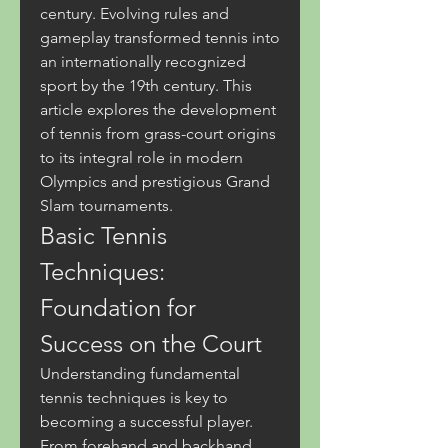
century. Evolving rules and 
gameplay transformed tennis into 
an internationally recognized 
sport by the 19th century. This 
article explores the development 
of tennis from grass-court origins 
to its integral role in modern 
Olympics and prestigious Grand 
Slam tournaments.
Basic Tennis 
Techniques: 
Foundation for 
Success on the Court
Understanding fundamental 
tennis techniques is key to 
becoming a successful player. 
From forehand and backhand 