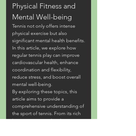
Physical Fitness and 
Mental Well-being
Tennis not only offers intense 
physical exercise but also 
significant mental health benefits. 
In this article, we explore how 
regular tennis play can improve 
cardiovascular health, enhance 
coordination and flexibility, 
reduce stress, and boost overall 
mental well-being.
By exploring these topics, this 
article aims to provide a 
comprehensive understanding of 
the sport of tennis. From its rich 
history to essential techniques 
and game strategies, as well as 
the health benefits it offers, 