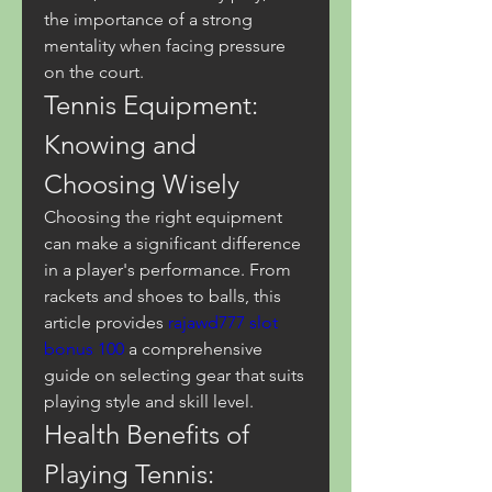
the importance of a strong 
mentality when facing pressure 
on the court.
Tennis Equipment: 
Knowing and 
Choosing Wisely
Choosing the right equipment 
can make a significant difference 
in a player's performance. From 
rackets and shoes to balls, this 
article provides 
rajawd777 slot 
bonus 100
 a comprehensive 
guide on selecting gear that suits 
playing style and skill level.
Health Benefits of 
Playing Tennis: 