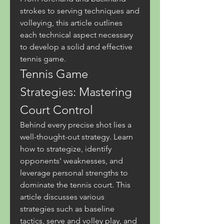
strokes to serving techniques and 
volleying, this article outlines 
each technical aspect necessary 
to develop a solid and effective 
tennis game.
Tennis Game 
Strategies: Mastering 
Court Control
Behind every precise shot lies a 
well-thought-out strategy. Learn 
how to strategize, identify 
opponents' weaknesses, and 
leverage personal strengths to 
dominate the tennis court. This 
article discusses various 
strategies such as baseline 
tactics, serve and volley play, and 