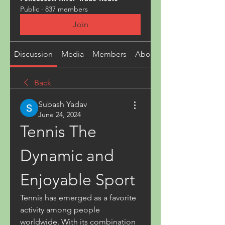
Public
·
837 members
Join
Discussion
Media
Members
About
Back
Subash Yadav
June 24, 2024
Tennis The 
Dynamic and 
Enjoyable Sport
Tennis has emerged as a favorite 
activity among people 
worldwide. With its combination 