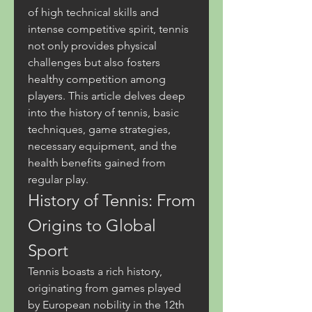
of high technical skills and 
intense competitive spirit, tennis 
not only provides physical 
challenges but also fosters 
healthy competition among 
players. This article delves deep 
into the history of tennis, basic 
techniques, game strategies, 
necessary equipment, and the 
health benefits gained from 
regular play.
History of Tennis: From 
Origins to Global 
Sport
Tennis boasts a rich history, 
originating from games played 
by European nobility in the 12th 