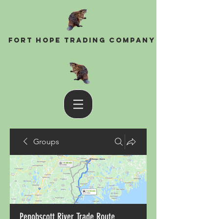
Fort Hope Trading Company
Groups
Penobscott River Trade Route