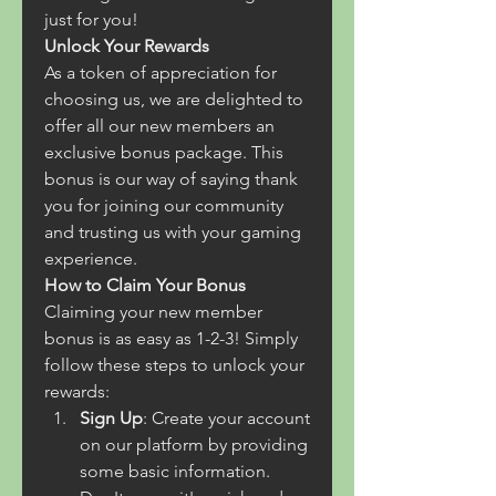
just for you!
Unlock Your Rewards
As a token of appreciation for 
choosing us, we are delighted to 
offer all our new members an 
exclusive bonus package. This 
bonus is our way of saying thank 
you for joining our community 
and trusting us with your gaming 
experience.
How to Claim Your Bonus
Claiming your new member 
bonus is as easy as 1-2-3! Simply 
follow these steps to unlock your 
rewards:
Sign Up
: Create your account 
on our platform by providing 
some basic information. 