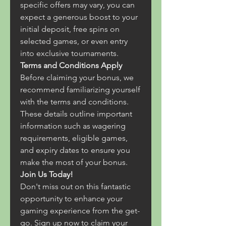
specific offers may vary, you can 
expect a generous boost to your 
initial deposit, free spins on 
selected games, or even entry 
into exclusive tournaments.
Terms and Conditions Apply
Before claiming your bonus, we 
recommend familiarizing yourself 
with the terms and conditions. 
These details outline important 
information such as wagering 
requirements, eligible games, 
and expiry dates to ensure you 
make the most of your bonus.
Join Us Today!
Don't miss out on this fantastic 
opportunity to enhance your 
gaming experience from the get-
go. Sign up now to claim your 