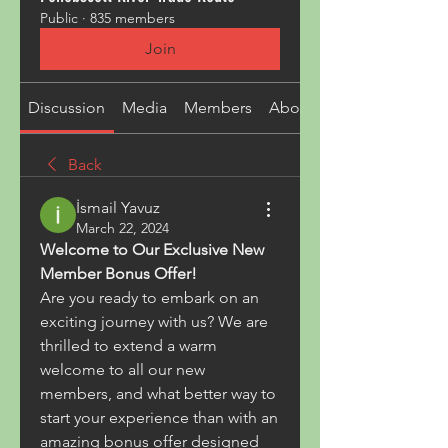
Public
·
835 members
Join
Discussion
Media
Members
About
Back
İsmail Yavuz
March 22, 2024
Welcome to Our Exclusive New 
Member Bonus Offer!
Are you ready to embark on an 
exciting journey with us? We are 
thrilled to extend a warm 
welcome to all our new 
members, and what better way to 
start your experience than with an 
amazing bonus offer designed 