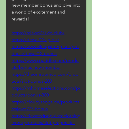
new member bonus and dive into 
a world of excitement and 
rewards!
https://rajawd777vip.club/
https://dewa212vip.biz/
https://www.vikingstrong.net/pro
ducts/dewa212-bonus
https://www.cpaddle.com/produ
cts/bonus-new-member
https://theomroomco.com/prod
ucts/slot-bonus-200
https://rwhomeselections.com/pr
oducts/bonus-300
https://cloudysongs.de/products
/rajawd777-bonus
https://elevatedpopulaceclothing
.com/products/slot-pragmatic-