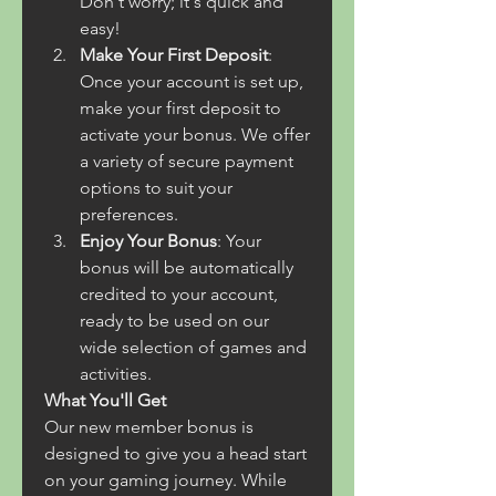
Don't worry; it's quick and 
easy!
Make Your First Deposit
: 
Once your account is set up, 
make your first deposit to 
activate your bonus. We offer 
a variety of secure payment 
options to suit your 
preferences.
Enjoy Your Bonus
: Your 
bonus will be automatically 
credited to your account, 
ready to be used on our 
wide selection of games and 
activities.
What You'll Get
Our new member bonus is 
designed to give you a head start 
on your gaming journey. While 