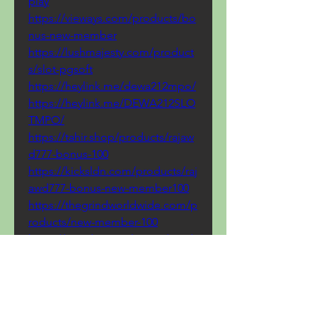
play
https://vieways.com/products/bo
nus-new-member
https://lushmajesty.com/product
s/slot-pgsoft
https://heylink.me/dewa212mpo/
https://heylink.me/DEWA212SLO
TMPO/
https://tahir.shop/products/rajaw
d777-bonus-100
https://kicksldn.com/products/raj
awd777-bonus-new-member100
https://thegrindworldwide.com/p
roducts/new-member-100
https://wondroustrails.com/prod
ucts/bonus-100
https://spacehome.store/product
s/slot-bonus-200
https://goodeies.com/products/r