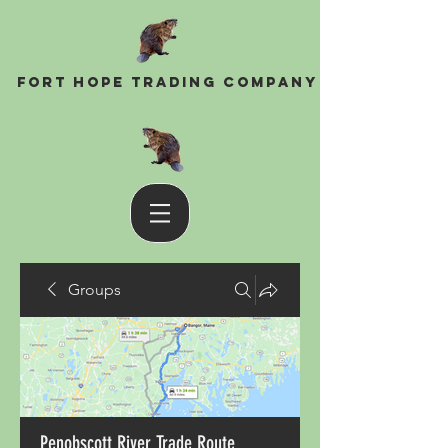
Fort Hope Trading Company
Groups
Penobscott River Trade Route