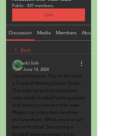
Public
·
837 members
Join
Discussion
Media
Members
About
Back
nhi linh
June 14, 2024
Comprehensive Tips to Become 
a Football Betting Expert Today
The internet and smartphones 
have made football betting easier 
and more convenient than ever. 
Players can place bets anytime 
and anywhere. While anyone can 
bet on football, becoming a 
football betting expert is not 