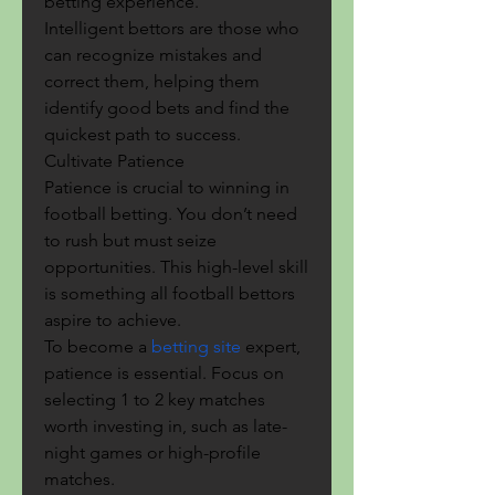
betting experience.
Intelligent bettors are those who 
can recognize mistakes and 
correct them, helping them 
identify good bets and find the 
quickest path to success.
Cultivate Patience
Patience is crucial to winning in 
football betting. You don’t need 
to rush but must seize 
opportunities. This high-level skill 
is something all football bettors 
aspire to achieve.
To become a 
betting site
 expert, 
patience is essential. Focus on 
selecting 1 to 2 key matches 
worth investing in, such as late-
night games or high-profile 
matches.