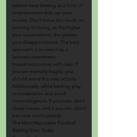
bettors treat betting as a form of 
entertainment that can earn 
money. Don’t focus too much on 
winning or losing, as the higher 
your expectations, the greater 
your disappointment. The best 
approach is to view it as a 
leisurely investment.
Investment comes with risks. If 
you are mentally fragile, you 
should avoid this risky activity.
Additionally, while betting, play 
in moderation and avoid 
overindulgence. If you lose, don’t 
chase losses, and if you win, don’t 
become overly greedy.
The Most Reputable Football 
Betting Sites Today