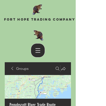
Fort Hope Trading Company
Groups
Penobscott River Trade Route