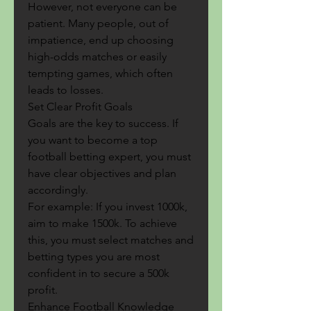
However, not everyone can be 
patient. Many people, out of 
impatience, end up choosing 
high-odds matches or easily 
tempting games, which often 
leads to losses.
Set Clear Profit Goals
Goals are the key to success. If 
you want to become a top 
football betting expert, you must 
have clear objectives and plan 
accordingly.
For example: If you invest 1000k, 
aim to make 1500k. To achieve 
this, you must select matches and 
betting types you are most 
confident in to secure a 500k 
profit.
Enhance Football Knowledge