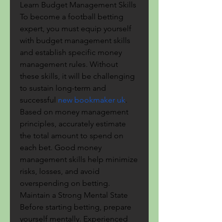
Learn Budget Management Skills
To become a football betting 
expert, you must equip yourself 
with budget management skills 
and establish specific money 
management rules. Without 
these skills, it will be challenging 
to sustain long-term and 
successful 
new bookmaker uk
.
Based on money management 
principles, accurately estimate 
the total amount to spend on 
each bet. Good money 
management skills help minimize 
risks, losses, and avoid 
overspending on betting.
Maintain a Strong Mental State
Before starting betting, prepare 
yourself mentally. Experienced 