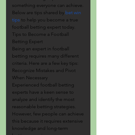
something everyone can achieve. 
Below are tips shared by 
bet win 
tips
 to help you become a true 
football betting expert today.
Tips to Become a Football 
Betting Expert
Being an expert in football 
betting requires many different 
criteria. Here are a few key tips:
Recognize Mistakes and Pivot 
When Necessary
Experienced football betting 
experts have a keen sense to 
analyze and identify the most 
reasonable betting strategies. 
However, few people can achieve 
this because it requires extensive 
knowledge and long-term 