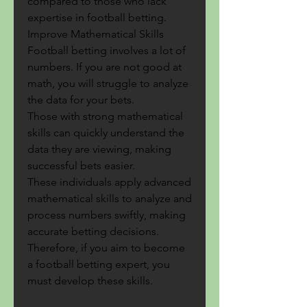
compared to those who lack 
expertise in football betting.
Improve Mathematical Skills
Football betting involves a lot of 
numbers. If you are not good at 
math, you will struggle to analyze 
the data for your bets.
Those with strong mathematical 
skills can quickly understand the 
data they are viewing, making 
successful bets easier.
These individuals apply advanced 
mathematical skills to analyze and 
process numbers swiftly, making 
accurate betting decisions. 
Therefore, if you aim to become 
a football betting expert, you 
must develop these skills.