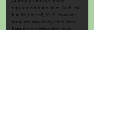
Currently, there are many 
reputable betting sites like 8 Live, 
Fun 88, One 88, MU9. However, 
there are also many scam sites.
Reputable betting sites have 
expert teams knowledgeable 
about football. They set odds 
closely aligned with the match 
conditions, benefiting them. 
When too many players bet on 
one side, some sites might adjust 
odds in real-time or even 
manipulate match outcomes.
Therefore, before betting, 
research thoroughly to ensure the 
betting site is reputable. Betting 
at large, well-structured 
international sites with minimal 
offline agent involvement 