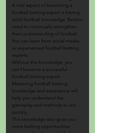
A vital aspect of becoming a 
football betting expert is having 
solid football knowledge. Bettors 
need to continually strengthen 
their understanding of football. 
You can learn from social media 
or experienced football betting 
experts.
Without this knowledge, you 
can't become a successful 
football betting expert. 
Mastering football betting 
knowledge and experience will 
help you understand the 
gameplay and methods to win 
quickly.
This knowledge also gives you 
more betting opportunities 