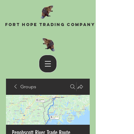
Fort Hope Trading Company
Groups
Penobscott River Trade Route