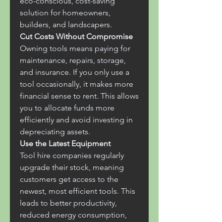
eco-conscious, cost-saving 
solution for homeowners, 
builders, and landscapers.
Cut Costs Without Compromise
Owning tools means paying for 
maintenance, repairs, storage, 
and insurance. If you only use a 
tool occasionally, it makes more 
financial sense to rent. This allows 
you to allocate funds more 
efficiently and avoid investing in 
depreciating assets.
Use the Latest Equipment
Tool hire companies regularly 
upgrade their stock, meaning 
customers get access to the 
newest, most efficient tools. This 
leads to better productivity, 
reduced energy consumption, 