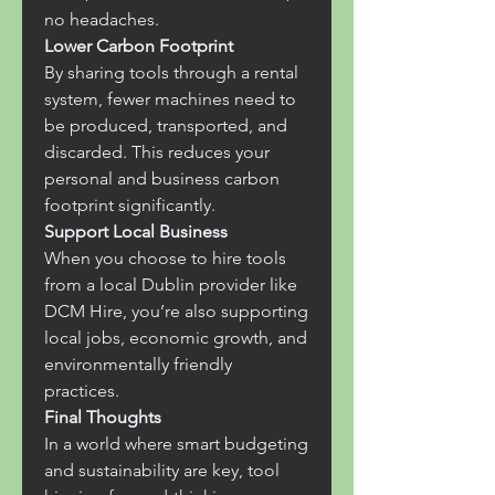
no headaches.
Lower Carbon Footprint
By sharing tools through a rental 
system, fewer machines need to 
be produced, transported, and 
discarded. This reduces your 
personal and business carbon 
footprint significantly.
Support Local Business
When you choose to hire tools 
from a local Dublin provider like 
DCM Hire, you’re also supporting 
local jobs, economic growth, and 
environmentally friendly 
practices.
Final Thoughts
In a world where smart budgeting 
and sustainability are key, tool 