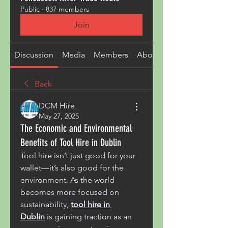
Public
·
837 members
Join
Discussion
Media
Members
About
Back
DCM Hire
May 27, 2025
The Economic and Environmental
Benefits of Tool Hire in Dublin
Tool hire isn’t just good for your 
wallet—it’s also good for the 
environment. As the world 
becomes more focused on 
sustainability, 
tool hire in 
Dublin
 is gaining traction as an 