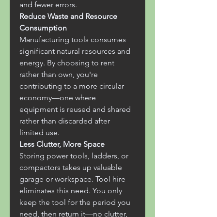
and fewer errors.
Reduce Waste and Resource 
Consumption
Manufacturing tools consumes 
significant natural resources and 
energy. By choosing to rent 
rather than own, you're 
contributing to a more circular 
economy—one where 
equipment is reused and shared 
rather than discarded after 
limited use.
Less Clutter, More Space
Storing power tools, ladders, or 
compactors takes up valuable 
garage or workspace. Tool hire 
eliminates this need. You only 
keep the tool for the period you 
need, then return it—no clutter, 