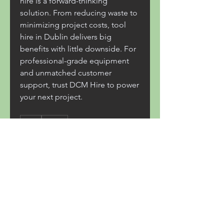
hire is a forward-thinking 
solution. From reducing waste to 
minimizing project costs, tool 
hire in Dublin delivers big 
benefits with little downside. For 
professional-grade equipment 
and unmatched customer 
support, trust DCM Hire to power 
your next project.
0
0
8
Write a comment...
About
Welcome to the group! You can
connect with other members,