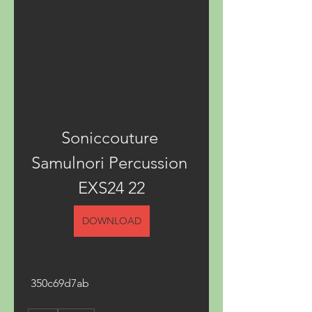
Soniccouture 
Samulnori Percussion 
EXS24 22
DOWNLOAD
 350c69d7ab