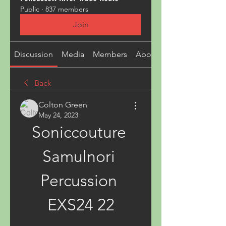
Public
·
837 members
Join
Discussion
Media
Members
About
Back
Colton Green
May 24, 2023
Soniccouture 
Samulnori 
Percussion 
EXS24 22