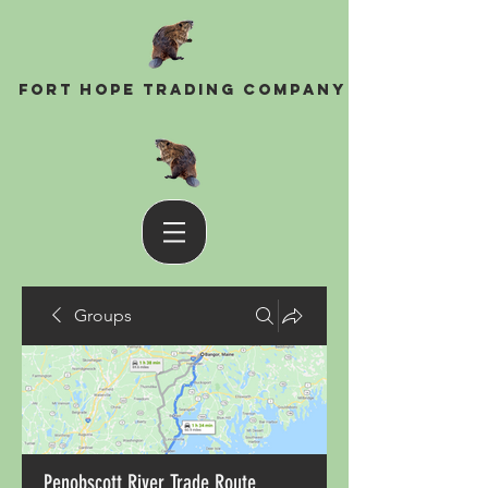
Fort Hope Trading Company
Groups
Penobscott River Trade Route