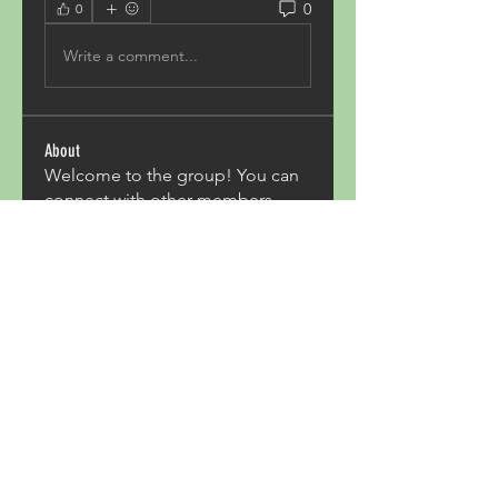
0
0
Write a comment...
About
Welcome to the group! You can
connect with other members,
ge
...
Read more
Members
Acron Laboratories
Follow
Kashmir Holiday Package
Follow
harperkinsley349
Follow
harperkinsley349
kunal yadav
Follow