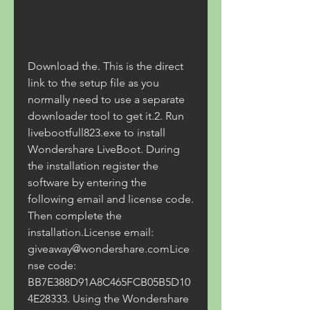
Download the. This is the direct 
link to the setup file as you 
normally need to use a separate 
downloader tool to get it.2. Run 
livebootfull823.exe to install 
Wondershare LiveBoot. During 
the installation register the 
software by entering the 
following email and license code. 
Then complete the 
installation.License email: 
giveaway@wondershare.comLice
nse code: 
BB7E388D91A8C465FCB05B5D10
4E28333. Using the Wondershare 