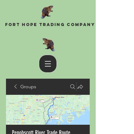
Fort Hope Trading Company
Groups
Penobscott River Trade Route