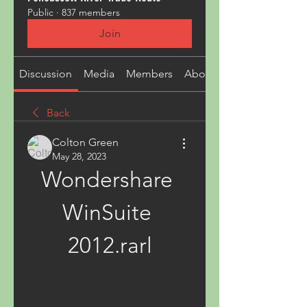
Public
·
837 members
Join
Discussion
Media
Members
About
Back
Colton Green
May 28, 2023
Wondershare 
WinSuite 
2012.rarl