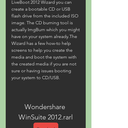
LiveBoot 2012 Wizard you can 
create a bootable CD or USB 
flash drive from the included ISO 
image. The CD burning tool is 
actually ImgBurn which you might 
have on your system already.The 
Wizard has a few how-to help 
screens to help you create the 
media and boot the system with 
the created media if you are not 
sure or having issues booting 
your system to CD/USB.
Wondershare 
WinSuite 2012.rarl