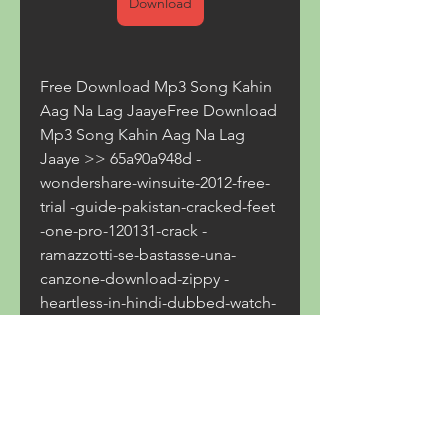
Download
Free Download Mp3 Song Kahin 
Aag Na Lag JaayeFree Download 
Mp3 Song Kahin Aag Na Lag 
Jaaye >> 65a90a948d -
wondershare-winsuite-2012-free-
trial -guide-pakistan-cracked-feet 
-one-pro-120131-crack -
ramazzotti-se-bastasse-una-
canzone-download-zippy -
heartless-in-hindi-dubbed-watch-
online 350c69d7ab
0
0
Write a comment...