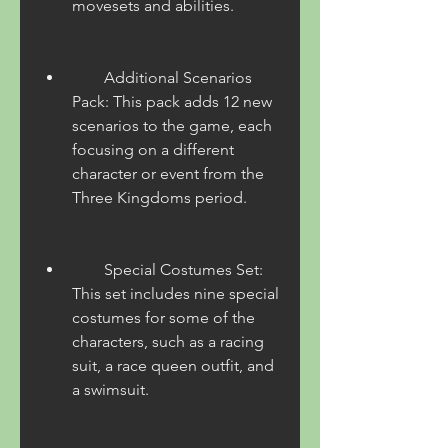
movesets and abilities.
        Additional Scenarios 
Pack: This pack adds 12 new 
scenarios to the game, each 
focusing on a different 
character or event from the 
Three Kingdoms period.
        Special Costumes Set: 
This set includes nine special 
costumes for some of the 
characters, such as a racing 
suit, a race queen outfit, and 
a swimsuit.