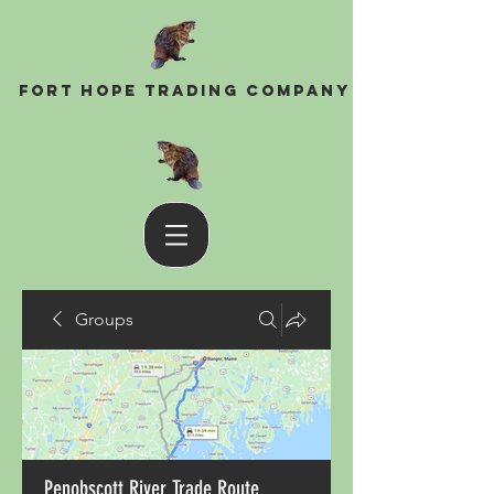
Fort Hope Trading Company
Groups
Penobscott River Trade Route