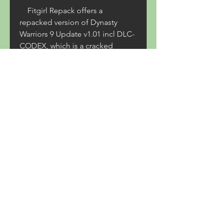
    Fitgirl Repack offers a 
repacked version of Dynasty 
Warriors 9 Update v1.01 incl DLC-
CODEX, which is a cracked 
version of the game that includes 
the update and all the DLC 
mentioned above. The repacked 
version reduces the size of the 
game from 50 GB to 16 GB, 
making it faster to download and 
install. However, downloading 
and playing pirated games is 
illegal and may expose the user 
to malware, viruses, or legal 
consequences. 
    Conclusion