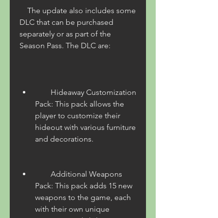
    The update also includes some 
DLC that can be purchased 
separately or as part of the 
Season Pass. The DLC are:
        Hideaway Customization 
Pack: This pack allows the 
player to customize their 
hideout with various furniture 
and decorations.
        Additional Weapons 
Pack: This pack adds 15 new 
weapons to the game, each 
with their own unique 