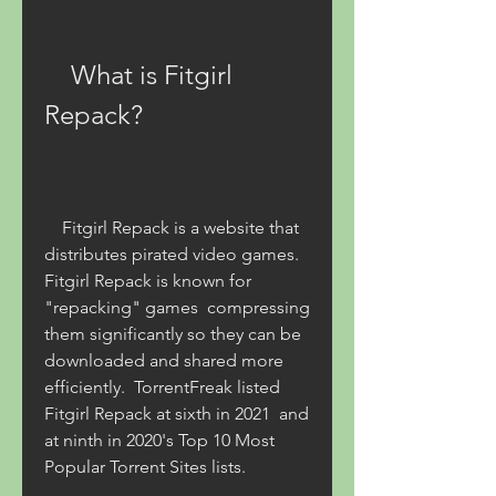
    What is Fitgirl 
Repack?
    Fitgirl Repack is a website that 
distributes pirated video games. 
Fitgirl Repack is known for 
"repacking" games  compressing 
them significantly so they can be 
downloaded and shared more 
efficiently.  TorrentFreak listed 
Fitgirl Repack at sixth in 2021  and 
at ninth in 2020's Top 10 Most 
Popular Torrent Sites lists. 