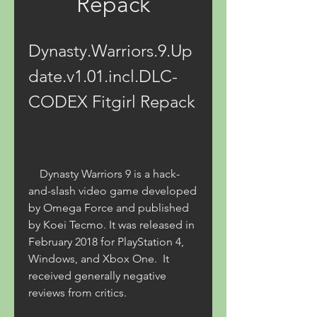
Repack
Dynasty.Warriors.9.Up
date.v1.01.incl.DLC-
CODEX Fitgirl Repack
    Dynasty Warriors 9 is a hack-
and-slash video game developed 
by Omega Force and published 
by Koei Tecmo. It was released in 
February 2018 for PlayStation 4, 
Windows, and Xbox One.  It 
received generally negative 
reviews from critics. 