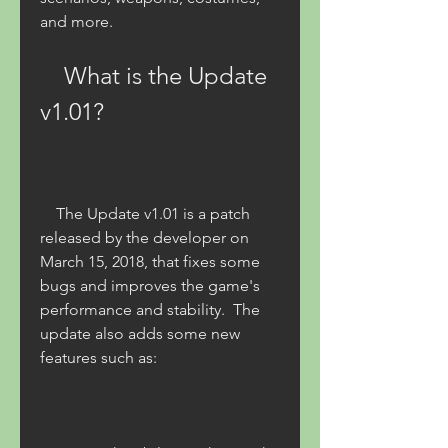
and more. 
    What is the Update 
v1.01?
    The Update v1.01 is a patch 
released by the developer on 
March 15, 2018, that fixes some 
bugs and improves the game's 
performance and stability.  The 
update also adds some new 
features such as: