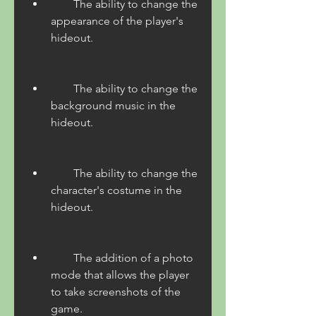
        The ability to change the 
appearance of the player's 
hideout.
        The ability to change the 
background music in the 
hideout.
        The ability to change the 
character's costume in the 
hideout.
        The addition of a photo 
mode that allows the player 
to take screenshots of the 
game.