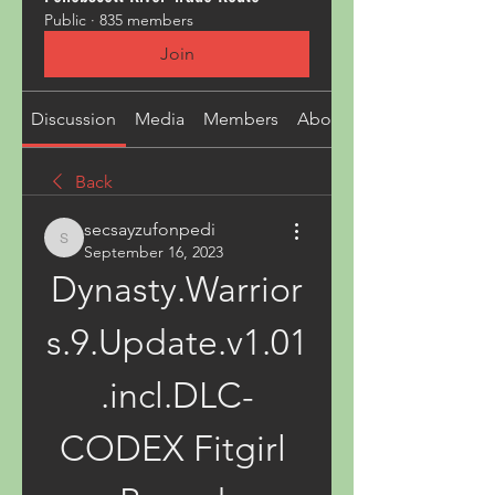
Public
·
835 members
Join
Discussion
Media
Members
About
Back
secsayzufonpedi
secsayzufonpedi
September 16, 2023
Dynasty.Warrior
s.9.Update.v1.01
.incl.DLC-
CODEX Fitgirl 