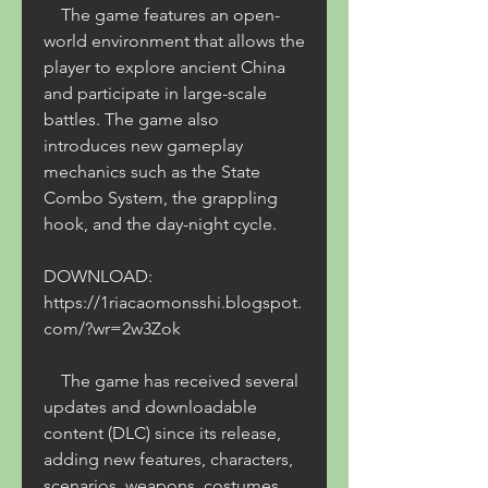
    The game features an open-
world environment that allows the 
player to explore ancient China 
and participate in large-scale 
battles. The game also 
introduces new gameplay 
mechanics such as the State 
Combo System, the grappling 
hook, and the day-night cycle. 
DOWNLOAD: 
https://1riacaomonsshi.blogspot.
com/?wr=2w3Zok
    The game has received several 
updates and downloadable 
content (DLC) since its release, 
adding new features, characters, 
scenarios, weapons, costumes, 