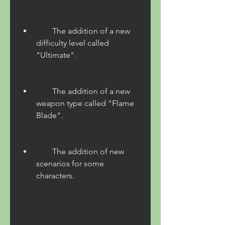
        The addition of a new 
difficulty level called 
"Ultimate".
        The addition of a new 
weapon type called "Flame 
Blade".
        The addition of new 
scenarios for some 
characters.