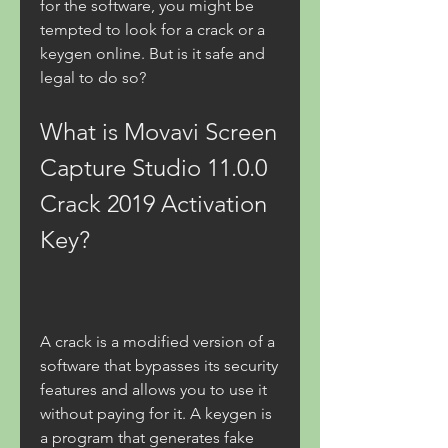
for the software, you might be 
tempted to look for a crack or a 
keygen online. But is it safe and 
legal to do so?
What is Movavi Screen 
Capture Studio 11.0.0 
Crack 2019 Activation 
Key?
A crack is a modified version of a 
software that bypasses its security 
features and allows you to use it 
without paying for it. A keygen is 
a program that generates fake 