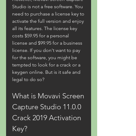
Studio is not a free software. You 
need to purchase a license key to 
activate the full version and enjoy 
all its features. The license key 
costs $59.95 for a personal 
license and $99.95 for a business 
license. If you don't want to pay 
for the software, you might be 
tempted to look for a crack or a 
keygen online. But is it safe and 
legal to do so?
What is Movavi Screen 
Capture Studio 11.0.0 
Crack 2019 Activation 
Key?