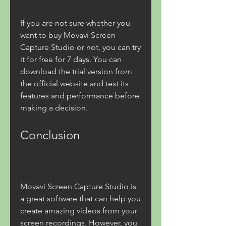
If you are not sure whether you 
want to buy Movavi Screen 
Capture Studio or not, you can try 
it for free for 7 days. You can 
download the trial version from 
the official website and test its 
features and performance before 
making a decision.
Conclusion
Movavi Screen Capture Studio is 
a great software that can help you 
create amazing videos from your 
screen recordings. However, you 