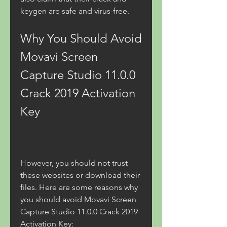
keygen are safe and virus-free.
Why You Should Avoid 
Movavi Screen 
Capture Studio 11.0.0 
Crack 2019 Activation 
Key
However, you should not trust 
these websites or download their 
files. Here are some reasons why 
you should avoid Movavi Screen 
Capture Studio 11.0.0 Crack 2019 
Activation Key: