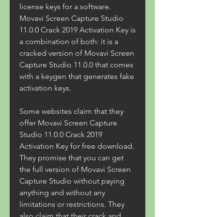
license keys for a software. 
Movavi Screen Capture Studio 
11.0.0 Crack 2019 Activation Key is 
a combination of both: it is a 
cracked version of Movavi Screen 
Capture Studio 11.0.0 that comes 
with a keygen that generates fake 
activation keys.
Some websites claim that they 
offer Movavi Screen Capture 
Studio 11.0.0 Crack 2019 
Activation Key for free download. 
They promise that you can get 
the full version of Movavi Screen 
Capture Studio without paying 
anything and without any 
limitations or restrictions. They 
also claim that their crack and 