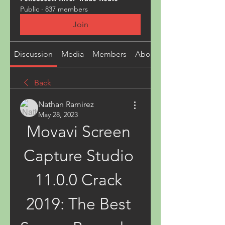
Public
·
837 members
Join
Discussion
Media
Members
About
Back
Nathan Ramirez
May 28, 2023
Movavi Screen 
Capture Studio 
11.0.0 Crack 
2019: The Best 