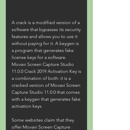
A crack is a modified version of a 
software that bypasses its security 
features and allows you to use it 
without paying for it. A keygen is 
a program that generates fake 
license keys for a software. 
Movavi Screen Capture Studio 
11.0.0 Crack 2019 Activation Key is 
a combination of both: it is a 
cracked version of Movavi Screen 
Capture Studio 11.0.0 that comes 
with a keygen that generates fake 
activation keys.
Some websites claim that they 
offer Movavi Screen Capture 