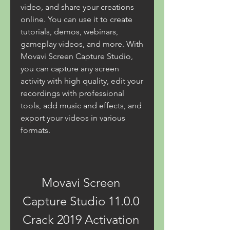
video, and share your creations 
online. You can use it to create 
tutorials, demos, webinars, 
gameplay videos, and more. With 
Movavi Screen Capture Studio, 
you can capture any screen 
activity with high quality, edit your 
recordings with professional 
tools, add music and effects, and 
export your videos in various 
formats.
Movavi Screen 
Capture Studio 11.0.0 
Crack 2019 Activation 