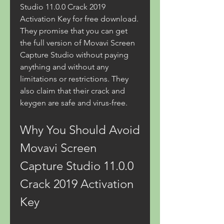
Studio 11.0.0 Crack 2019 
Activation Key for free download. 
They promise that you can get 
the full version of Movavi Screen 
Capture Studio without paying 
anything and without any 
limitations or restrictions. They 
also claim that their crack and 
keygen are safe and virus-free.
Why You Should Avoid 
Movavi Screen 
Capture Studio 11.0.0 
Crack 2019 Activation 
Key