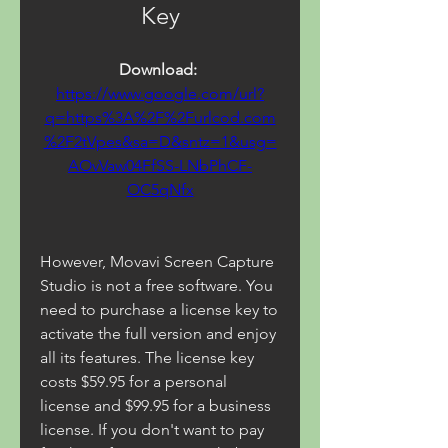
Key
Download: 
https://www.google.com/url?
q=https%3A%2F%2Furlcod.com
%2F2tVpes&sa=D&sntz=1&usg=
AOvVaw04FfSS-LNbPhCF-
OC5qNfx
However, Movavi Screen Capture 
Studio is not a free software. You 
need to purchase a license key to 
activate the full version and enjoy 
all its features. The license key 
costs $59.95 for a personal 
license and $99.95 for a business 
license. If you don't want to pay 