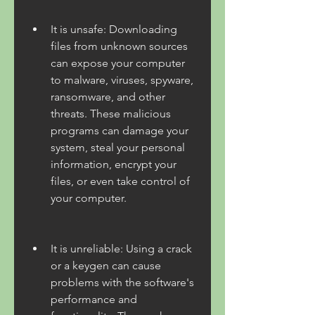
It is unsafe: Downloading 
files from unknown sources 
can expose your computer 
to malware, viruses, spyware, 
ransomware, and other 
threats. These malicious 
programs can damage your 
system, steal your personal 
information, encrypt your 
files, or even take control of 
your computer.
It is unreliable: Using a crack 
or a keygen can cause 
problems with the software's 
performance and 