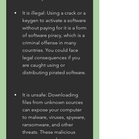
It is illegal: Using a crack or a 
keygen to activate a software 
without paying for it is a form 
of software piracy, which is a 
criminal offense in many 
countries. You could face 
legal consequences if you 
are caught using or 
distributing pirated software.
It is unsafe: Downloading 
files from unknown sources 
can expose your computer 
to malware, viruses, spyware, 
ransomware, and other 
threats. These malicious 