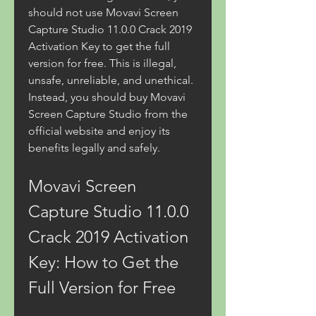
should not use Movavi Screen 
Capture Studio 11.0.0 Crack 2019 
Activation Key to get the full 
version for free. This is illegal, 
unsafe, unreliable, and unethical. 
Instead, you should buy Movavi 
Screen Capture Studio from the 
official website and enjoy its 
benefits legally and safely.
Movavi Screen 
Capture Studio 11.0.0 
Crack 2019 Activation 
Key: How to Get the 
Full Version for Free