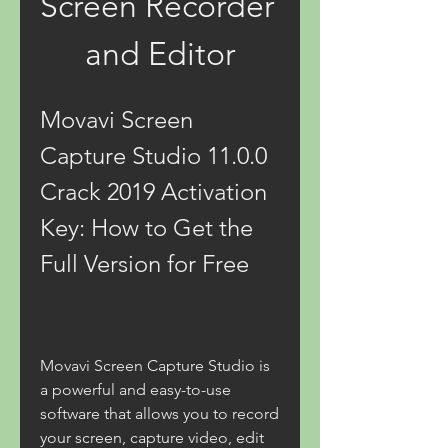
Screen Recorder 
and Editor
Movavi Screen 
Capture Studio 11.0.0 
Crack 2019 Activation 
Key: How to Get the 
Full Version for Free
Movavi Screen Capture Studio is 
a powerful and easy-to-use 
software that allows you to record 
your screen, capture video, edit 