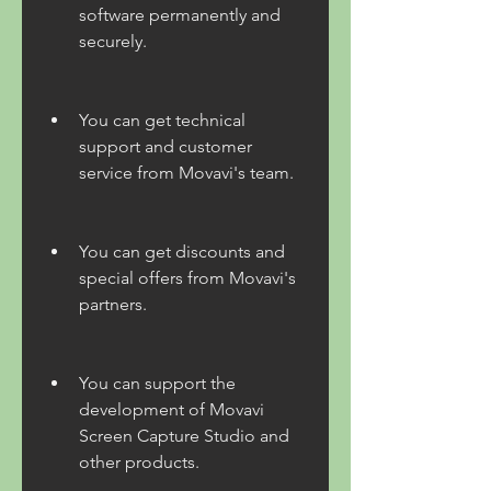
software permanently and 
securely.
You can get technical 
support and customer 
service from Movavi's team.
You can get discounts and 
special offers from Movavi's 
partners.
You can support the 
development of Movavi 
Screen Capture Studio and 
other products.