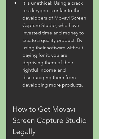
It is unethical: Using a crack 
or a keygen is unfair to the 
developers of Movavi Screen 
Capture Studio, who have 
invested time and money to 
create a quality product. By 
using their software without 
paying for it, you are 
depriving them of their 
rightful income and 
discouraging them from 
developing more products.
How to Get Movavi 
Screen Capture Studio 
Legally