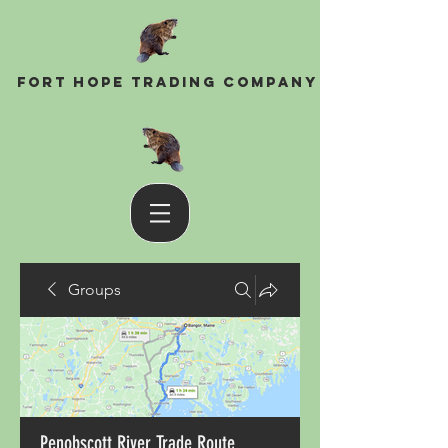
Fort Hope Trading Company
Groups
Penobscott River Trade Route