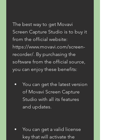
The best way to get Movavi 
Screen Capture Studio is to buy it 
from the official website: 
https://www.movavi.com/screen-
recorder/. By purchasing the 
software from the official source, 
you can enjoy these benefits:
You can get the latest version 
of Movavi Screen Capture 
Studio with all its features 
and updates.
You can get a valid license 
key that will activate the 