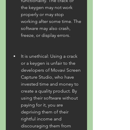
functionality. The crack or 
the keygen may not work 
properly or may stop 
working after some time. The 
software may also crash, 
freeze, or display errors.
It is unethical: Using a crack 
or a keygen is unfair to the 
developers of Movavi Screen 
Capture Studio, who have 
invested time and money to 
create a quality product. By 
using their software without 
paying for it, you are 
depriving them of their 
rightful income and 
discouraging them from 