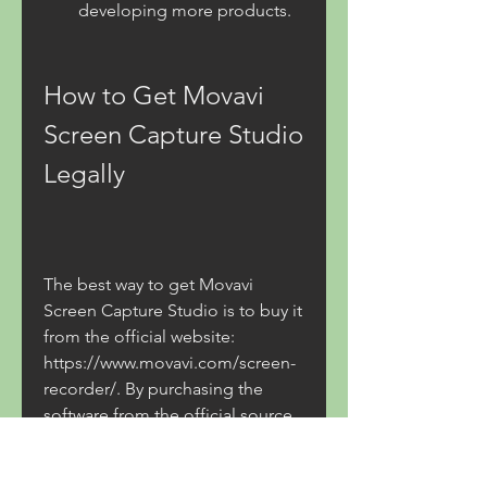
developing more products.
How to Get Movavi 
Screen Capture Studio 
Legally
The best way to get Movavi 
Screen Capture Studio is to buy it 
from the official website: 
https://www.movavi.com/screen-
recorder/. By purchasing the 
software from the official source, 
you can enjoy these benefits: