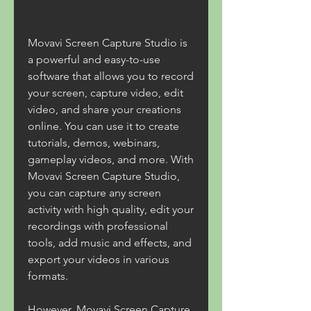
Movavi Screen Capture Studio is 
a powerful and easy-to-use 
software that allows you to record 
your screen, capture video, edit 
video, and share your creations 
online. You can use it to create 
tutorials, demos, webinars, 
gameplay videos, and more. With 
Movavi Screen Capture Studio, 
you can capture any screen 
activity with high quality, edit your 
recordings with professional 
tools, add music and effects, and 
export your videos in various 
formats.
However, Movavi Screen Capture 