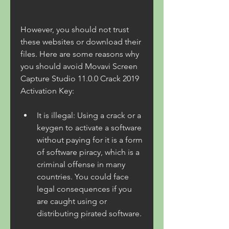
However, you should not trust 
these websites or download their 
files. Here are some reasons why 
you should avoid Movavi Screen 
Capture Studio 11.0.0 Crack 2019 
Activation Key:
It is illegal: Using a crack or a 
keygen to activate a software 
without paying for it is a form 
of software piracy, which is a 
criminal offense in many 
countries. You could face 
legal consequences if you 
are caught using or 
distributing pirated software.