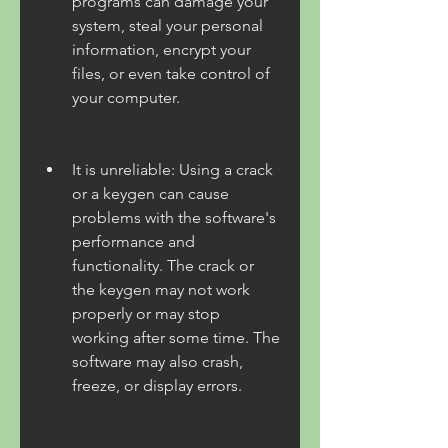
programs can damage your 
system, steal your personal 
information, encrypt your 
files, or even take control of 
your computer.
It is unreliable: Using a crack 
or a keygen can cause 
problems with the software's 
performance and 
functionality. The crack or 
the keygen may not work 
properly or may stop 
working after some time. The 
software may also crash, 
freeze, or display errors.