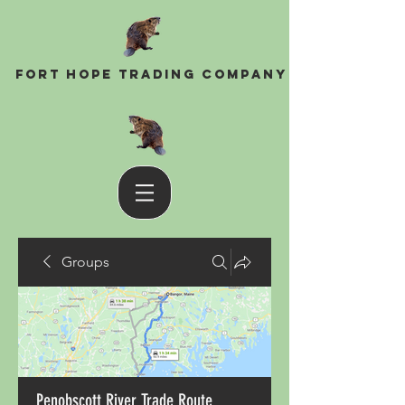
Fort Hope Trading Company
Groups
Penobscott River Trade Route