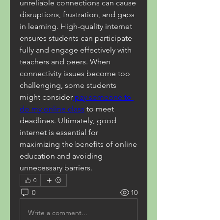
unreliable connections can cause 
disruptions, frustration, and gaps 
in learning. High-quality internet 
ensures students can participate 
fully and engage effectively with 
teachers and peers. When 
connectivity issues become too 
challenging, some students 
might consider
 pay someone to 
do my online class
 to meet 
deadlines. Ultimately, good 
internet is essential for 
maximizing the benefits of online 
education and avoiding 
unnecessary barriers.
0
0
10
Write a comment...