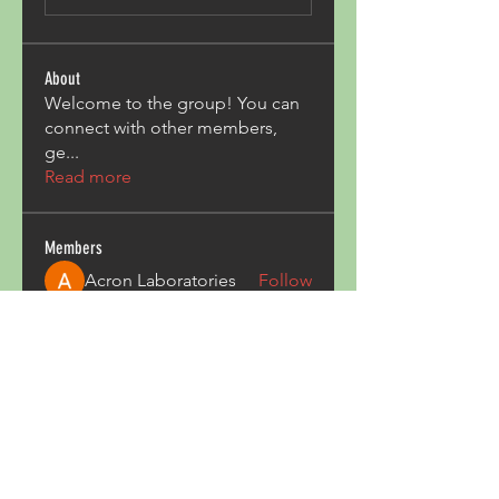
About
Welcome to the group! You can
connect with other members,
ge
...
Read more
Members
Acron Laboratories
Follow
Kashmir Holiday Package
Follow
harperkinsley349
Follow
harperkinsley349
kunal yadav
Follow
heulwenletitia
Follow
heulwenletitia
See All Members (837)