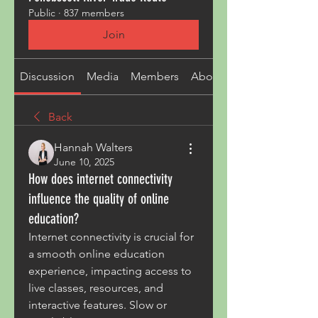
Public
·
837 members
Join
Discussion
Media
Members
About
Back
Hannah Walters
June 10, 2025
How does internet connectivity
influence the quality of online
education?
Internet connectivity is crucial for 
a smooth online education 
experience, impacting access to 
live classes, resources, and 
interactive features. Slow or 