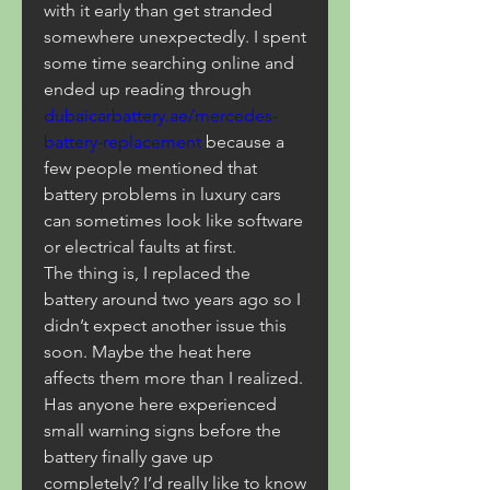
with it early than get stranded 
somewhere unexpectedly. I spent 
some time searching online and 
ended up reading through 
dubaicarbattery.ae/mercedes-
battery-replacement
 because a 
few people mentioned that 
battery problems in luxury cars 
can sometimes look like software 
or electrical faults at first.
The thing is, I replaced the 
battery around two years ago so I 
didn’t expect another issue this 
soon. Maybe the heat here 
affects them more than I realized. 
Has anyone here experienced 
small warning signs before the 
battery finally gave up 
completely? I’d really like to know 