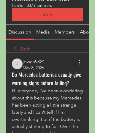
Public
·
837 members
Join
Discussion
Media
Members
About
Back
jowan9824
jowan9824
May 8, 2026
Do Mercedes batteries usually give
warning signs before failing?
Hi everyone, I’ve been wondering 
about this because my Mercedes 
has been acting a little strange 
lately and I can’t tell if I’m 
overthinking it or if the battery is 
actually starting to fail. Over the 