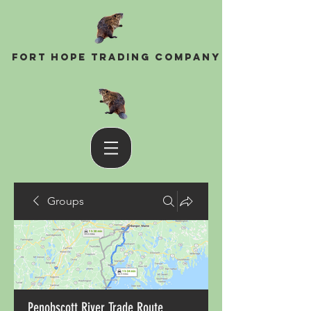
Fort Hope Trading Company
Groups
Penobscott River Trade Route