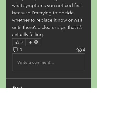
what symptoms you noticed first 
because I’m trying to decide 
whether to replace it now or wait 
until there’s a clearer sign that it’s 
actually failing.
0
0
4
Write a comment...
About
Welcome to the group! You can
connect with other members,
ge
...
Read more
Members