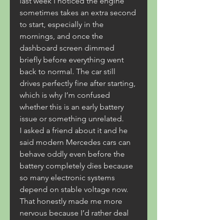
last week I noticed the engine 
sometimes takes an extra second 
to start, especially in the 
mornings, and once the 
dashboard screen dimmed 
briefly before everything went 
back to normal. The car still 
drives perfectly fine after starting, 
which is why I’m confused 
whether this is an early battery 
issue or something unrelated.
I asked a friend about it and he 
said modern Mercedes cars can 
behave oddly even before the 
battery completely dies because 
so many electronic systems 
depend on stable voltage now. 
That honestly made me more 
nervous because I’d rather deal 