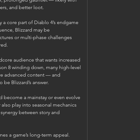
rs, and better loot.
a core part of Diablo 4’s endgame 
uence, Blizzard may be 
ctures or multi-phase challenges 
red.
rdcore audience that wants increased 
ason 8 winding down, many high-level 
re advanced content — and 
 be Blizzard’s answer.
ld become a mainstay or even evolve 
y also play into seasonal mechanics 
g synergy between story and 
es a game’s long-term appeal. 