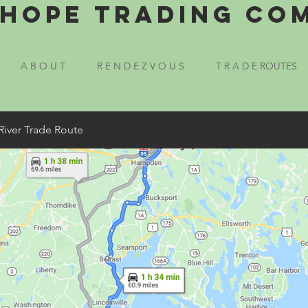
Hope Trading Co
A B O U T
R E N D E Z V O U S
T R A D E ROUTES
River Trade Route