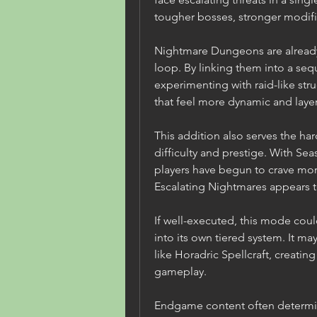
tougher bosses, stronger modifie
Nightmare Dungeons are already 
loop. By linking them into a seq
experimenting with raid-like stru
that feel more dynamic and laye
This addition also serves the ha
difficulty and prestige. With Se
players have begun to crave mo
Escalating Nightmares appears to
If well-executed, this mode cou
into its own tiered system. It ma
like Horadric Spellcraft, creatin
gameplay.
Endgame content often determin