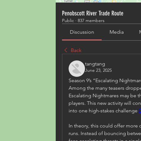
Penobscott River Trade Route
Public
·
837 members
Discussion
Media
Back
tangtang
June 23, 2025
Season 9’s “Escalating Nightm
Among the many teasers dropped
Escalating Nightmares may be t
players. This new activity will 
into one high-stakes challenge 
In theory, this could offer more 
runs. Instead of bouncing betwee
face escalating threats in a sing