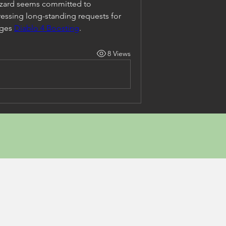
zzard seems committed to 
ssing long-standing requests for 
ges 
Diablo 4 Boosting
.
8 Views