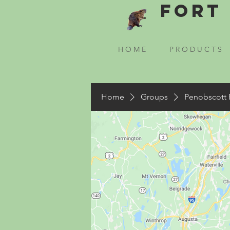
Fort 
H O M E
P R O D U C T S
Home
Groups
Penobscott 