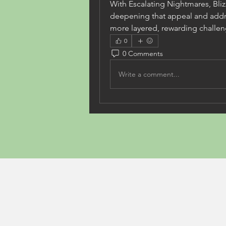
With Escalating Nightmares, Bli
deepening that appeal and addre
more layered, rewarding challen
0
0 Comments
Write a comment...