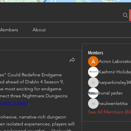
Members
About
Members
Acron Laborato
ares” Could Redefine Endgame
 ahead of Diablo 4 Season 9, 
harperkinsley34
harperkinsley349
he most exciting for endgame 
kunal yadav
connect three Nightmare Dungeons 
Diablo 4 Items
.
heulwenletitia
heulwenletitia
See All Members (83
cohesive, narrative-rich dungeon 
n isolated experiences, players will 
le, prolonged gauntlet — likely with 