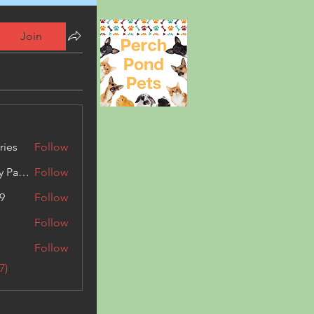
Join
ries
Follow
Kashmir Holiday Package
Follow
9
Follow
Follow
Follow
7)