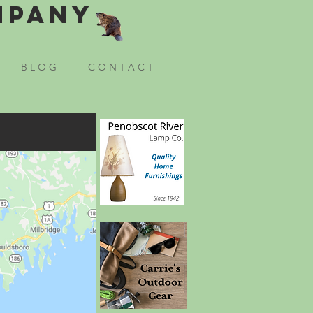
mpany
B L O G
C O N T A C T